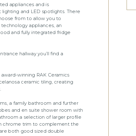
ated appliances and is
 lighting and LED spotlights. There
choose from to allow you to
t technology appliances, an
hood and fully integrated fridge
trance hallway you’ll find a
om award-winning RAK Ceramics
elanosa ceramic tiling, creating
.
ms, a family bathroom and further
obes and en suite shower room with
bathroom a selection of larger profile
satin chrome trim to complement the
are both good sized double