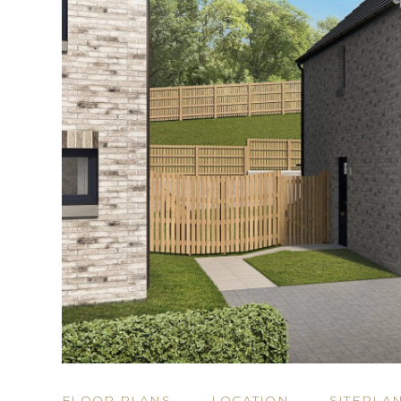
FLOOR PLANS
LOCATION
SITEPLA