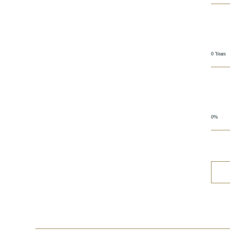
0 Years
0%