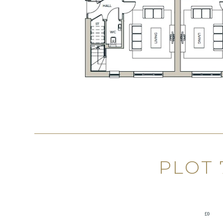
PLOT
£0