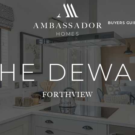
BUYERS GUI
THE DEWA
FORTHVIEW