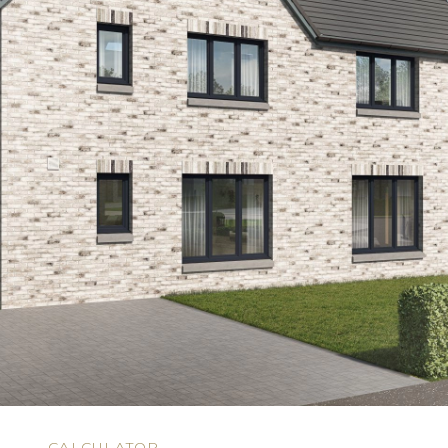
N
CALCULATOR