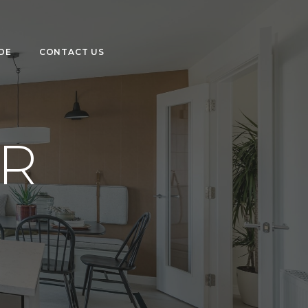
DE
CONTACT US
R