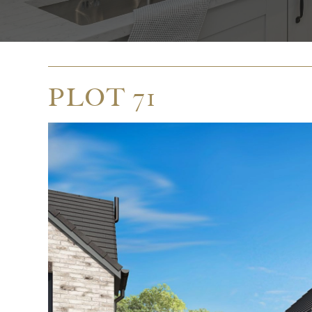
PLOT 71