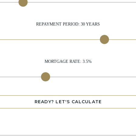
REPAYMENT PERIOD:
30
YEARS
MORTGAGE RATE:
3.5
%
READY? LET'S CALCULATE