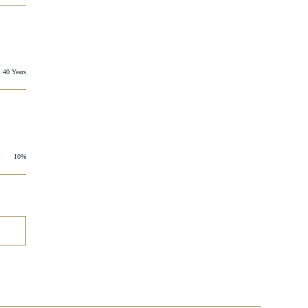
40 Years
10%