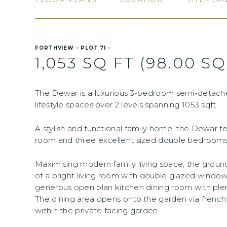
FORTHVIEW - PLOT 71 -
1,053 SQ FT (98.00 SQ
The Dewar is a luxurious 3-bedroom semi-detach
lifestyle spaces over 2 levels spanning 1053 sqft.
A stylish and functional family home, the Dewar f
room and three excellent sized double bedrooms 
Maximising modern family living space, the gro
of a bright living room with double glazed windo
generous open plan kitchen dining room with plen
The dining area opens onto the garden via french
within the private facing garden.