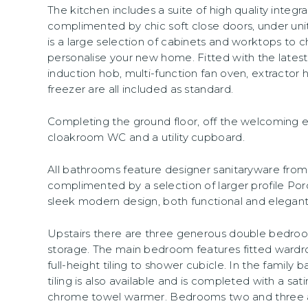
The kitchen includes a suite of high quality integr
complimented by chic soft close doors, under unit
is a large selection of cabinets and worktops to 
personalise your new home. Fitted with the lates
induction hob, multi-function fan oven, extractor 
freezer are all included as standard.
Completing the ground floor, off the welcoming en
cloakroom WC and a utility cupboard.
All bathrooms feature designer sanitaryware fr
complimented by a selection of larger profile Porc
sleek modern design, both functional and elegant
Upstairs there are three generous double bedroo
storage. The main bedroom features fitted wardr
full-height tiling to shower cubicle. In the family 
tiling is also available and is completed with a 
chrome towel warmer. Bedrooms two and three 