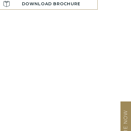
DOWNLOAD BROCHURE
ENQUIRE NOW