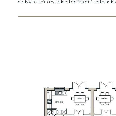
bedrooms with the added option of fitted wardro