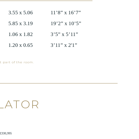
3.55 x 5.06
11’8” x 16’7”
5.85 x 3.19
19’2” x 10’5”
1.06 x 1.82
3’5” x 5’11”
1.20 x 0.65
3’11” x 2'1”
t part of the room.
LATOR
£330,995