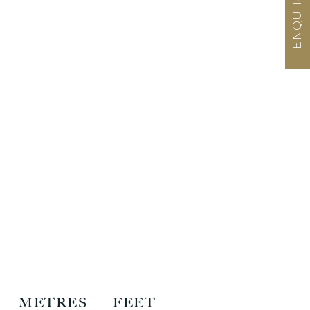
METRES
FEET