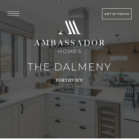
GET IN TOUCH
THE DALMENY
FORTHVIEW