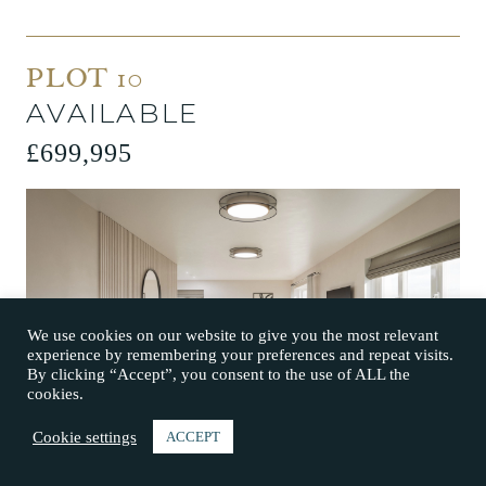
PLOT 10
AVAILABLE
£699,995
We use cookies on our website to give you the most relevant
experience by remembering your preferences and repeat visits.
By clicking “Accept”, you consent to the use of ALL the
cookies.
Cookie settings
ACCEPT