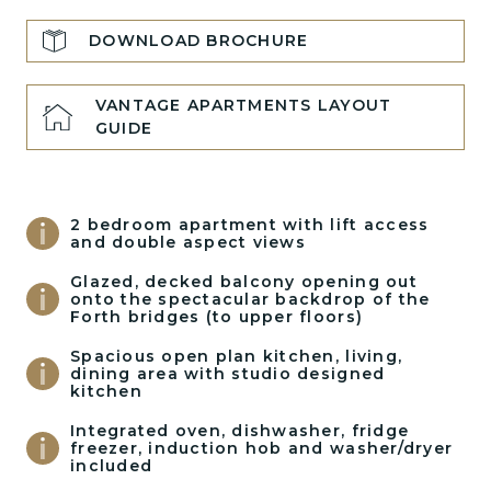
DOWNLOAD BROCHURE
VANTAGE APARTMENTS LAYOUT
GUIDE
2 bedroom apartment with lift access
and double aspect views
Glazed, decked balcony opening out
onto the spectacular backdrop of the
Forth bridges (to upper floors)
Spacious open plan kitchen, living,
dining area with studio designed
kitchen
Integrated oven, dishwasher, fridge
freezer, induction hob and washer/dryer
included