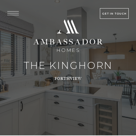
GET IN TOUCH
THE KINGHORN
FORTHVIEW