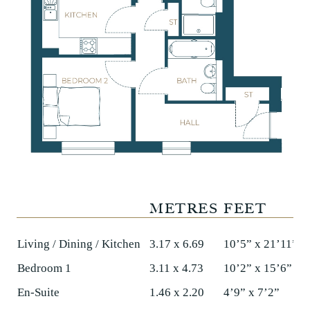
METRES
FEET
Living / Dining / Kitchen
3.17 x 6.69
10’5” x 21’11”
Bedroom 1
3.11 x 4.73
10’2” x 15’6”
En-Suite
1.46 x 2.20
4’9” x 7’2”