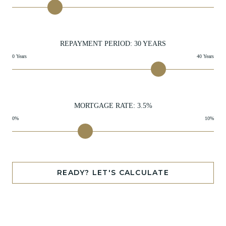
REPAYMENT PERIOD:
30
YEARS
0 Years
40 Years
MORTGAGE RATE:
3.5
%
0%
10%
READY? LET'S CALCULATE