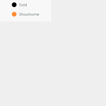
Sold
Showhome