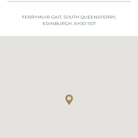
FERRYMUIR GAIT, SOUTH QUEENSFERRY,
EDINBURGH, EH30 9DT