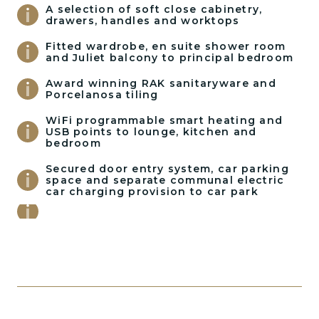
A selection of soft close cabinetry,
drawers, handles and worktops
Fitted wardrobe, en suite shower room
and Juliet balcony to principal bedroom
Award winning RAK sanitaryware and
Porcelanosa tiling
WiFi programmable smart heating and
USB points to lounge, kitchen and
bedroom
Secured door entry system, car parking
space and separate communal electric
car charging provision to car park