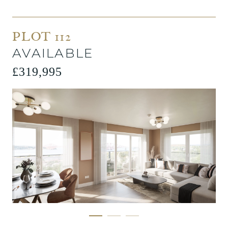
PLOT 112
AVAILABLE
£319,995