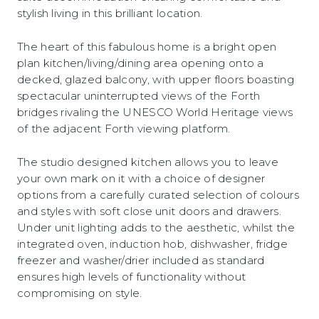
stylish living in this brilliant location.
The heart of this fabulous home is a bright open
plan kitchen/living/dining area opening onto a
decked, glazed balcony, with upper floors boasting
spectacular uninterrupted views of the Forth
bridges rivaling the UNESCO World Heritage views
of the adjacent Forth viewing platform.
The studio designed kitchen allows you to leave
your own mark on it with a choice of designer
options from a carefully curated selection of colours
and styles with soft close unit doors and drawers.
Under unit lighting adds to the aesthetic, whilst the
integrated oven, induction hob, dishwasher, fridge
freezer and washer/drier included as standard
ensures high levels of functionality without
compromising on style.