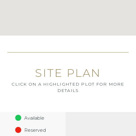
SITE PLAN
CLICK ON A HIGHLIGHTED PLOT FOR MORE
DETAILS
Available
Reserved