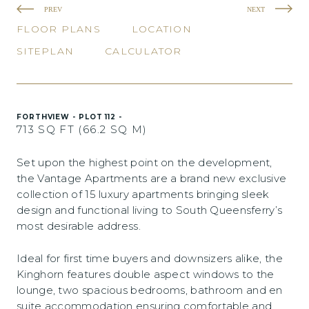
PREV
NEXT
FLOOR PLANS
LOCATION
SITEPLAN
CALCULATOR
FORTHVIEW - PLOT 112 -
713 SQ FT (66.2 SQ M)
Set upon the highest point on the development,
the Vantage Apartments are a brand new exclusive
collection of 15 luxury apartments bringing sleek
design and functional living to South Queensferry’s
most desirable address.
Ideal for first time buyers and downsizers alike, the
Kinghorn features double aspect windows to the
lounge, two spacious bedrooms, bathroom and en
suite accommodation ensuring comfortable and