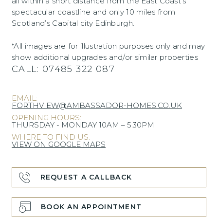
all within a short distance from the East Coast’s
spectacular coastline and only 10 miles from
Scotland’s Capital city Edinburgh.
*All images are for illustration purposes only and may
show additional upgrades and/or similar properties
CALL:
07485 322 087
EMAIL:
FORTHVIEW@AMBASSADOR-HOMES.CO.UK
OPENING HOURS:
THURSDAY - MONDAY 10AM – 5.30PM
WHERE TO FIND US:
VIEW ON GOOGLE MAPS
REQUEST A CALLBACK
BOOK AN APPOINTMENT