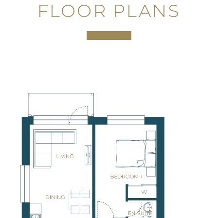
FLOOR PLANS