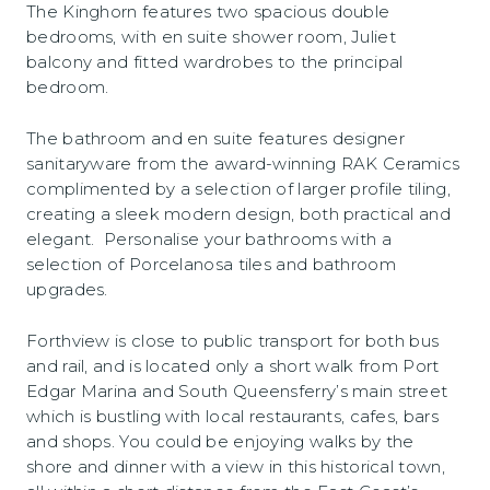
The Kinghorn features two spacious double
bedrooms, with en suite shower room, Juliet
balcony and fitted wardrobes to the principal
bedroom.
The bathroom and en suite features designer
sanitaryware from the award-winning RAK Ceramics
complimented by a selection of larger profile tiling,
creating a sleek modern design, both practical and
elegant. Personalise your bathrooms with a
selection of Porcelanosa tiles and bathroom
upgrades.
Forthview is close to public transport for both bus
and rail, and is located only a short walk from Port
Edgar Marina and South Queensferry’s main street
which is bustling with local restaurants, cafes, bars
and shops. You could be enjoying walks by the
shore and dinner with a view in this historical town,