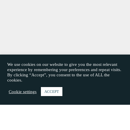
We use cookies on our website to give you the most relevant
experience by remembering your preferences and repeat visits.
By clicking “Accept”, you consent to the use of ALL the
cookies.
Cookie settings
ACCEPT