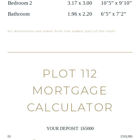
Bedroom 2
3.17 x 3.00
10’5” x 9’10”
Bathroom
1.96 x 2.20
6’5” x 7’2”
All dimensions are taken from the widest part of the room.
PLOT 112
MORTGAGE
CALCULATOR
YOUR DEPOSIT: £
65000
£0
£319,995