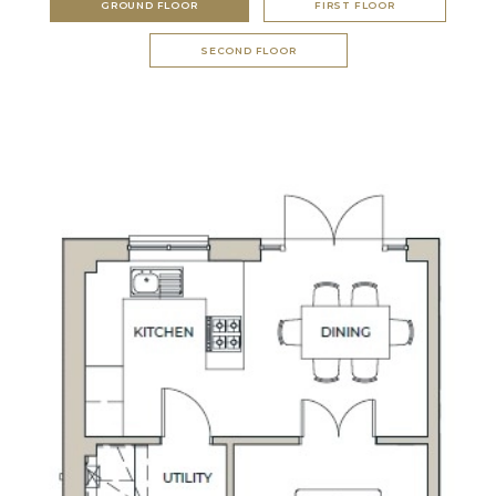
GROUND FLOOR
FIRST FLOOR
SECOND FLOOR