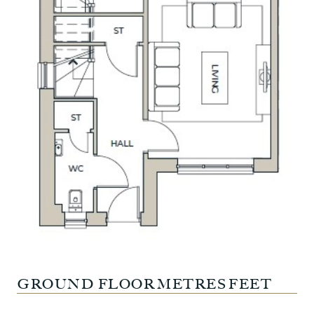
GROUND FLOOR
METRES
FEET