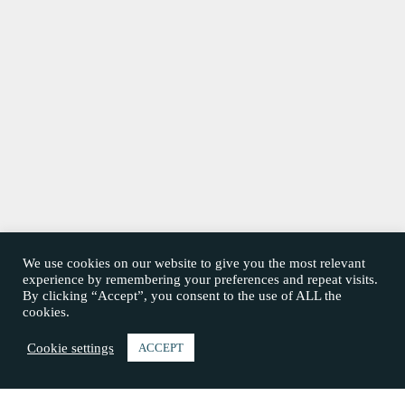
We use cookies on our website to give you the most relevant
experience by remembering your preferences and repeat visits.
By clicking “Accept”, you consent to the use of ALL the
cookies.
Cookie settings
ACCEPT