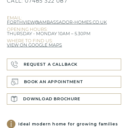
CALL:
07485 322 087
EMAIL:
FORTHVIEW@AMBASSADOR-HOMES.CO.UK
OPENING HOURS:
THURSDAY - MONDAY 10AM – 5.30PM
WHERE TO FIND US:
VIEW ON GOOGLE MAPS
REQUEST A CALLBACK
BOOK AN APPOINTMENT
DOWNLOAD BROCHURE
Ideal modern home for growing families