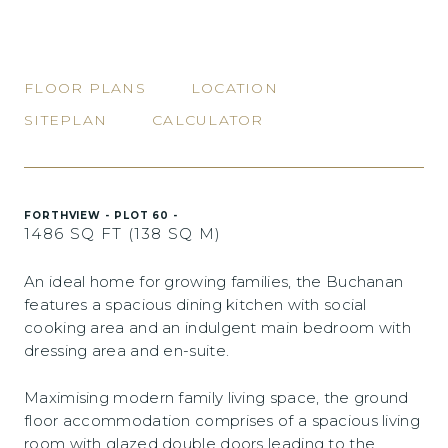
FLOOR PLANS
LOCATION
SITEPLAN
CALCULATOR
FORTHVIEW - PLOT 60 -
1486 SQ FT (138 SQ M)
An ideal home for growing families, the Buchanan
features a spacious dining kitchen with social
cooking area and an indulgent main bedroom with
dressing area and en-suite.
Maximising modern family living space, the ground
floor accommodation comprises of a spacious living
room with glazed double doors leading to the