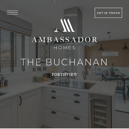
GET IN TOUCH
THE BUCHANAN
FORTHVIEW