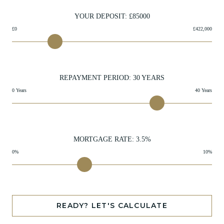
YOUR DEPOSIT: £
85000
£0
£422,000
REPAYMENT PERIOD:
30
YEARS
0 Years
40 Years
MORTGAGE RATE:
3.5
%
0%
10%
READY? LET'S CALCULATE