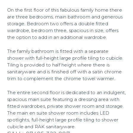
On the first floor of this fabulous family home there
are three bedrooms, main bathroom and generous
storage. Bedroom two offers a double fitted
wardrobe, bedroom three, spacious in size, offers
the option to add in an additional wardrobe.
The family bathroom is fitted with a separate
shower with full-height large profile tiling to cubicle.
Tiling is provided to half height where there is
sanitaryware and is finished off with a satin chrome
trim to complement the chrome towel warmer.
The entire second floor is dedicated to an indulgent,
spacious main suite featuring a dressing area with
fitted wardrobes, private shower room and storage.
The main en suite shower room includes LED
spotlights, full-height large profile tiling to shower
cubicle and RAK sanitaryware.