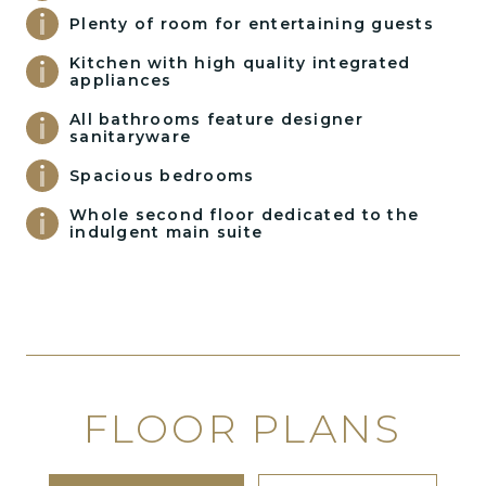
Plenty of room for entertaining guests
Kitchen with high quality integrated
appliances
All bathrooms feature designer
sanitaryware
Spacious bedrooms
Whole second floor dedicated to the
indulgent main suite
FLOOR PLANS