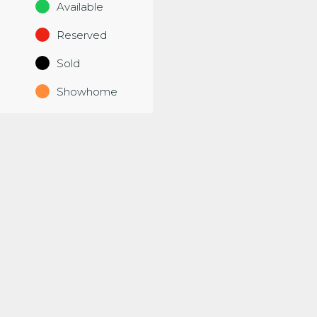
Available
Reserved
Sold
Showhome