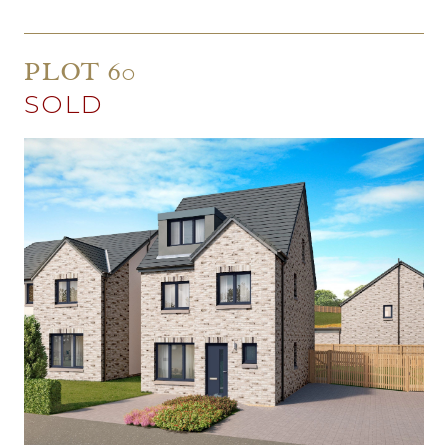
PLOT 60
SOLD