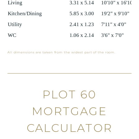
Living
3.31 x 5.14
10'10" x 16'10"
Kitchen/Dining
5.85 x 3.00
19'2" x 9'10"
Utility
2.41 x 1.23
7'11" x 4'0"
WC
1.06 x 2.14
3'6" x 7'0"
All dimensions are taken from the widest part of the room.
PLOT 60
MORTGAGE
CALCULATOR