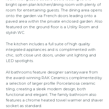
bright open plan kitchen/dining room with plenty of
room for entertaining guests. The dining area opens
onto the garden via French doors leading onto a
paved area within the private enclosed garden. Also
featured on the ground floor is a Utility Room and
stylish WC.
The kitchen includes a full suite of high quality
integrated appliances and is complimented with
chic, soft close unit doors, under unit lighting and
LED spotlights.
All bathrooms feature designer sanitaryware from
the award-winning RAK Ceramics complimented by
a selection of larger profile Porcelanosa ceramic
tiling, creating a sleek modern design, both
functional and elegant. The family bathroom also
features a chrome heated towel warmer and shaver
socket as standard.