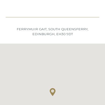
FERRYMUIR GAIT, SOUTH QUEENSFERRY,
EDINBURGH, EH30 9DT