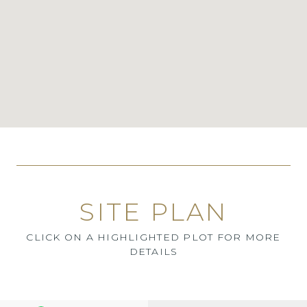
SITE PLAN
CLICK ON A HIGHLIGHTED PLOT FOR MORE
DETAILS