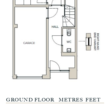
GROUND FLOOR
METRES
FEET