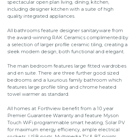
spectacular open plan living, dining, kitchen,
including designer kitchen with a suite of high
quality integrated appliances.
All bathrooms feature designer sanitaryware from
the award-winning RAK Ceramics complimented by
a selection of larger profile ceramic tiling, creating a
sleek modern design, both functional and elegant.
The main bedroom features large fitted wardrobes
and en suite. There are three further good sized
bedrooms and a luxurious family bathroom which
features large profile tiling and chrome heated
towel warmer as standard.
All homes at Forthview benefit from a 10 year
Premier Guarantee Warranty and feature Myson
Touch WiFi programmable smart heating, Solar PV
for maximum energy efficiency, ample electrical
sockets, USB ports, Multimedia TV & BT points.