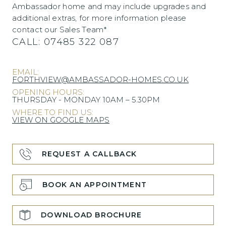
Ambassador home and may include upgrades and
additional extras, for more information please
contact our Sales Team*
CALL:
07485 322 087
EMAIL:
FORTHVIEW@AMBASSADOR-HOMES.CO.UK
OPENING HOURS:
THURSDAY - MONDAY 10AM – 5.30PM
WHERE TO FIND US:
VIEW ON GOOGLE MAPS
REQUEST A CALLBACK
BOOK AN APPOINTMENT
DOWNLOAD BROCHURE