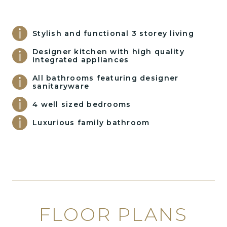
Stylish and functional 3 storey living
Designer kitchen with high quality
integrated appliances
All bathrooms featuring designer
sanitaryware
4 well sized bedrooms
Luxurious family bathroom
FLOOR PLANS