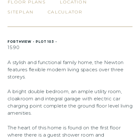
FLOOR PLANS
LOCATION
SITEPLAN
CALCULATOR
FORTHVIEW - PLOT 103 -
1590
A stylish and functional family home, the Newton
features flexible modern living spaces over three
storeys.
A bright double bedroom, an ample utility room,
cloakroom and integral garage with electric car
charging point complete the ground floor level living
amenities.
The heart of this home is found on the first floor
where there is a guest shower room and