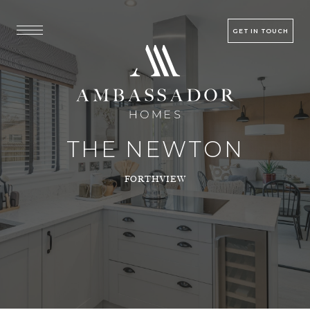
GET IN TOUCH
THE NEWTON
FORTHVIEW