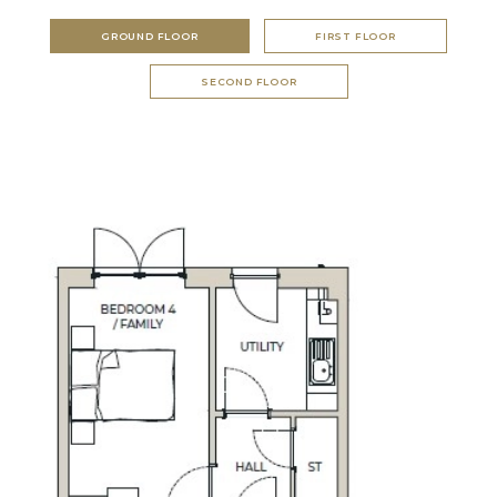
GROUND FLOOR
FIRST FLOOR
SECOND FLOOR