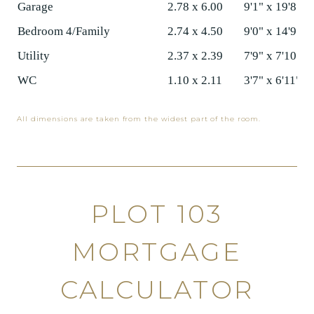
Garage
2.78 x 6.00
9'1" x 19'8"
Bedroom 4/Family
2.74 x 4.50
9'0" x 14'9"
Utility
2.37 x 2.39
7'9" x 7'10"
WC
1.10 x 2.11
3'7" x 6'11"
All dimensions are taken from the widest part of the room.
PLOT 103
MORTGAGE
CALCULATOR