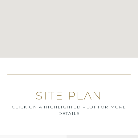
SITE PLAN
CLICK ON A HIGHLIGHTED PLOT FOR MORE
DETAILS