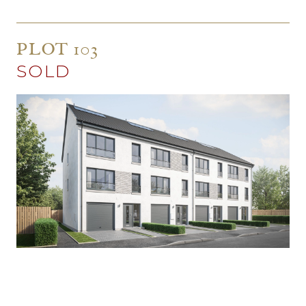
PLOT 103
SOLD