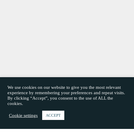
We use cookies on our website to give you the most relevant
experience by remembering your preferences and repeat visits.
By clicking “Accept”, you consent to the use of ALL the
cookies.
Cookie settings
ACCEPT