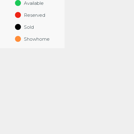
Available
Reserved
Sold
Showhome