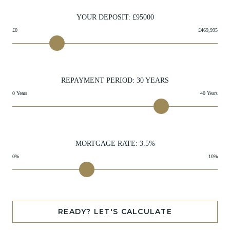
YOUR DEPOSIT: £
95000
£0
£469,995
REPAYMENT PERIOD:
30
YEARS
0 Years
40 Years
MORTGAGE RATE:
3.5
%
0%
10%
READY? LET'S CALCULATE