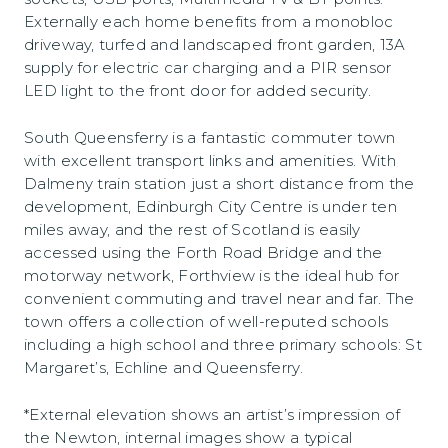
Externally each home benefits from a monobloc
driveway, turfed and landscaped front garden, 13A
supply for electric car charging and a PIR sensor
LED light to the front door for added security.
South Queensferry is a fantastic commuter town
with excellent transport links and amenities. With
Dalmeny train station just a short distance from the
development, Edinburgh City Centre is under ten
miles away, and the rest of Scotland is easily
accessed using the Forth Road Bridge and the
motorway network, Forthview is the ideal hub for
convenient commuting and travel near and far. The
town offers a collection of well-reputed schools
including a high school and three primary schools: St
Margaret’s, Echline and Queensferry.
*External elevation shows an artist’s impression of
the Newton, internal images show a typical