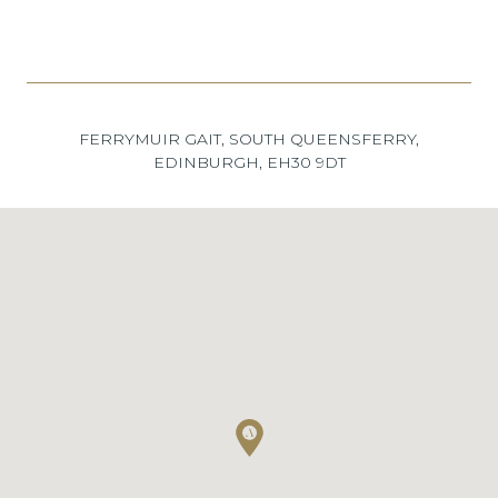
FERRYMUIR GAIT, SOUTH QUEENSFERRY,
EDINBURGH, EH30 9DT