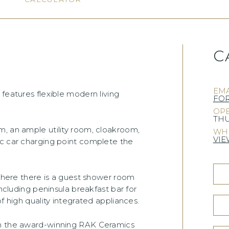
C
EMA
features flexible modern living
FO
OPE
THU
m, an ample utility room, cloakroom,
WHE
VIE
ic car charging point complete the
 where there is a guest shower room
including peninsula breakfast bar for
f high quality integrated appliances.
om the award-winning RAK Ceramics