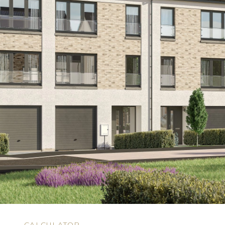
N
CALCULATOR