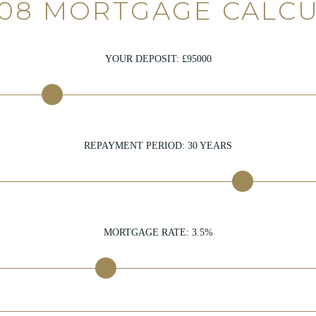
108 MORTGAGE CALC
YOUR DEPOSIT: £
95000
REPAYMENT PERIOD:
30
YEARS
MORTGAGE RATE:
3.5
%