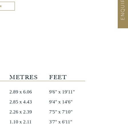
R
METRES
FEET
2.89 x 6.06
9'6" x 19'11"
2.85 x 4.43
9'4" x 14'6"
2.26 x 2.39
7'5" x 7'10"
1.10 x 2.11
3'7" x 6'11"