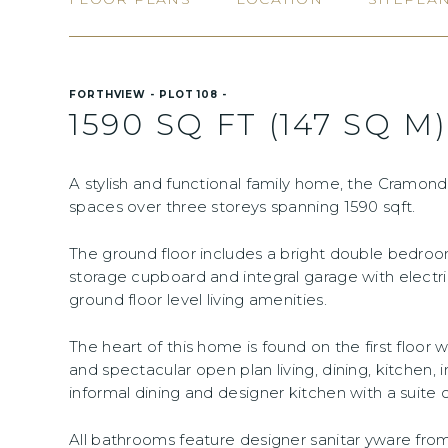
FORTHVIEW - PLOT 108 -
1590 SQ FT (147 SQ M)
A stylish and functional family home, the Cramond 
spaces over three storeys spanning 1590 sqft.
The ground floor includes a bright double bedroo
storage cupboard and integral garage with electr
ground floor level living amenities.
The heart of this home is found on the first floor
and spectacular open plan living, dining, kitchen, 
informal dining and designer kitchen with a suite o
All bathrooms feature designer sanitar yware fr