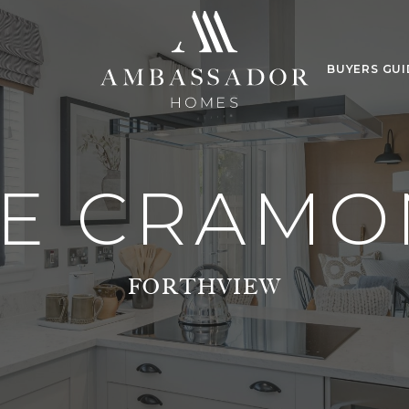
BUYERS GUI
E CRAM
FORTHVIEW