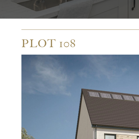
PLOT 108