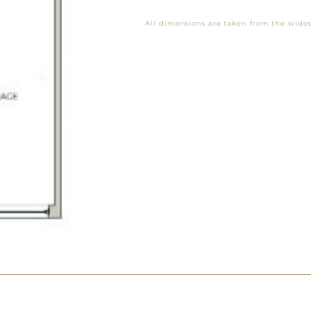
All dimensions are taken from the wides