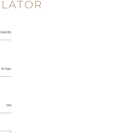
ULATOR
£464,995
40 Years
10%