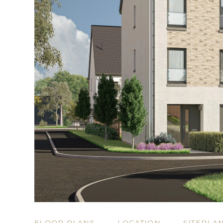
FLOOR PLANS
LOCATION
SITEPLA