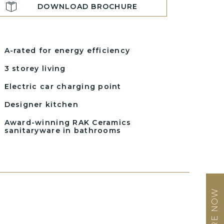
DOWNLOAD BROCHURE
A-rated for energy efficiency
3 storey living
Electric car charging point
Designer kitchen
Award-winning RAK Ceramics
sanitaryware in bathrooms
ENQUIRE NOW