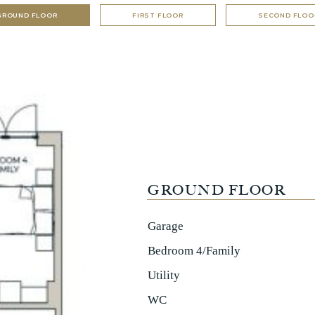
GROUND FLOOR
FIRST FLOOR
SECOND FLOO
GROUND FLOOR
Garage
Bedroom 4/Family
Utility
WC