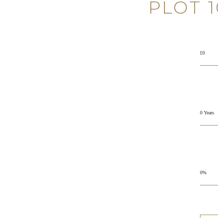
PLOT 
£0
0 Years
0%