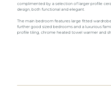
complimented by a selection of larger profile cer
design, both functional and elegant.
The main bedroom features large fitted wardrobes
further good sized bedrooms and a luxurious fami
profile tiling, chrome heated towel warmer and sh