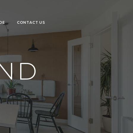
DE
CONTACT US
OND