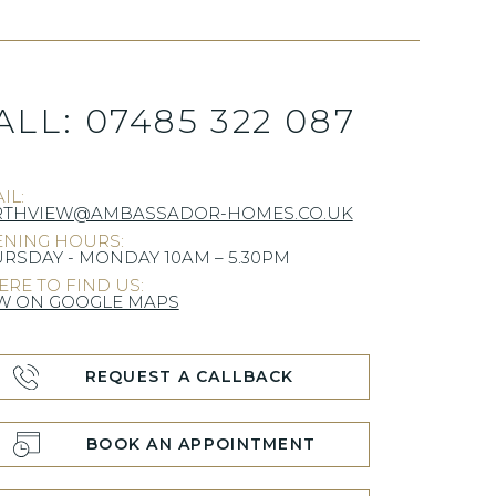
ALL:
07485 322 087
IL:
RTHVIEW@AMBASSADOR-HOMES.CO.UK
NING HOURS:
RSDAY - MONDAY 10AM – 5.30PM
RE TO FIND US:
W ON GOOGLE MAPS
REQUEST A CALLBACK
BOOK AN APPOINTMENT