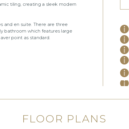
amic tiling, creating a sleek modern
 and en suite. There are three
ly bathroom which features large
aver point as standard.
FLOOR PLANS