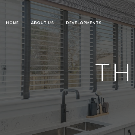
HOME
ABOUT US
DEVELOPMENTS
TH