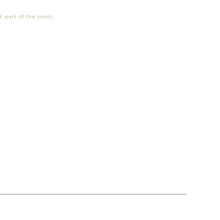
t part of the room.