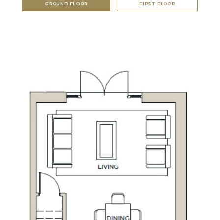
GROUND FLOOR
FIRST FLOOR