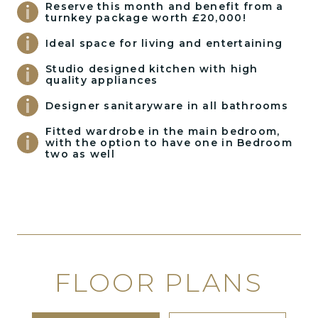
Reserve this month and benefit from a
turnkey package worth £20,000!
Ideal space for living and entertaining
Studio designed kitchen with high
quality appliances
Designer sanitaryware in all bathrooms
Fitted wardrobe in the main bedroom,
with the option to have one in Bedroom
two as well
FLOOR PLANS