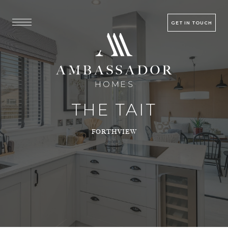
GET IN TOUCH
THE TAIT
FORTHVIEW