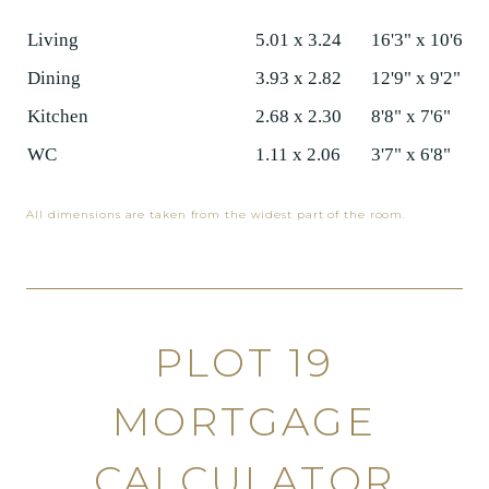
Living
5.01 x 3.24
16'3" x 10'6"
Dining
3.93 x 2.82
12'9" x 9'2"
Kitchen
2.68 x 2.30
8'8" x 7'6"
WC
1.11 x 2.06
3'7" x 6'8"
All dimensions are taken from the widest part of the room.
PLOT 19
MORTGAGE
CALCULATOR