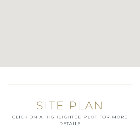
SITE PLAN
CLICK ON A HIGHLIGHTED PLOT FOR MORE
DETAILS