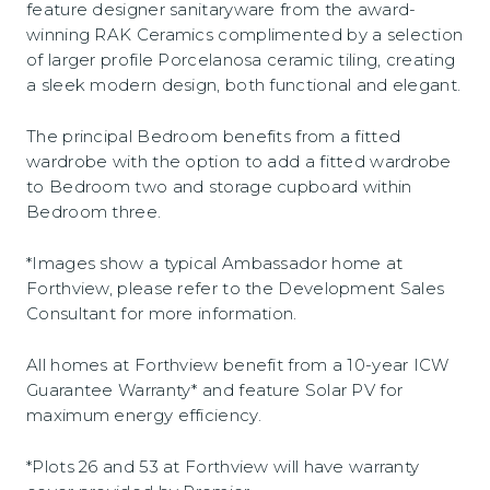
feature designer sanitaryware from the award-
winning RAK Ceramics complimented by a selection
of larger profile Porcelanosa ceramic tiling, creating
a sleek modern design, both functional and elegant.
The principal Bedroom benefits from a fitted
wardrobe with the option to add a fitted wardrobe
to Bedroom two and storage cupboard within
Bedroom three.
*Images show a typical Ambassador home at
Forthview, please refer to the Development Sales
Consultant for more information.
All homes at Forthview benefit from a 10-year ICW
Guarantee Warranty* and feature Solar PV for
maximum energy efficiency.
*Plots 26 and 53 at Forthview will have warranty