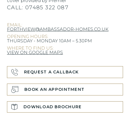
cover provided by Premier
CALL:
07485 322 087
EMAIL:
FORTHVIEW@AMBASSADOR-HOMES.CO.UK
OPENING HOURS:
THURSDAY - MONDAY 10AM – 5.30PM
WHERE TO FIND US:
VIEW ON GOOGLE MAPS
REQUEST A CALLBACK
BOOK AN APPOINTMENT
DOWNLOAD BROCHURE