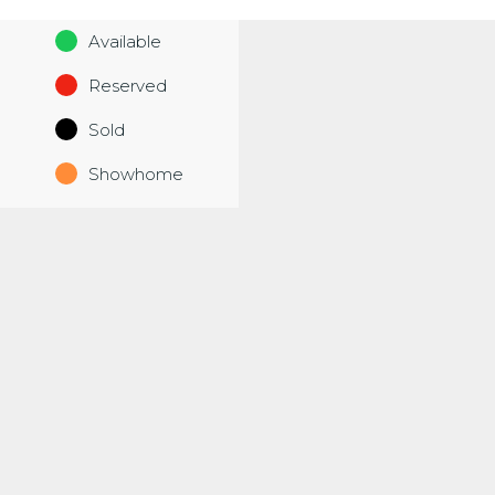
Available
Reserved
Sold
Showhome