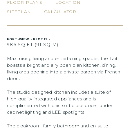
FLOOR PLANS
LOCATION
SITEPLAN
CALCULATOR
FORTHVIEW - PLOT 19 -
986 SQ FT (91 SQ M)
Maximising living and entertaining spaces, the Tait
boasts a bright and airy open plan kitchen, dining,
living area opening into a private garden via French
doors.
The studio designed kitchen includes a suite of
high-quality integrated appliances and is
complimented with chic soft close doors, under
cabinet lighting and LED spotlights.
The cloakroom, family bathroom and en-suite