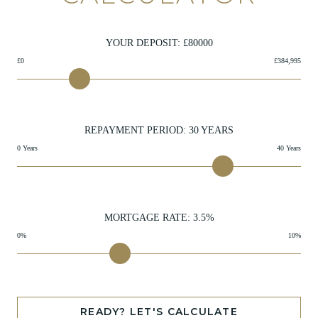
YOUR DEPOSIT: £
80000
£0
£384,995
REPAYMENT PERIOD:
30
YEARS
0 Years
40 Years
MORTGAGE RATE:
3.5
%
0%
10%
READY? LET'S CALCULATE