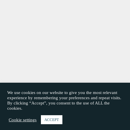
We use cookies on our website to give you the most relevant
experience by remembering your preferences and repeat visits.
By clicking “Accept”, you consent to the use of ALL the
cookies.
Cookie settings
ACCEPT