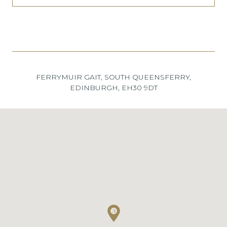
FERRYMUIR GAIT, SOUTH QUEENSFERRY,
EDINBURGH, EH30 9DT