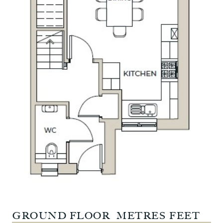
GROUND FLOOR
METRES
FEET