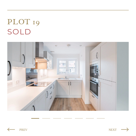
PLOT 19
SOLD
PREV
NEXT