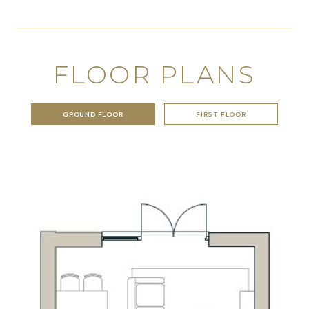
FLOOR PLANS
GROUND FLOOR
FIRST FLOOR