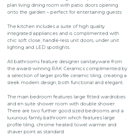
plan living dining room with patio doors opening
onto the garden – perfect for entertaining guests.
The kitchen includes a suite of high quality
integrated appliances and is complimented with
chic soft close, handle-less unit doors, under unit
lighting and LED spotlights.
All bathrooms feature designer sanitaryware from
the award-winning RAK Ceramics complimented by
a selection of larger profile ceramic tiling, creating a
sleek modern design, both functional and elegant.
The main bedroom features large fitted wardrobes
and en suite shower room with double shower.
There are two further good sized bedrooms and a
luxurious family bathroom which features large
profile tiling, chrome heated towel warmer and
shaver point as standard.