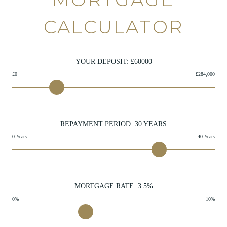
CALCULATOR
YOUR DEPOSIT: £
60000
£0
£284,000
REPAYMENT PERIOD:
30
YEARS
0 Years
40 Years
MORTGAGE RATE:
3.5
%
0%
10%