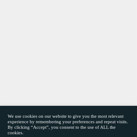
We use cookies on our website to give you the most relevant
experience by remembering your preferences and repeat visits.
By clicking “Accept”, you consent to the use of ALL the
cookies.