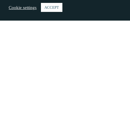
Cookie settings
ACCEPT