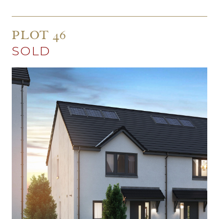
PLOT 46
SOLD