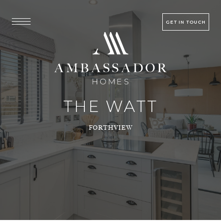
GET IN TOUCH
THE WATT
FORTHVIEW