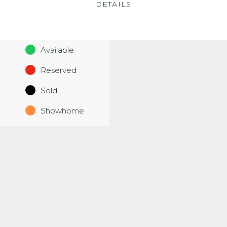
DETAILS
Available
Reserved
Sold
Showhome