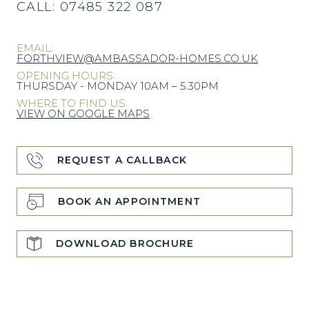
CALL:
07485 322 087
EMAIL:
FORTHVIEW@AMBASSADOR-HOMES.CO.UK
OPENING HOURS:
THURSDAY - MONDAY 10AM – 5.30PM
WHERE TO FIND US:
VIEW ON GOOGLE MAPS
REQUEST A CALLBACK
BOOK AN APPOINTMENT
DOWNLOAD BROCHURE