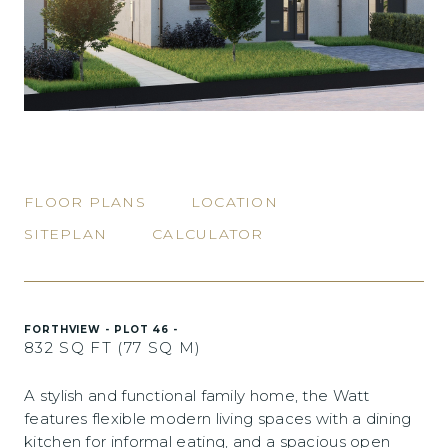
FLOOR PLANS
LOCATION
SITEPLAN
CALCULATOR
FORTHVIEW - PLOT 46 -
832 SQ FT (77 SQ M)
A stylish and functional family home, the Watt
features flexible modern living spaces with a dining
kitchen for informal eating, and a spacious open