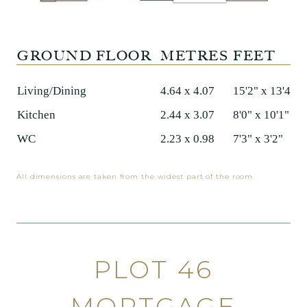
GROUND FLOOR
METRES
FEET
Living/Dining
4.64 x 4.07
15'2" x 13'4"
Kitchen
2.44 x 3.07
8'0" x 10'1"
WC
2.23 x 0.98
7'3" x 3'2"
All dimensions are taken from the widest part of the room.
PLOT 46
MORTGAGE