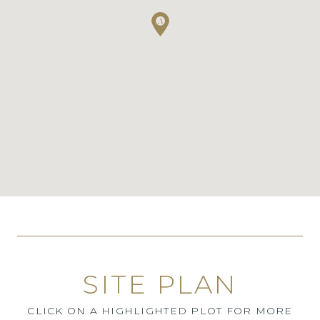
SITE PLAN
CLICK ON A HIGHLIGHTED PLOT FOR MORE