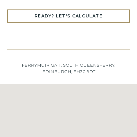
READY? LET'S CALCULATE
FERRYMUIR GAIT, SOUTH QUEENSFERRY,
EDINBURGH, EH30 9DT