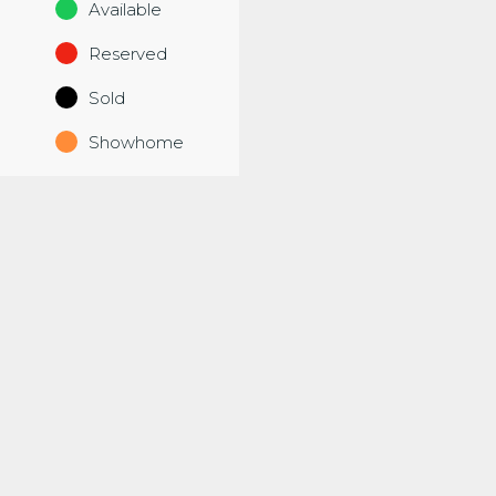
Available
Reserved
Sold
Showhome