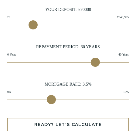
YOUR DEPOSIT: £
70000
£0
£349,995
REPAYMENT PERIOD:
30
YEARS
0 Years
40 Years
MORTGAGE RATE:
3.5
%
0%
10%
READY? LET'S CALCULATE