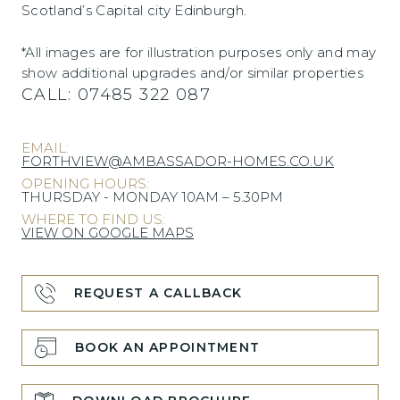
Scotland’s Capital city Edinburgh.
*All images are for illustration purposes only and may
show additional upgrades and/or similar properties
CALL:
07485 322 087
EMAIL:
FORTHVIEW@AMBASSADOR-HOMES.CO.UK
OPENING HOURS:
THURSDAY - MONDAY 10AM – 5.30PM
WHERE TO FIND US:
VIEW ON GOOGLE MAPS
REQUEST A CALLBACK
BOOK AN APPOINTMENT