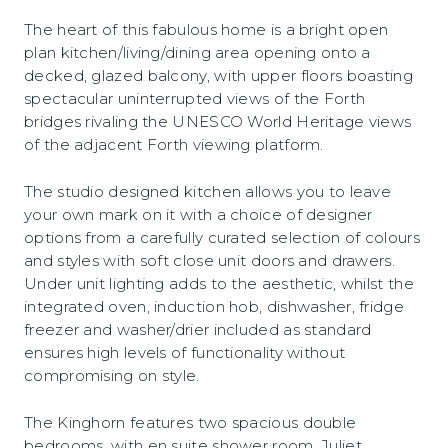
The heart of this fabulous home is a bright open
plan kitchen/living/dining area opening onto a
decked, glazed balcony, with upper floors boasting
spectacular uninterrupted views of the Forth
bridges rivaling the UNESCO World Heritage views
of the adjacent Forth viewing platform.
The studio designed kitchen allows you to leave
your own mark on it with a choice of designer
options from a carefully curated selection of colours
and styles with soft close unit doors and drawers.
Under unit lighting adds to the aesthetic, whilst the
integrated oven, induction hob, dishwasher, fridge
freezer and washer/drier included as standard
ensures high levels of functionality without
compromising on style.
The Kinghorn features two spacious double
bedrooms, with en suite shower room, Juliet