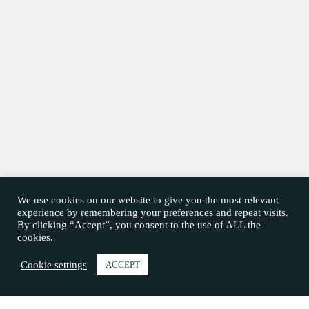
We use cookies on our website to give you the most relevant
experience by remembering your preferences and repeat visits.
By clicking “Accept”, you consent to the use of ALL the
cookies.
Cookie settings
ACCEPT