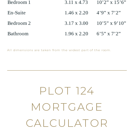
Bedroom 1
3.11 x 4.73
10’2” x 15’6”
En-Suite
1.46 x 2.20
4’9” x 7’2”
Bedroom 2
3.17 x 3.00
10’5” x 9’10”
Bathroom
1.96 x 2.20
6’5” x 7’2”
All dimensions are taken from the widest part of the room.
PLOT 124
MORTGAGE
CALCULATOR