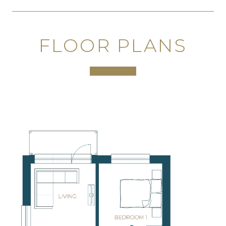
FLOOR PLANS