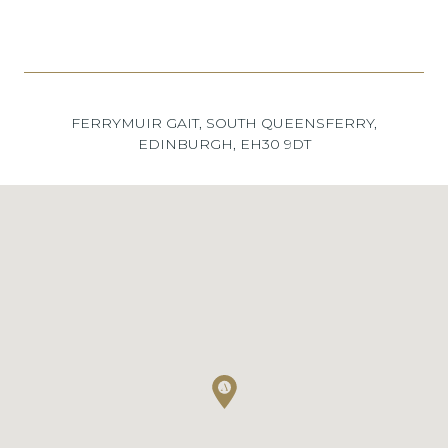
FERRYMUIR GAIT, SOUTH QUEENSFERRY,
EDINBURGH, EH30 9DT