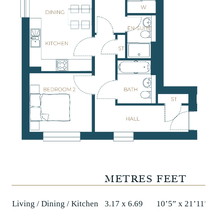
METRES
FEET
Living / Dining / Kitchen
3.17 x 6.69
10’5” x 21’11”