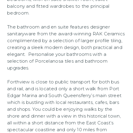
balcony and fitted wardrobes to the principal
bedroom.
The bathroom and en suite features designer
sanitaryware from the award-winning RAK Ceramics
complimented by a selection of larger profile tiling,
creating a sleek modern design, both practical and
elegant. Personalise your bathrooms with a
selection of Porcelanosa tiles and bathroom
upgrades.
Forthview is close to public transport for both bus
and rail, and is located only a short walk from Port
Edgar Marina and South Queensferry’s main street
which is bustling with local restaurants, cafes, bars
and shops. You could be enjoying walks by the
shore and dinner with a view in this historical town,
all within a short distance from the East Coast’s
spectacular coastline and only 10 miles from