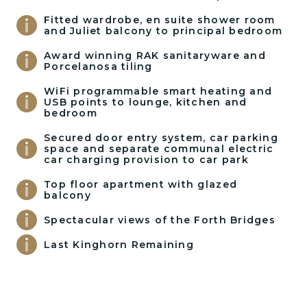
Fitted wardrobe, en suite shower room
and Juliet balcony to principal bedroom
Award winning RAK sanitaryware and
Porcelanosa tiling
WiFi programmable smart heating and
USB points to lounge, kitchen and
bedroom
Secured door entry system, car parking
space and separate communal electric
car charging provision to car park
Top floor apartment with glazed
balcony
Spectacular views of the Forth Bridges
Last Kinghorn Remaining