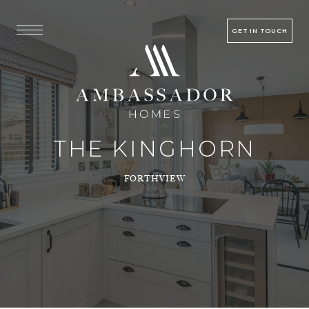
GET IN TOUCH
THE KINGHORN
FORTHVIEW