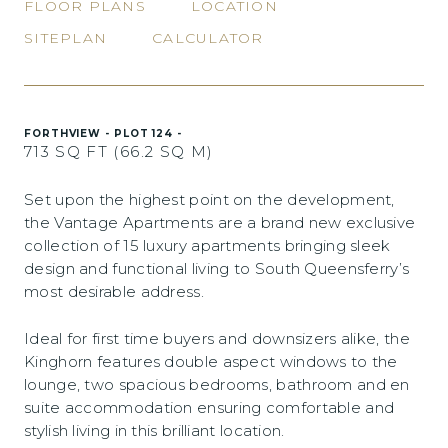
FLOOR PLANS
LOCATION
SITEPLAN
CALCULATOR
FORTHVIEW - PLOT 124 -
713 SQ FT (66.2 SQ M)
Set upon the highest point on the development,
the Vantage Apartments are a brand new exclusive
collection of 15 luxury apartments bringing sleek
design and functional living to South Queensferry’s
most desirable address.
Ideal for first time buyers and downsizers alike, the
Kinghorn features double aspect windows to the
lounge, two spacious bedrooms, bathroom and en
suite accommodation ensuring comfortable and
stylish living in this brilliant location.