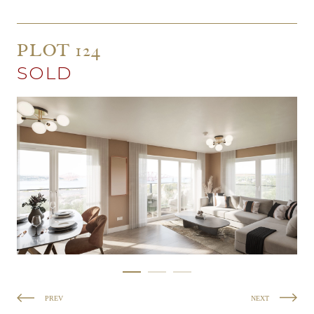
PLOT 124
SOLD
PREV
NEXT