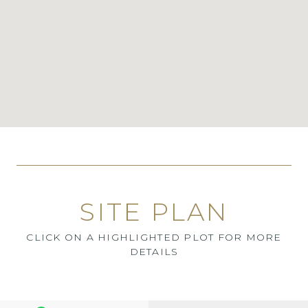
SITE PLAN
CLICK ON A HIGHLIGHTED PLOT FOR MORE
DETAILS