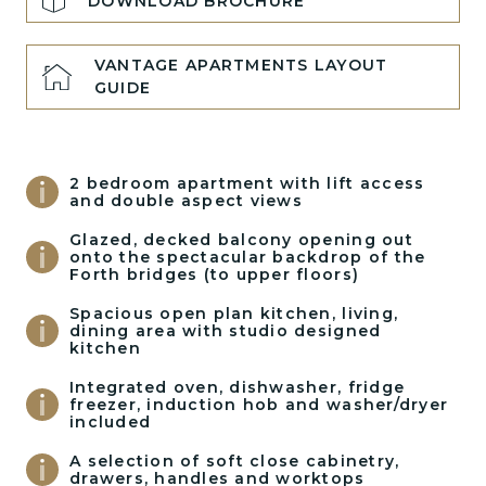
DOWNLOAD BROCHURE
VANTAGE APARTMENTS LAYOUT
GUIDE
2 bedroom apartment with lift access
and double aspect views
Glazed, decked balcony opening out
onto the spectacular backdrop of the
Forth bridges (to upper floors)
Spacious open plan kitchen, living,
dining area with studio designed
kitchen
Integrated oven, dishwasher, fridge
freezer, induction hob and washer/dryer
included
A selection of soft close cabinetry,
drawers, handles and worktops