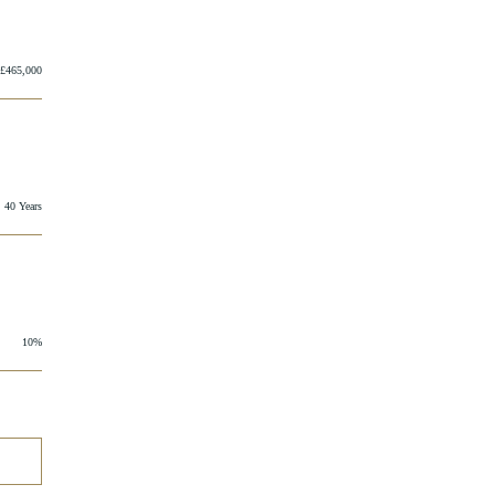
£465,000
40 Years
10%