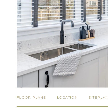
FLOOR PLANS
LOCATION
SITEPLA