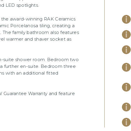
d LED spotlights.
om the award-winning RAK Ceramics
mic Porcelanosa tiling, creating a
. The family bathroom also features
el warmer and shaver socket as
n-suite shower room. Bedroom two
 a further en-suite. Bedroom three
 with an additional fitted
CW Guarantee Warranty and feature