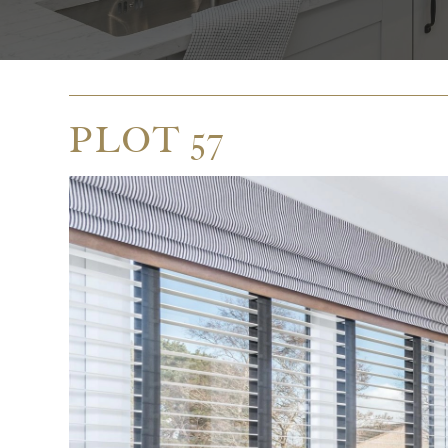
PLOT 57