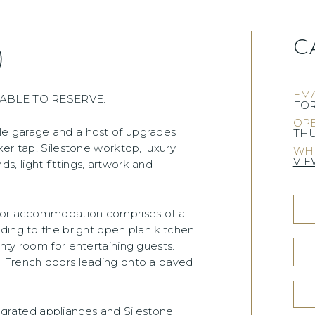
C
)
EMA
BLE TO RESERVE.
FO
OPE
le garage and a host of upgrades
THU
er tap, Silestone worktop, luxury
WHE
VIE
nds, light fittings, artwork and
loor accommodation comprises of a
ding to the bright open plan kitchen
nty room for entertaining guests.
d French doors leading onto a paved
ntegrated appliances and Silestone