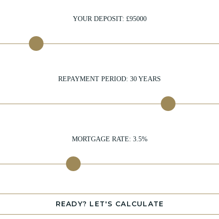
YOUR DEPOSIT: £
95000
REPAYMENT PERIOD:
30
YEARS
MORTGAGE RATE:
3.5
%
READY? LET'S CALCULATE