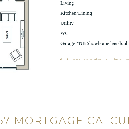
Living
Kitchen/Dining
Utility
WC
Garage *NB Showhome has doubl
All dimensions are taken from the wides
 57 MORTGAGE CALCU