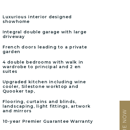
Luxurious interior designed
showhome
Integral double garage with large
driveway
French doors leading to a private
garden
4 double bedrooms with walk in
wardrobe to principal and 2 en
suites
Upgraded kitchen including wine
cooler, Silestone worktop and
Quooker tap,
Flooring, curtains and blinds,
landscaping, light fittings, artwork
and mirrors
ENQUIRE NOW
10-year Premier Guarantee Warranty