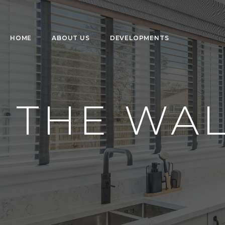
HOME
ABOUT US
DEVELOPMENTS
THE WA