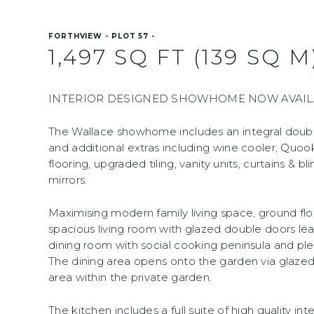
FORTHVIEW - PLOT 57 -
1,497 SQ FT (139 SQ M
INTERIOR DESIGNED SHOWHOME NOW AVAILA
The Wallace showhome includes an integral doub
and additional extras including wine cooler, Quook
flooring, upgraded tiling, vanity units, curtains & bli
mirrors.
Maximising modern family living space, ground f
spacious living room with glazed double doors lea
dining room with social cooking peninsula and ple
The dining area opens onto the garden via glaze
area within the private garden.
The kitchen includes a full suite of high quality i