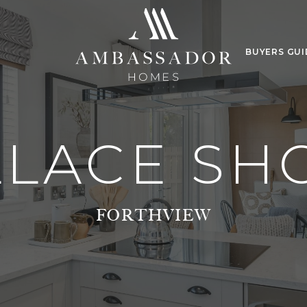
BUYERS GUI
LLACE S
FORTHVIEW