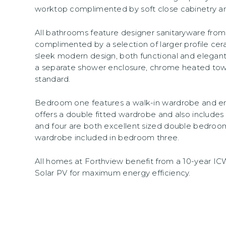
worktop complimented by soft close cabinetry an
All bathrooms feature designer sanitaryware fr
complimented by a selection of larger profile cera
sleek modern design, both functional and elegant
a separate shower enclosure, chrome heated tow
standard.
Bedroom one features a walk-in wardrobe and e
offers a double fitted wardrobe and also includes
and four are both excellent sized double bedrooms
wardrobe included in bedroom three.
All homes at Forthview benefit from a 10-year I
Solar PV for maximum energy efficiency.