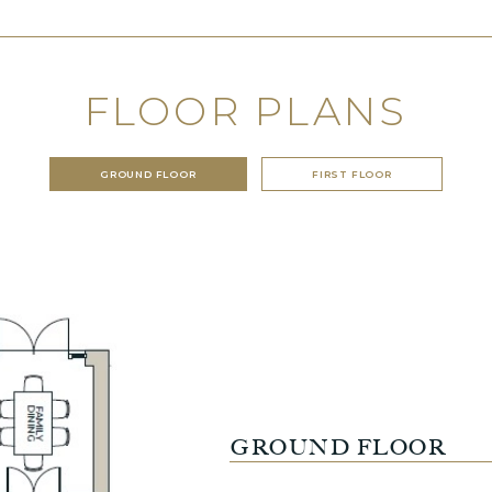
FLOOR PLANS
GROUND FLOOR
FIRST FLOOR
GROUND FLOOR