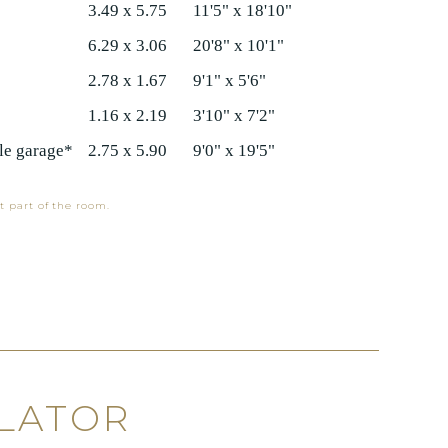
3.49 x 5.75
11'5" x 18'10"
6.29 x 3.06
20'8" x 10'1"
2.78 x 1.67
9'1" x 5'6"
1.16 x 2.19
3'10" x 7'2"
e garage*
2.75 x 5.90
9'0" x 19'5"
t part of the room.
LATOR