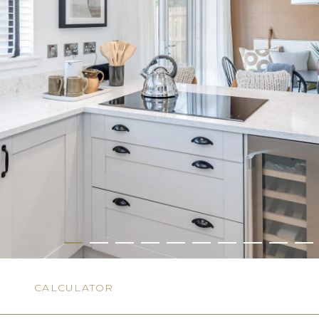
N
CALCULATOR