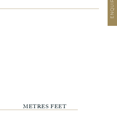
METRES
FEET