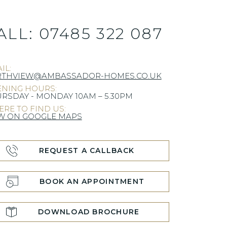
ALL:
07485 322 087
IL:
RTHVIEW@AMBASSADOR-HOMES.CO.UK
NING HOURS:
RSDAY - MONDAY 10AM – 5.30PM
RE TO FIND US:
W ON GOOGLE MAPS
REQUEST A CALLBACK
BOOK AN APPOINTMENT
DOWNLOAD BROCHURE