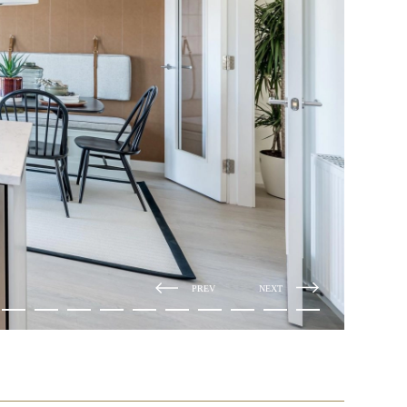
PREV
NEXT