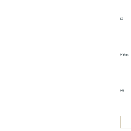
£0
0 Years
0%