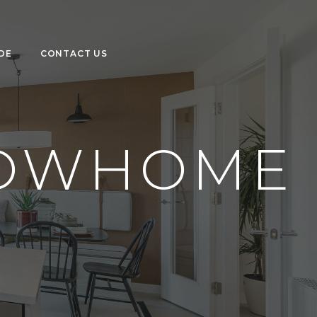
DE
CONTACT US
HOWHOME