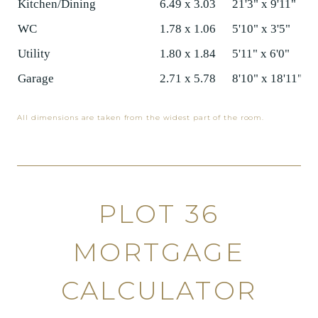
Kitchen/Dining
6.49 x 3.03
21'3" x 9'11"
WC
1.78 x 1.06
5'10" x 3'5"
Utility
1.80 x 1.84
5'11" x 6'0"
Garage
2.71 x 5.78
8'10" x 18'11"
All dimensions are taken from the widest part of the room.
PLOT 36
MORTGAGE
CALCULATOR