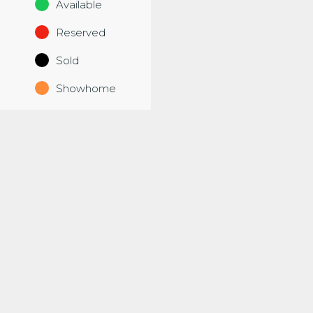
Available
Reserved
Sold
Showhome