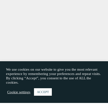
We use cookies on our website to give you the most relevant
experience by remembering your preferences and repeat visits.
By clicking “Accept”, you consent to the use of ALL the
cookies.
Cookie settings
ACCEPT