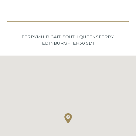
FERRYMUIR GAIT, SOUTH QUEENSFERRY,
EDINBURGH, EH30 9DT