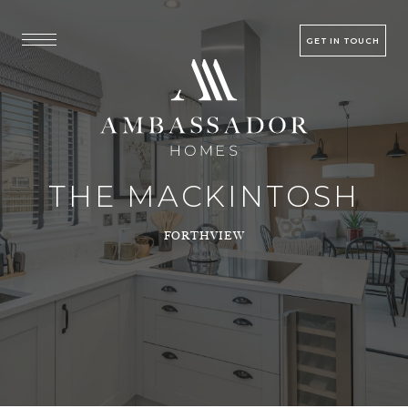
GET IN TOUCH
THE MACKINTOSH
FORTHVIEW