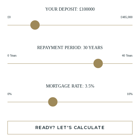
YOUR DEPOSIT: £
100000
£0
£485,000
REPAYMENT PERIOD:
30
YEARS
0 Years
40 Years
MORTGAGE RATE:
3.5
%
0%
10%
READY? LET'S CALCULATE