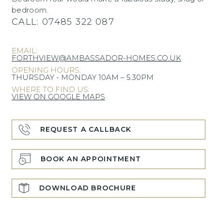
bedroom.
CALL:
07485 322 087
EMAIL:
FORTHVIEW@AMBASSADOR-HOMES.CO.UK
OPENING HOURS:
THURSDAY - MONDAY 10AM – 5.30PM
WHERE TO FIND US:
VIEW ON GOOGLE MAPS
REQUEST A CALLBACK
BOOK AN APPOINTMENT
DOWNLOAD BROCHURE