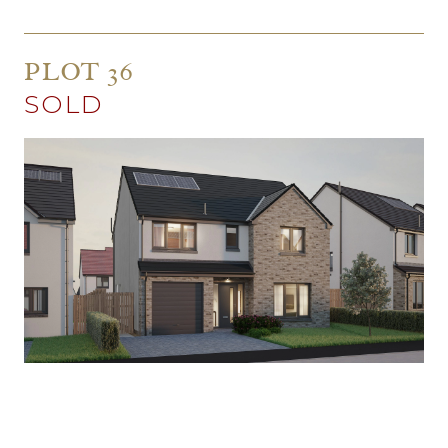
PLOT 36
SOLD