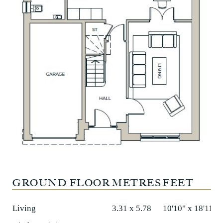
GROUND FLOOR
METRES
FEET
Living
3.31 x 5.78
10'10" x 18'11"