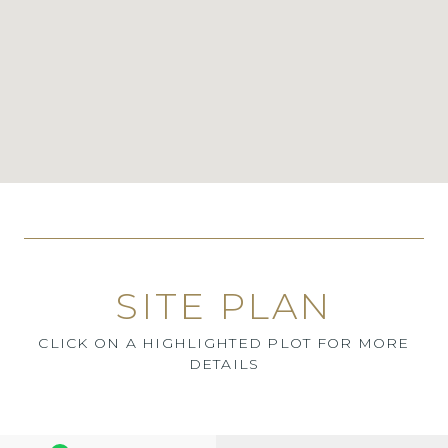
SITE PLAN
CLICK ON A HIGHLIGHTED PLOT FOR MORE
DETAILS