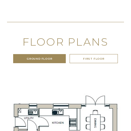
FLOOR PLANS
GROUND FLOOR
FIRST FLOOR