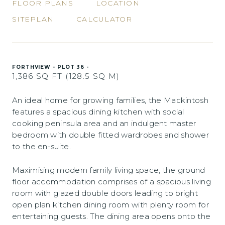
FLOOR PLANS
LOCATION
SITEPLAN
CALCULATOR
FORTHVIEW - PLOT 36 -
1,386 SQ FT (128.5 SQ M)
An ideal home for growing families, the Mackintosh
features a spacious dining kitchen with social
cooking peninsula area and an indulgent master
bedroom with double fitted wardrobes and shower
to the en-suite.
Maximising modern family living space, the ground
floor accommodation comprises of a spacious living
room with glazed double doors leading to bright
open plan kitchen dining room with plenty room for
entertaining guests. The dining area opens onto the