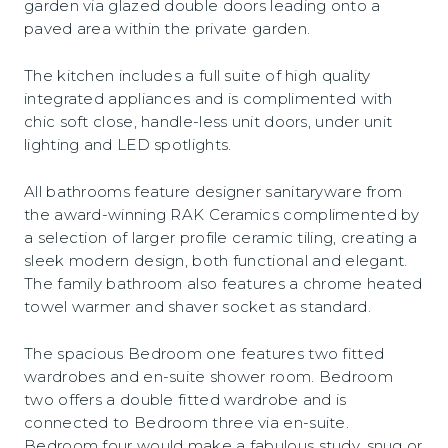
garden via glazed double doors leading onto a
paved area within the private garden.
The kitchen includes a full suite of high quality
integrated appliances and is complimented with
chic soft close, handle-less unit doors, under unit
lighting and LED spotlights.
All bathrooms feature designer sanitaryware from
the award-winning RAK Ceramics complimented by
a selection of larger profile ceramic tiling, creating a
sleek modern design, both functional and elegant.
The family bathroom also features a chrome heated
towel warmer and shaver socket as standard.
The spacious Bedroom one features two fitted
wardrobes and en-suite shower room. Bedroom
two offers a double fitted wardrobe and is
connected to Bedroom three via en-suite.
Bedroom four would make a fabulous study, snug or