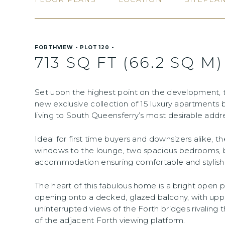
FORTHVIEW - PLOT 120 -
713 SQ FT (66.2 SQ M)
Set upon the highest point on the development,
new exclusive collection of 15 luxury apartments 
living to South Queensferry’s most desirable addr
Ideal for first time buyers and downsizers alike, 
windows to the lounge, two spacious bedrooms, 
accommodation ensuring comfortable and stylish livi
The heart of this fabulous home is a bright open pl
opening onto a decked, glazed balcony, with uppe
uninterrupted views of the Forth bridges rivalin
of the adjacent Forth viewing platform.