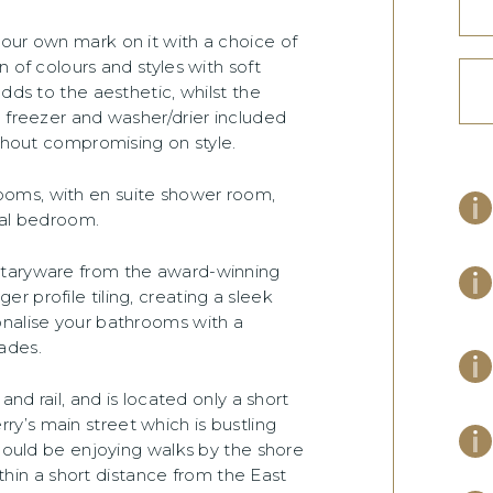
our own mark on it with a choice of
 of colours and styles with soft
dds to the aesthetic, whilst the
e freezer and washer/drier included
ithout compromising on style.
ooms, with en suite shower room,
pal bedroom.
itaryware from the award-winning
 profile tiling, creating a sleek
onalise your bathrooms with a
ades.
and rail, and is located only a short
y’s main street which is bustling
 could be enjoying walks by the shore
within a short distance from the East