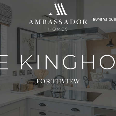
BUYERS GUI
E KINGH
FORTHVIEW