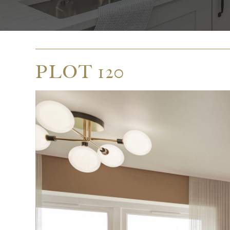
PLOT 120