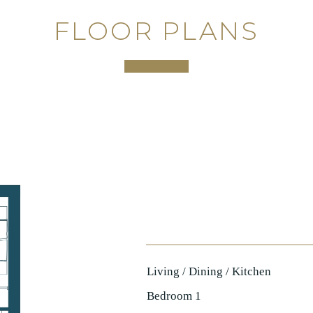
FLOOR PLANS
Living / Dining / Kitchen
Bedroom 1