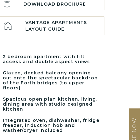
DOWNLOAD BROCHURE
VANTAGE APARTMENTS
LAYOUT GUIDE
2 bedroom apartment with lift
access and double aspect views
Glazed, decked balcony opening
out onto the spectacular backdrop
of the Forth bridges (to upper
floors)
Spacious open plan kitchen, living,
dining area with studio designed
kitchen
ENQUIRE NOW
Integrated oven, dishwasher, fridge
freezer, induction hob and
washer/dryer included