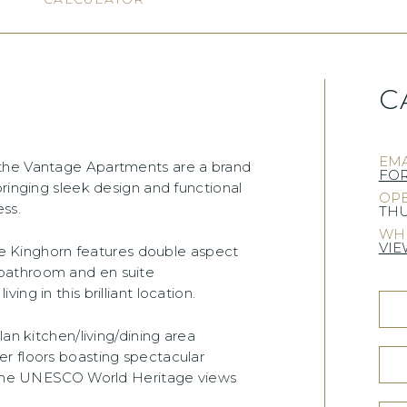
C
EMA
 the Vantage Apartments are a brand
FO
bringing sleek design and functional
OPE
ess.
THU
WHE
VIE
the Kinghorn features double aspect
bathroom and en suite
ng in this brilliant location.
an kitchen/living/dining area
r floors boasting spectacular
g the UNESCO World Heritage views