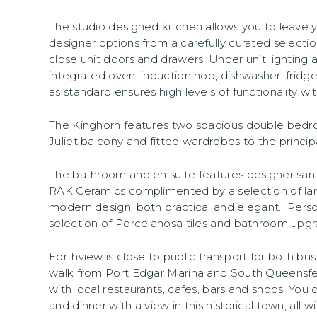
The studio designed kitchen allows you to leave y
designer options from a carefully curated selection
close unit doors and drawers. Under unit lighting a
integrated oven, induction hob, dishwasher, fridg
as standard ensures high levels of functionality w
The Kinghorn features two spacious double bedr
Juliet balcony and fitted wardrobes to the princi
The bathroom and en suite features designer san
RAK Ceramics complimented by a selection of larger
modern design, both practical and elegant. Pers
selection of Porcelanosa tiles and bathroom upgr
Forthview is close to public transport for both bus 
walk from Port Edgar Marina and South Queensferr
with local restaurants, cafes, bars and shops. You
and dinner with a view in this historical town, all 