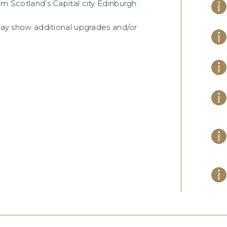
om Scotland’s Capital city Edinburgh.
 may show additional upgrades and/or