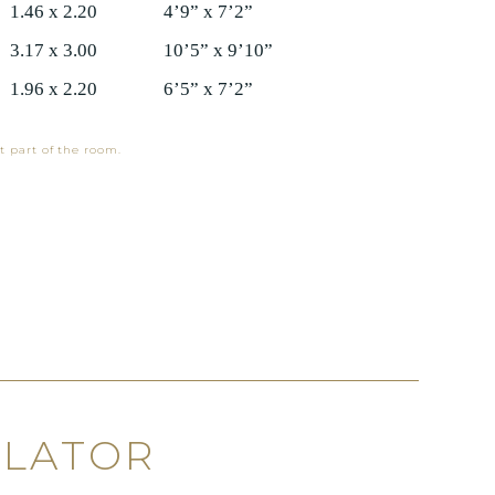
1.46 x 2.20
4’9” x 7’2”
3.17 x 3.00
10’5” x 9’10”
1.96 x 2.20
6’5” x 7’2”
t part of the room.
ULATOR