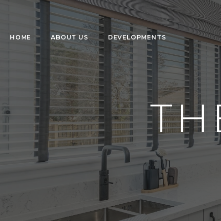
HOME
ABOUT US
DEVELOPMENTS
TH