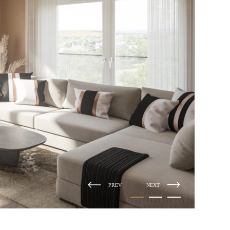
PREV
NEXT