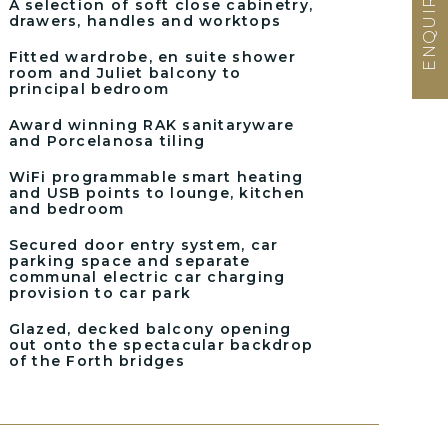
A selection of soft close cabinetry,
drawers, handles and worktops
Fitted wardrobe, en suite shower
room and Juliet balcony to
principal bedroom
Award winning RAK sanitaryware
and Porcelanosa tiling
WiFi programmable smart heating
and USB points to lounge, kitchen
and bedroom
Secured door entry system, car
parking space and separate
communal electric car charging
provision to car park
Glazed, decked balcony opening
out onto the spectacular backdrop
of the Forth bridges