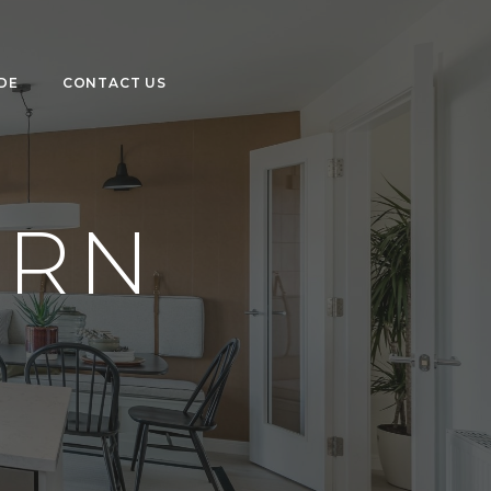
DE
CONTACT US
ORN