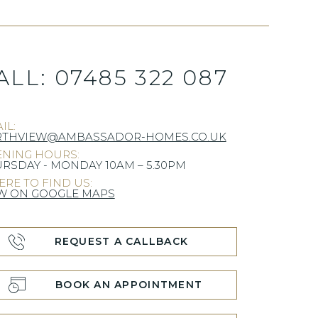
ALL:
07485 322 087
IL:
RTHVIEW@AMBASSADOR-HOMES.CO.UK
NING HOURS:
RSDAY - MONDAY 10AM – 5.30PM
RE TO FIND US:
W ON GOOGLE MAPS
REQUEST A CALLBACK
BOOK AN APPOINTMENT