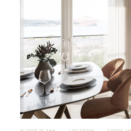
FLOOR PLANS
LOCATION
SITEPLA