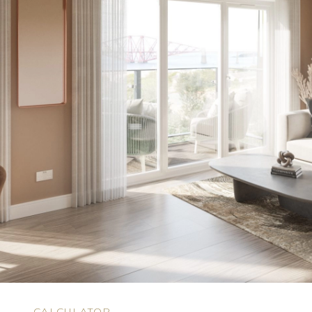
N
CALCULATOR