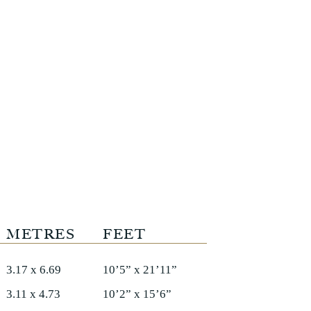
METRES
FEET
3.17 x 6.69
10’5” x 21’11”
3.11 x 4.73
10’2” x 15’6”