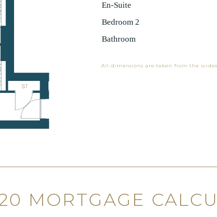
En-Suite
Bedroom 2
Bathroom
All dimensions are taken from the wides
120 MORTGAGE CALC