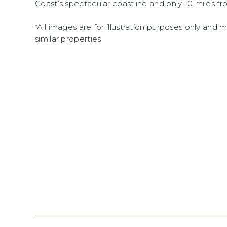
Coast’s spectacular coastline and only 10 miles fr
*All images are for illustration purposes only and
similar properties