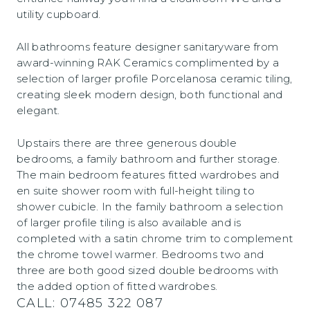
utility cupboard.
All bathrooms feature designer sanitaryware from
award-winning RAK Ceramics complimented by a
selection of larger profile Porcelanosa ceramic tiling,
creating sleek modern design, both functional and
elegant.
Upstairs there are three generous double
bedrooms, a family bathroom and further storage.
The main bedroom features fitted wardrobes and
en suite shower room with full-height tiling to
shower cubicle. In the family bathroom a selection
of larger profile tiling is also available and is
completed with a satin chrome trim to complement
the chrome towel warmer. Bedrooms two and
three are both good sized double bedrooms with
the added option of fitted wardrobes.
CALL:
07485 322 087