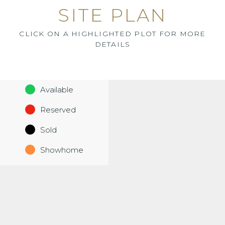
SITE PLAN
CLICK ON A HIGHLIGHTED PLOT FOR MORE
DETAILS
Available
Reserved
Sold
Showhome