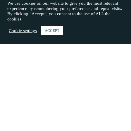
We use cookies on our website to give you the most relevant
experience by remembering your preferences and repeat visits.
By clicking “Accept”, you consent to the use of ALL the
cookies.
Cookie settings
ACCEPT