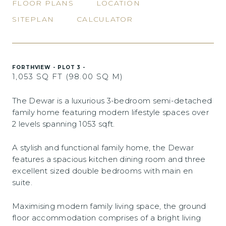
FLOOR PLANS
LOCATION
SITEPLAN
CALCULATOR
FORTHVIEW - PLOT 3 -
1,053 SQ FT (98.00 SQ M)
The Dewar is a luxurious 3-bedroom semi-detached
family home featuring modern lifestyle spaces over
2 levels spanning 1053 sqft.
A stylish and functional family home, the Dewar
features a spacious kitchen dining room and three
excellent sized double bedrooms with main en
suite.
Maximising modern family living space, the ground
floor accommodation comprises of a bright living