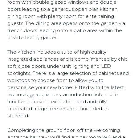
room with double glazed windows and double
doors leading to a generous open plan kitchen
dining room with plenty room for entertaining
guests. The dining area opens onto the garden via
french doors leading onto a patio area within the
private facing garden.
The kitchen includes a suite of high quality
integrated appliances and is complimented by chic
soft close doors, under unit lighting and LED
spotlights. There is a large selection of cabinets and
worktops to choose from to allow you to
personalise your new home. Fitted with the latest
technology appliances, an induction hob, multi-
function fan oven, extractor hood and fully
integrated fridge freezer are all included as
standard.
Completing the ground floor, off the welcoming
entrance hallway you’ll find a cloakroom WC and a