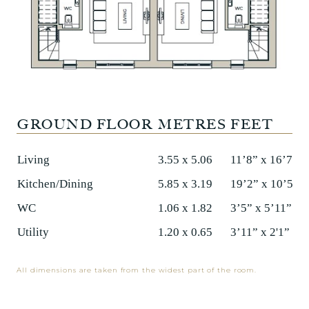
GROUND FLOOR
METRES
FEET
Living
3.55 x 5.06
11’8” x 16’7”
Kitchen/Dining
5.85 x 3.19
19’2” x 10’5”
WC
1.06 x 1.82
3’5” x 5’11”
Utility
1.20 x 0.65
3’11” x 2'1”
All dimensions are taken from the widest part of the room.