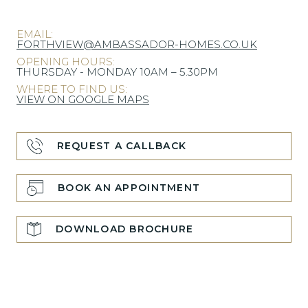
EMAIL:
FORTHVIEW@AMBASSADOR-HOMES.CO.UK
OPENING HOURS:
THURSDAY - MONDAY 10AM – 5.30PM
WHERE TO FIND US:
VIEW ON GOOGLE MAPS
REQUEST A CALLBACK
BOOK AN APPOINTMENT
DOWNLOAD BROCHURE