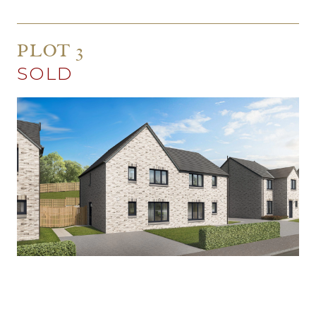
PLOT 3
SOLD