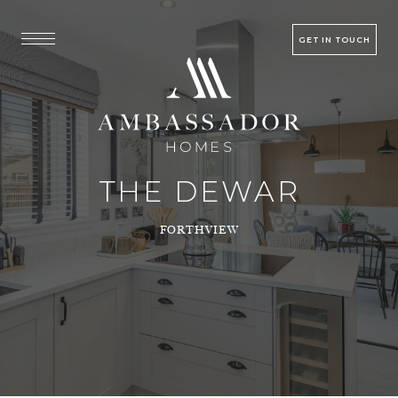
GET IN TOUCH
THE DEWAR
FORTHVIEW