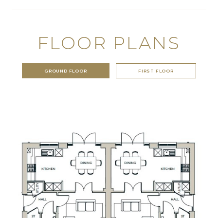
FLOOR PLANS
GROUND FLOOR
FIRST FLOOR