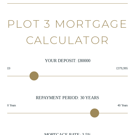
PLOT 3 MORTGAGE
CALCULATOR
YOUR DEPOSIT: £
80000
£0
£379,995
REPAYMENT PERIOD:
30
YEARS
0 Years
40 Years
MORTGAGE RATE:
3.5
%