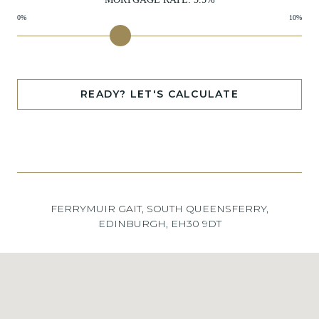
0%
10%
READY? LET'S CALCULATE
FERRYMUIR GAIT, SOUTH QUEENSFERRY,
EDINBURGH, EH30 9DT