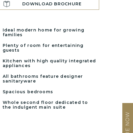
DOWNLOAD BROCHURE
Ideal modern home for growing
families
Plenty of room for entertaining
guests
Kitchen with high quality integrated
appliances
All bathrooms feature designer
sanitaryware
Spacious bedrooms
Whole second floor dedicated to
the indulgent main suite
ENQUIRE NOW