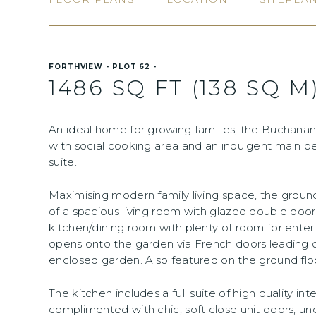
FORTHVIEW - PLOT 62 -
1486 SQ FT (138 SQ M
An ideal home for growing families, the Buchanan
with social cooking area and an indulgent main 
suite.
Maximising modern family living space, the gro
of a spacious living room with glazed double door
kitchen/dining room with plenty of room for enter
opens onto the garden via French doors leading o
enclosed garden. Also featured on the ground floor
The kitchen includes a full suite of high quality in
complimented with chic, soft close unit doors, und