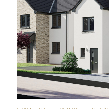
FLOOR PLANS
LOCATION
SITEPLA