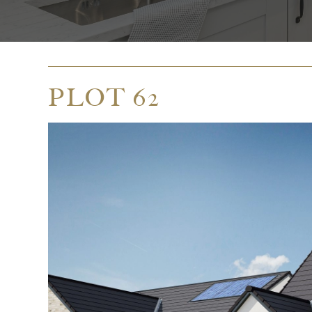
PLOT 62