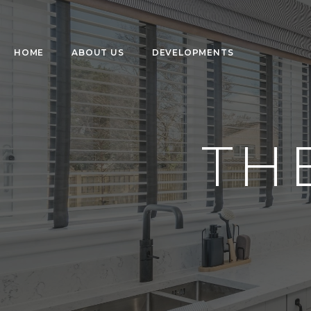
HOME
ABOUT US
DEVELOPMENTS
TH