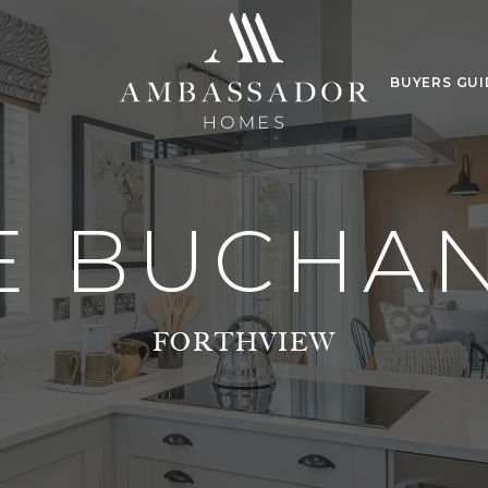
BUYERS GUI
E BUCHA
FORTHVIEW