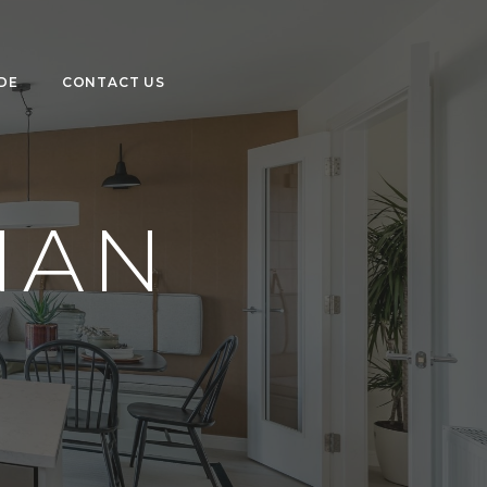
DE
CONTACT US
NAN