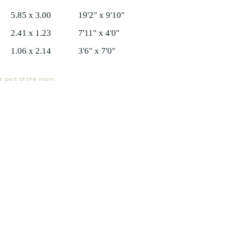
5.85 x 3.00
19'2" x 9'10"
2.41 x 1.23
7'11" x 4'0"
1.06 x 2.14
3'6" x 7'0"
t part of the room.