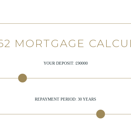
62 MORTGAGE CALC
YOUR DEPOSIT: £
90000
REPAYMENT PERIOD:
30
YEARS