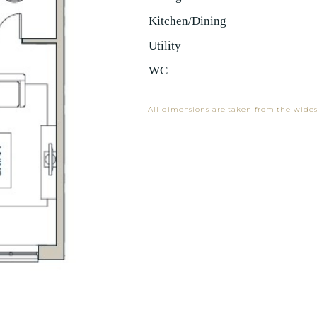
Kitchen/Dining
Utility
WC
All dimensions are taken from the wides