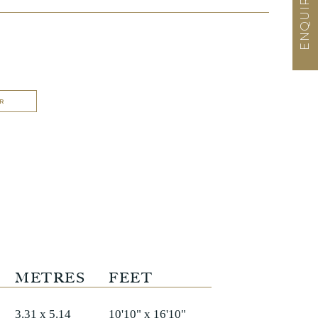
R
METRES
FEET
3.31 x 5.14
10'10" x 16'10"