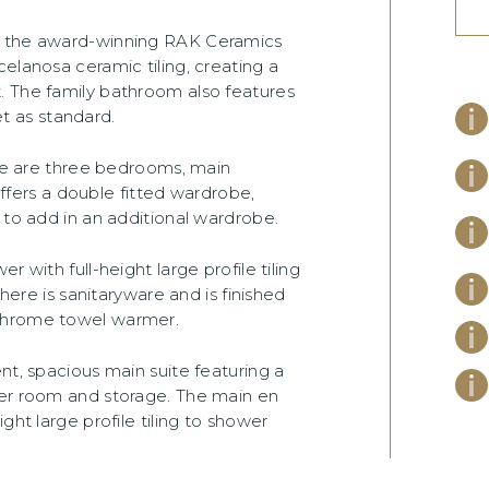
om the award-winning RAK Ceramics
elanosa ceramic tiling, creating a
. The family bathroom also features
 as standard.
ere are three bedrooms, main
ers a double fitted wardrobe,
 to add in an additional wardrobe.
 with full-height large profile tiling
there is sanitaryware and is finished
 chrome towel warmer.
nt, spacious main suite featuring a
wer room and storage. The main en
ght large profile tiling to shower