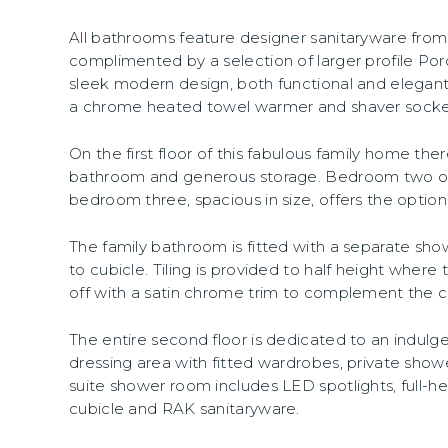
All bathrooms feature designer sanitaryware fr
complimented by a selection of larger profile Porc
sleek modern design, both functional and elegant
a chrome heated towel warmer and shaver socket
On the first floor of this fabulous family home th
bathroom and generous storage. Bedroom two off
bedroom three, spacious in size, offers the option
The family bathroom is fitted with a separate shower
to cubicle. Tiling is provided to half height where 
off with a satin chrome trim to complement the
The entire second floor is dedicated to an indulge
dressing area with fitted wardrobes, private sho
suite shower room includes LED spotlights, full-hei
cubicle and RAK sanitaryware.