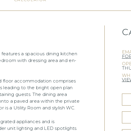
C
)
EMA
 features a spacious dining kitchen
FO
bedroom with dressing area and en-
OPE
THU
WHE
VIE
und floor accommodation comprises
s leading to the bright open plan
taining guests. The dining area
nto a paved area within the private
 is a Utility Room and stylish WC.
tegrated appliances and is
er unit lighting and LED spotlights.