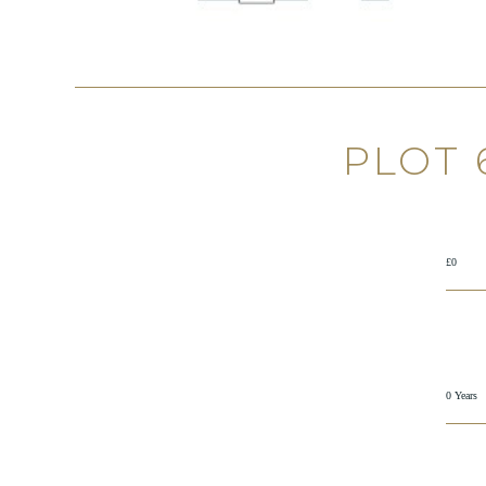
PLOT 
£0
0 Years