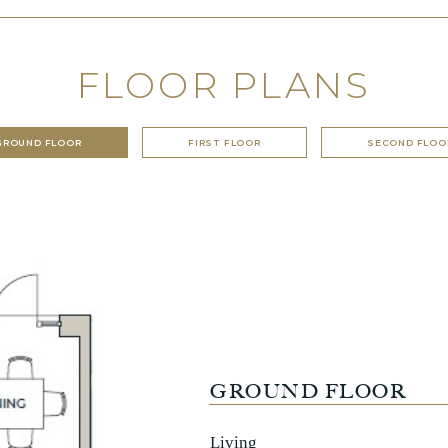
FLOOR PLANS
GROUND FLOOR
FIRST FLOOR
SECOND FLOO
GROUND FLOOR
Living