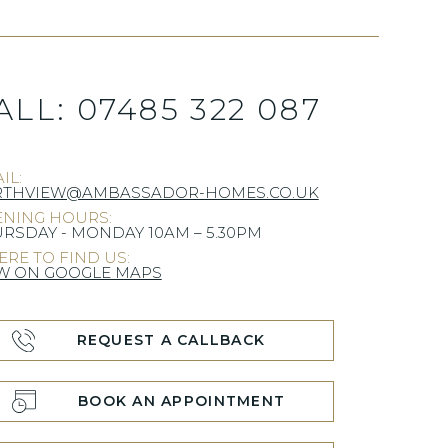
ALL:
07485 322 087
IL:
RTHVIEW@AMBASSADOR-HOMES.CO.UK
NING HOURS:
RSDAY - MONDAY 10AM – 5.30PM
RE TO FIND US:
W ON GOOGLE MAPS
REQUEST A CALLBACK
BOOK AN APPOINTMENT