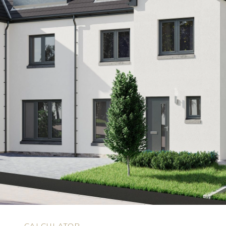
N
CALCULATOR