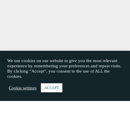
We use cookies on our website to give you the most relevant
experience by remembering your preferences and repeat visits.
By clicking “Accept”, you consent to the use of ALL the
cookies.
Cookie settings
ACCEPT