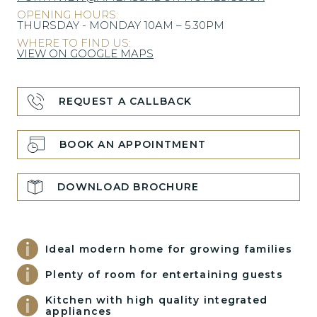
OPENING HOURS:
THURSDAY - MONDAY 10AM – 5.30PM
WHERE TO FIND US:
VIEW ON GOOGLE MAPS
REQUEST A CALLBACK
BOOK AN APPOINTMENT
DOWNLOAD BROCHURE
Ideal modern home for growing families
Plenty of room for entertaining guests
Kitchen with high quality integrated
appliances