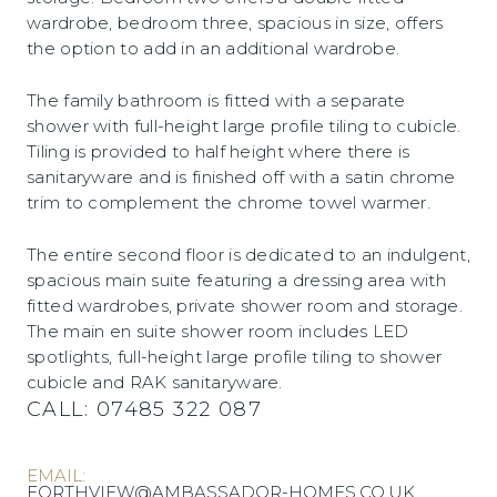
wardrobe, bedroom three, spacious in size, offers
the option to add in an additional wardrobe.
The family bathroom is fitted with a separate
shower with full-height large profile tiling to cubicle.
Tiling is provided to half height where there is
sanitaryware and is finished off with a satin chrome
trim to complement the chrome towel warmer.
The entire second floor is dedicated to an indulgent,
spacious main suite featuring a dressing area with
fitted wardrobes, private shower room and storage.
The main en suite shower room includes LED
spotlights, full-height large profile tiling to shower
cubicle and RAK sanitaryware.
CALL:
07485 322 087
EMAIL:
FORTHVIEW@AMBASSADOR-HOMES.CO.UK