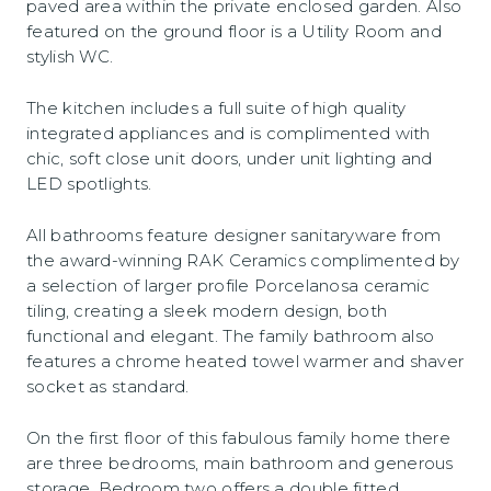
paved area within the private enclosed garden. Also
featured on the ground floor is a Utility Room and
stylish WC.
The kitchen includes a full suite of high quality
integrated appliances and is complimented with
chic, soft close unit doors, under unit lighting and
LED spotlights.
All bathrooms feature designer sanitaryware from
the award-winning RAK Ceramics complimented by
a selection of larger profile Porcelanosa ceramic
tiling, creating a sleek modern design, both
functional and elegant. The family bathroom also
features a chrome heated towel warmer and shaver
socket as standard.
On the first floor of this fabulous family home there
are three bedrooms, main bathroom and generous
storage. Bedroom two offers a double fitted