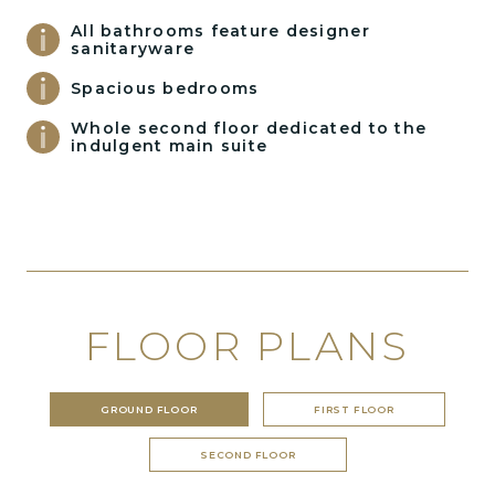
All bathrooms feature designer
sanitaryware
Spacious bedrooms
Whole second floor dedicated to the
indulgent main suite
FLOOR PLANS
GROUND FLOOR
FIRST FLOOR
SECOND FLOOR