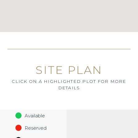
SITE PLAN
CLICK ON A HIGHLIGHTED PLOT FOR MORE
DETAILS
Available
Reserved