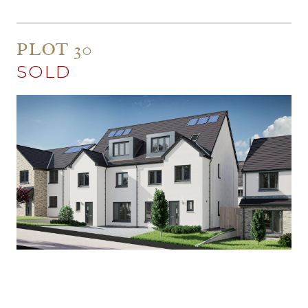
PLOT 30
SOLD