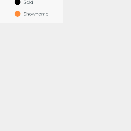
Sold
Showhome