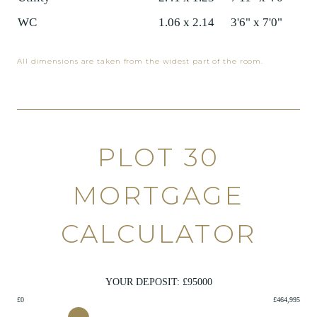
WC
1.06 x 2.14
3'6" x 7'0"
All dimensions are taken from the widest part of the room.
PLOT 30
MORTGAGE
CALCULATOR
YOUR DEPOSIT: £
95000
£0
£464,995