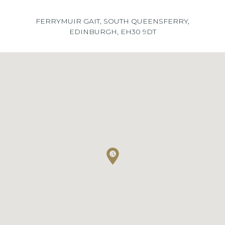
FERRYMUIR GAIT, SOUTH QUEENSFERRY,
EDINBURGH, EH30 9DT