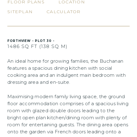
FLOOR PLANS
LOCATION
SITEPLAN
CALCULATOR
FORTHVIEW - PLOT 30 -
1486 SQ FT (138 SQ M)
An ideal home for growing families, the Buchanan
features a spacious dining kitchen with social
cooking area and an indulgent main bedroom with
dressing area and en-suite.
Maximising modern family living space, the ground
floor accommodation comprises of a spacious living
room with glazed double doors leading to the
bright open plan kitchen/dining room with plenty of
room for entertaining guests. The dining area opens
onto the garden via French doors leading onto a