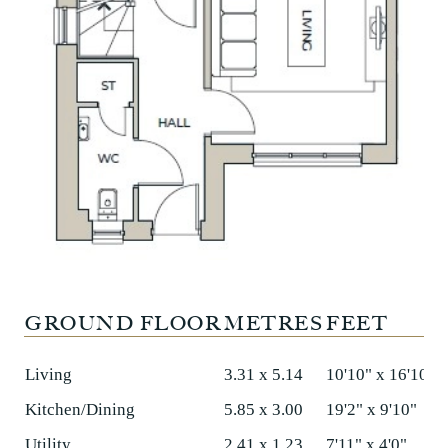
GROUND FLOOR
METRES
FEET
Living
3.31 x 5.14
10'10" x 16'10"
Kitchen/Dining
5.85 x 3.00
19'2" x 9'10"
Utility
2.41 x 1.23
7'11" x 4'0"