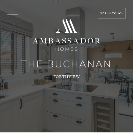
GET IN TOUCH
THE BUCHANAN
FORTHVIEW