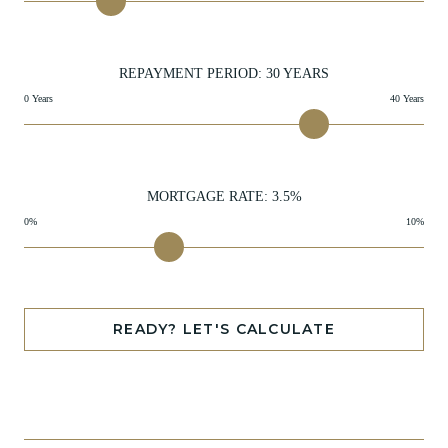
REPAYMENT PERIOD:
30
YEARS
0 Years
40 Years
MORTGAGE RATE:
3.5
%
0%
10%
READY? LET'S CALCULATE