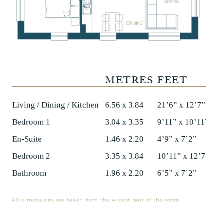
METRES
FEET
Living / Dining / Kitchen
6.56 x 3.84
21’6” x 12’7”
Bedroom 1
3.04 x 3.35
9’11” x 10’11”
En-Suite
1.46 x 2.20
4’9” x 7’2”
Bedroom 2
3.35 x 3.84
10’11” x 12’7”
Bathroom
1.96 x 2.20
6’5” x 7’2”
All dimensions are taken from the widest part of the room.