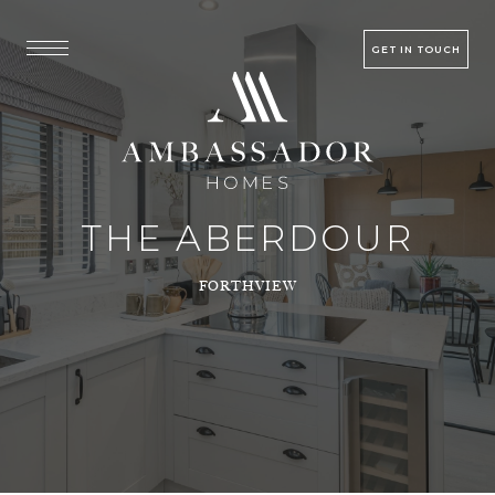
GET IN TOUCH
THE ABERDOUR
FORTHVIEW