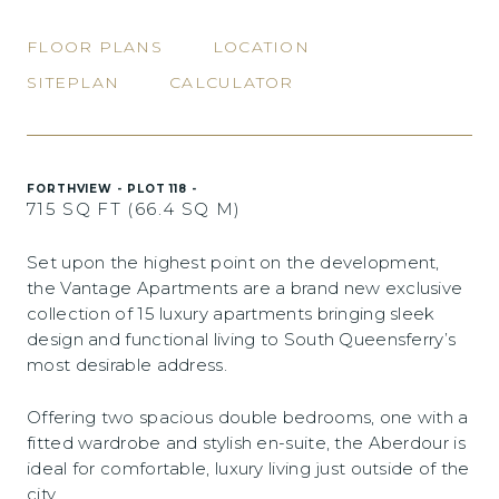
FLOOR PLANS
LOCATION
SITEPLAN
CALCULATOR
FORTHVIEW - PLOT 118 -
715 SQ FT (66.4 SQ M)
Set upon the highest point on the development,
the Vantage Apartments are a brand new exclusive
collection of 15 luxury apartments bringing sleek
design and functional living to South Queensferry’s
most desirable address.
Offering two spacious double bedrooms, one with a
fitted wardrobe and stylish en-suite, the Aberdour is
ideal for comfortable, luxury living just outside of the
city.