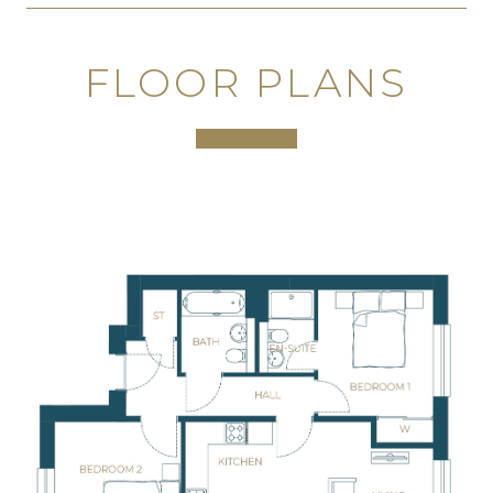
FLOOR PLANS