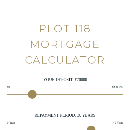
PLOT 118
MORTGAGE
CALCULATOR
YOUR DEPOSIT: £
70000
£0
£339,995
REPAYMENT PERIOD:
30
YEARS
0 Years
40 Years