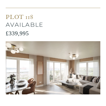
PLOT 118
AVAILABLE
£339,995