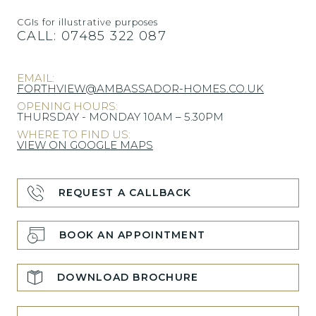
CGIs for illustrative purposes
CALL:
07485 322 087
EMAIL:
FORTHVIEW@AMBASSADOR-HOMES.CO.UK
OPENING HOURS:
THURSDAY - MONDAY 10AM – 5.30PM
WHERE TO FIND US:
VIEW ON GOOGLE MAPS
REQUEST A CALLBACK
BOOK AN APPOINTMENT
DOWNLOAD BROCHURE