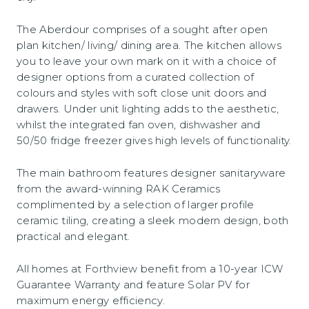
The Aberdour comprises of a sought after open
plan kitchen/ living/ dining area. The kitchen allows
you to leave your own mark on it with a choice of
designer options from a curated collection of
colours and styles with soft close unit doors and
drawers. Under unit lighting adds to the aesthetic,
whilst the integrated fan oven, dishwasher and
50/50 fridge freezer gives high levels of functionality.
The main bathroom features designer sanitaryware
from the award-winning RAK Ceramics
complimented by a selection of larger profile
ceramic tiling, creating a sleek modern design, both
practical and elegant.
All homes at Forthview benefit from a 10-year ICW
Guarantee Warranty and feature Solar PV for
maximum energy efficiency.