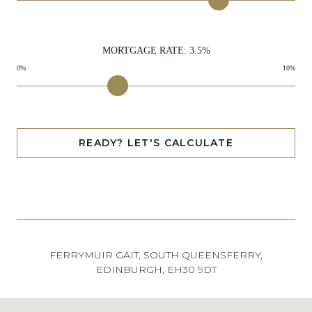
MORTGAGE RATE:
3.5
%
0%
10%
READY? LET'S CALCULATE
FERRYMUIR GAIT, SOUTH QUEENSFERRY,
EDINBURGH, EH30 9DT