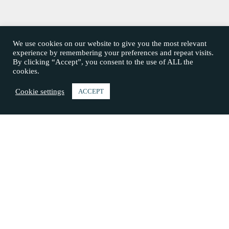
We use cookies on our website to give you the most relevant
experience by remembering your preferences and repeat visits.
By clicking “Accept”, you consent to the use of ALL the
cookies.
Cookie settings
ACCEPT