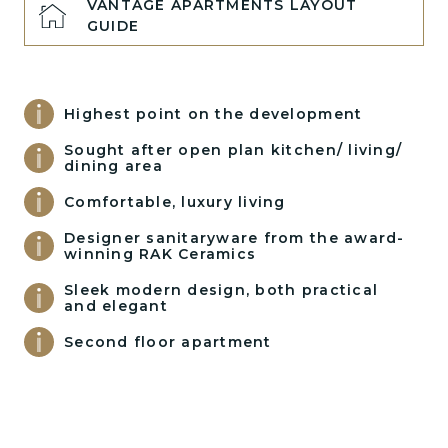
VANTAGE APARTMENTS LAYOUT
GUIDE
Highest point on the development
Sought after open plan kitchen/ living/
dining area
Comfortable, luxury living
Designer sanitaryware from the award-
winning RAK Ceramics
Sleek modern design, both practical
and elegant
Second floor apartment