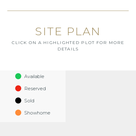
SITE PLAN
CLICK ON A HIGHLIGHTED PLOT FOR MORE
DETAILS
Available
Reserved
Sold
Showhome