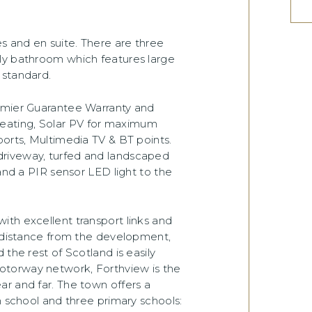
 and en suite. There are three
ly bathroom which features large
 standard.
remier Guarantee Warranty and
eating, Solar PV for maximum
ports, Multimedia TV & BT points.
driveway, turfed and landscaped
 and a PIR sensor LED light to the
th excellent transport links and
t distance from the development,
 the rest of Scotland is easily
otorway network, Forthview is the
r and far. The town offers a
h school and three primary schools: