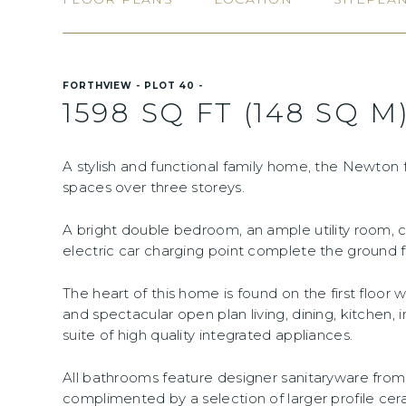
FORTHVIEW - PLOT 40 -
1598 SQ FT (148 SQ M
A stylish and functional family home, the Newton f
spaces over three storeys.
A bright double bedroom, an ample utility room, 
electric car charging point complete the ground flo
The heart of this home is found on the first floor
and spectacular open plan living, dining, kitchen, 
suite of high quality integrated appliances.
All bathrooms feature designer sanitaryware fr
complimented by a selection of larger profile cer