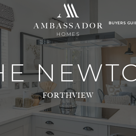
BUYERS GUI
HE NEWT
FORTHVIEW