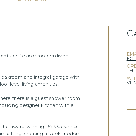
C
)
EMA
eatures flexible modern living
FO
OPE
THU
cloakroom and integral garage with
WHE
VIE
or level living amenities.
 where there is a guest shower room
including designer kitchen with a
om the award-winning RAK Ceramics
amic tiling, creating a sleek modern