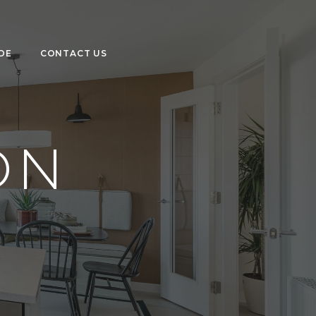
DE
CONTACT US
ON