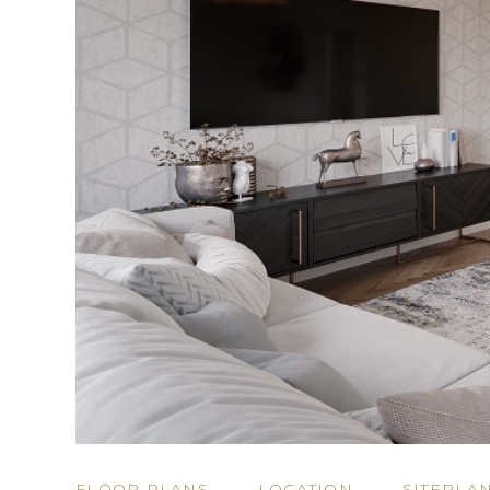
FLOOR PLANS
LOCATION
SITEPLA