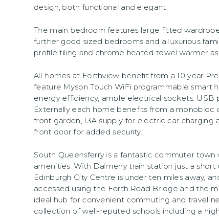
design, both functional and elegant.
The main bedroom features large fitted wardrobes
further good sized bedrooms and a luxurious fami
profile tiling and chrome heated towel warmer as
All homes at Forthview benefit from a 10 year P
feature Myson Touch WiFi programmable smart h
energy efficiency, ample electrical sockets, USB 
Externally each home benefits from a monobloc 
front garden, 13A supply for electric car charging
front door for added security.
South Queensferry is a fantastic commuter town wi
amenities. With Dalmeny train station just a shor
Edinburgh City Centre is under ten miles away, and
accessed using the Forth Road Bridge and the m
ideal hub for convenient commuting and travel nea
collection of well-reputed schools including a hig