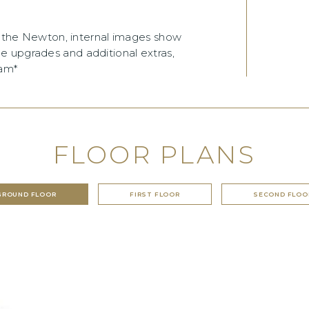
of the Newton, internal images show
e upgrades and additional extras,
eam*
FLOOR PLANS
GROUND FLOOR
FIRST FLOOR
SECOND FLOO