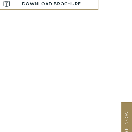
DOWNLOAD BROCHURE
ENQUIRE NOW