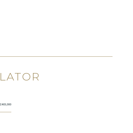
ULATOR
£469,000