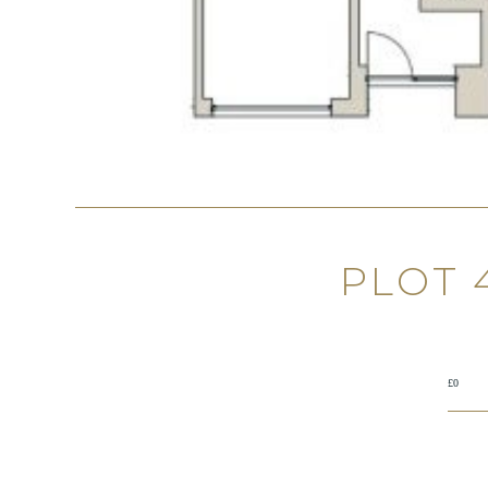
PLOT 
£0