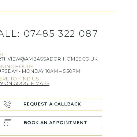
ALL:
07485 322 087
IL:
RTHVIEW@AMBASSADOR-HOMES.CO.UK
NING HOURS:
RSDAY - MONDAY 10AM – 5.30PM
RE TO FIND US:
W ON GOOGLE MAPS
REQUEST A CALLBACK
BOOK AN APPOINTMENT