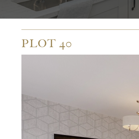
PLOT 40