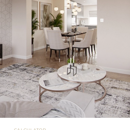
N
CALCULATOR