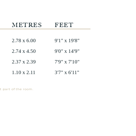
METRES
FEET
2.78 x 6.00
9'1" x 19'8"
2.74 x 4.50
9'0" x 14'9"
2.37 x 2.39
7'9" x 7'10"
1.10 x 2.11
3'7" x 6'11"
t part of the room.