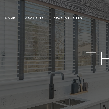
HOME
ABOUT US
DEVELOPMENTS
T