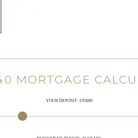
40 MORTGAGE CALC
YOUR DEPOSIT: £
95000