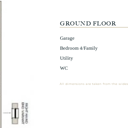
GROUND FLOOR
Garage
Bedroom 4/Family
Utility
WC
All dimensions are taken from the wides