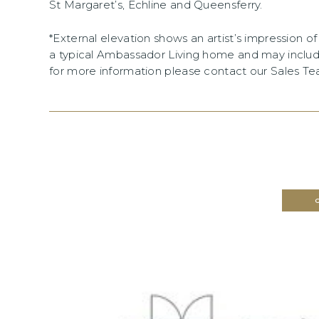
St Margaret’s, Echline and Queensferry.
*External elevation shows an artist’s impression 
a typical Ambassador Living home and may includ
for more information please contact our Sales T