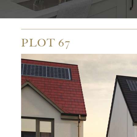
PLOT 67