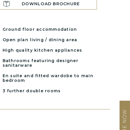
DOWNLOAD BROCHURE
Ground floor accommodation
Open plan living / dining area
High quality kitchen appliances
Bathrooms featuring designer
sanitarware
En suite and fitted wardobe to main
bedroom
3 further double rooms
ENQUIRE NOW