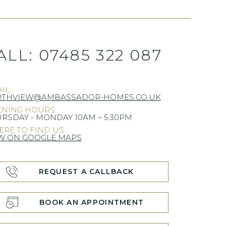
ALL:
07485 322 087
IL:
RTHVIEW@AMBASSADOR-HOMES.CO.UK
NING HOURS:
RSDAY - MONDAY 10AM – 5.30PM
RE TO FIND US:
W ON GOOGLE MAPS
REQUEST A CALLBACK
BOOK AN APPOINTMENT