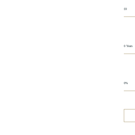
£0
0 Years
0%