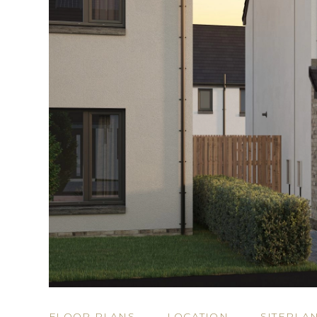
FLOOR PLANS
LOCATION
SITEPLA