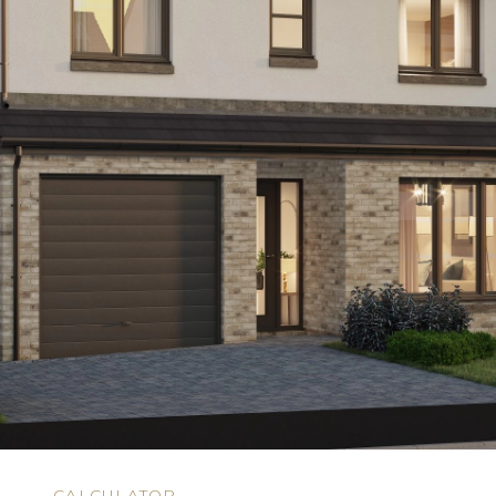
N
CALCULATOR