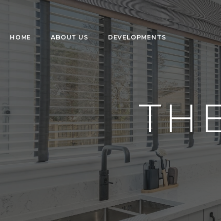
HOME
ABOUT US
DEVELOPMENTS
TH