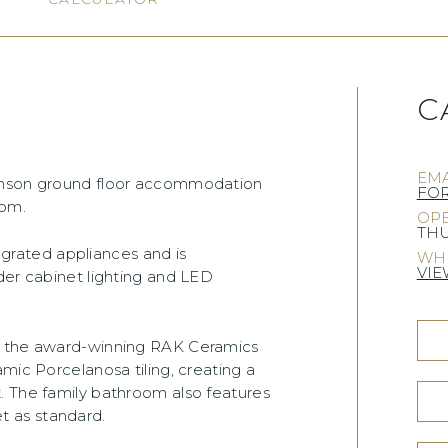
C
EMA
venson ground floor accommodation
FO
oom.
OPE
THU
tegrated appliances and is
WHE
VIE
der cabinet lighting and LED
om the award-winning RAK Ceramics
mic Porcelanosa tiling, creating a
. The family bathroom also features
 as standard.