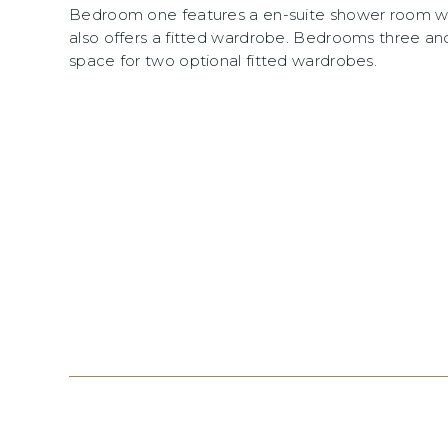
Bedroom one features a en-suite shower room w
also offers a fitted wardrobe. Bedrooms three an
space for two optional fitted wardrobes.