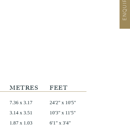
METRES
FEET
7.36 x 3.17
24'2" x 10'5"
3.14 x 3.51
10'3" x 11'5"
1.87 x 1.03
6'1" x 3'4"