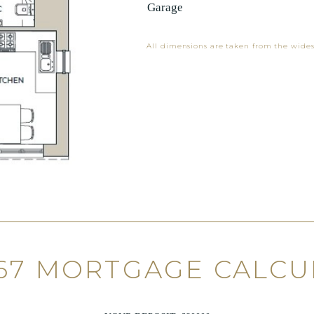
Garage
All dimensions are taken from the wides
67 MORTGAGE CALC