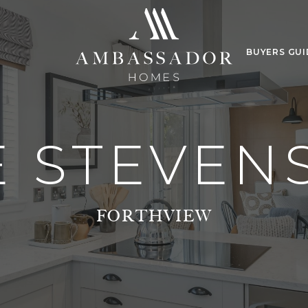
BUYERS GUI
E STEVEN
FORTHVIEW