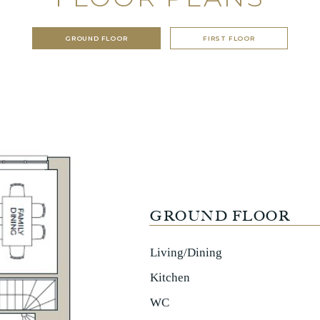
GROUND FLOOR
FIRST FLOOR
GROUND FLOOR
Living/Dining
Kitchen
WC