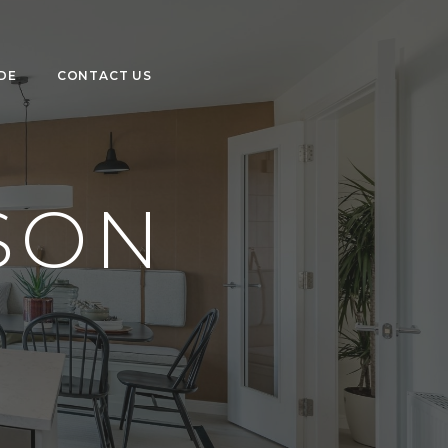
DE
CONTACT US
SON