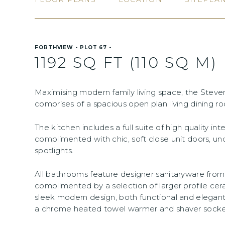
FORTHVIEW - PLOT 67 -
1192 SQ FT (110 SQ M)
Maximising modern family living space, the Ste
comprises of a spacious open plan living dining r
The kitchen includes a full suite of high quality in
complimented with chic, soft close unit doors, un
spotlights.
All bathrooms feature designer sanitaryware fr
complimented by a selection of larger profile cera
sleek modern design, both functional and elegant
a chrome heated towel warmer and shaver socket