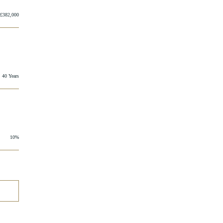
£382,000
40 Years
10%