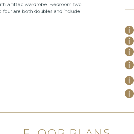
ith a fitted wardrobe. Bedroom two
d four are both doubles and include
FLOOR PLANS