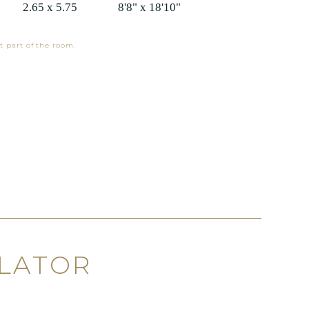
2.65 x 5.75
8'8" x 18'10"
t part of the room.
ULATOR