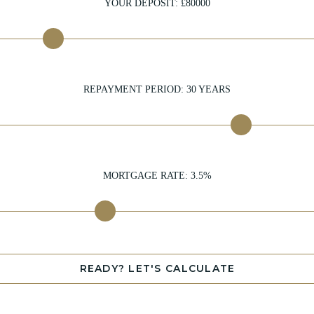
YOUR DEPOSIT: £
80000
REPAYMENT PERIOD:
30
YEARS
MORTGAGE RATE:
3.5
%
READY? LET'S CALCULATE