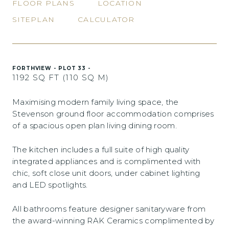
FLOOR PLANS
LOCATION
SITEPLAN
CALCULATOR
FORTHVIEW - PLOT 33 -
1192 SQ FT (110 SQ M)
Maximising modern family living space, the
Stevenson ground floor accommodation comprises
of a spacious open plan living dining room.
The kitchen includes a full suite of high quality
integrated appliances and is complimented with
chic, soft close unit doors, under cabinet lighting
and LED spotlights.
All bathrooms feature designer sanitaryware from
the award-winning RAK Ceramics complimented by