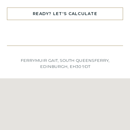
READY? LET'S CALCULATE
FERRYMUIR GAIT, SOUTH QUEENSFERRY,
EDINBURGH, EH30 9DT