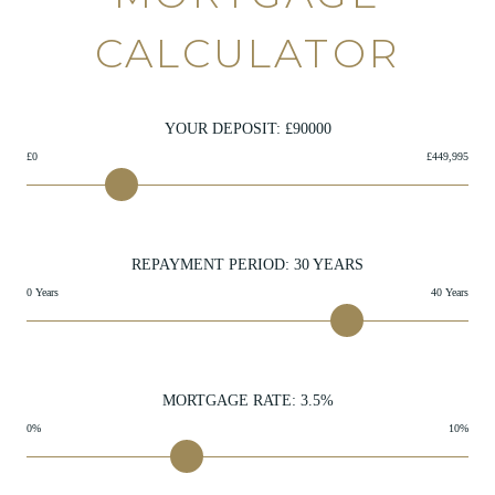
CALCULATOR
YOUR DEPOSIT: £
90000
£0
£449,995
REPAYMENT PERIOD:
30
YEARS
0 Years
40 Years
MORTGAGE RATE:
3.5
%
0%
10%