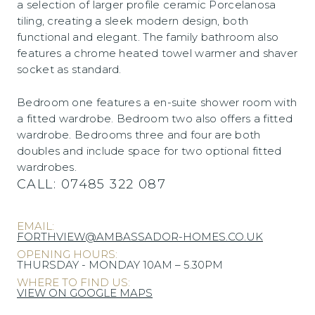
a selection of larger profile ceramic Porcelanosa
tiling, creating a sleek modern design, both
functional and elegant. The family bathroom also
features a chrome heated towel warmer and shaver
socket as standard.
Bedroom one features a en-suite shower room with
a fitted wardrobe. Bedroom two also offers a fitted
wardrobe. Bedrooms three and four are both
doubles and include space for two optional fitted
wardrobes.
CALL:
07485 322 087
EMAIL:
FORTHVIEW@AMBASSADOR-HOMES.CO.UK
OPENING HOURS:
THURSDAY - MONDAY 10AM – 5.30PM
WHERE TO FIND US:
VIEW ON GOOGLE MAPS