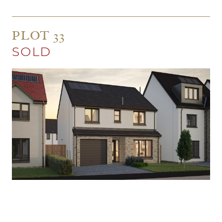
PLOT 33
SOLD