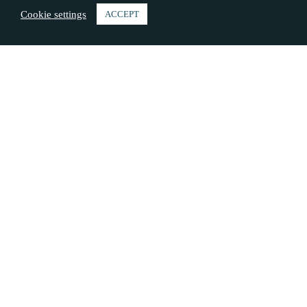
Cookie settings
ACCEPT