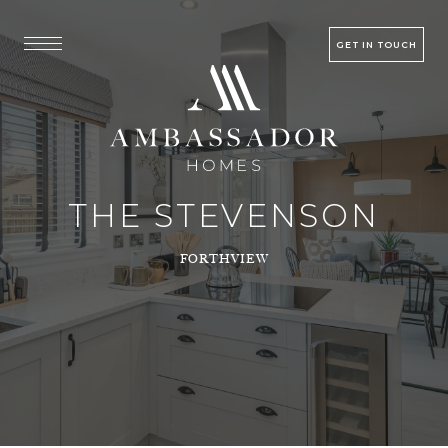
GET IN TOUCH
THE STEVENSON
FORTHVIEW