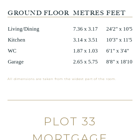
GROUND FLOOR
METRES
FEET
Living/Dining
7.36 x 3.17
24'2" x 10'5"
Kitchen
3.14 x 3.51
10'3" x 11'5"
WC
1.87 x 1.03
6'1" x 3'4"
Garage
2.65 x 5.75
8'8" x 18'10"
All dimensions are taken from the widest part of the room.
PLOT 33
MORTGAGE