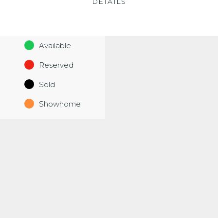
DETAILS
Available
Reserved
Sold
Showhome