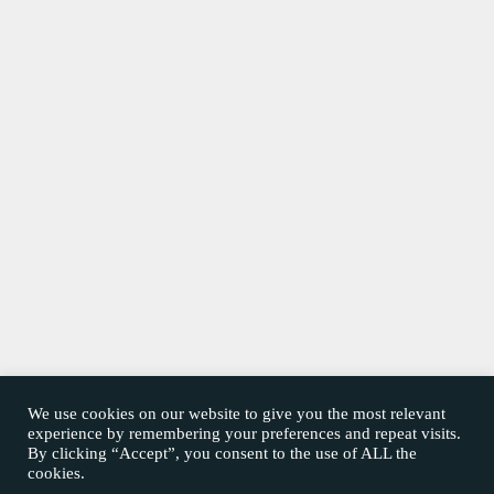
We use cookies on our website to give you the most relevant
experience by remembering your preferences and repeat visits.
By clicking “Accept”, you consent to the use of ALL the
cookies.