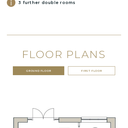
3 further double rooms
FLOOR PLANS
GROUND FLOOR
FIRST FLOOR