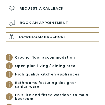
REQUEST A CALLBACK
BOOK AN APPOINTMENT
DOWNLOAD BROCHURE
Ground floor accommodation
Open plan living / dining area
High quality kitchen appliances
Bathrooms featuring designer
sanitarware
En suite and fitted wardobe to main
bedroom