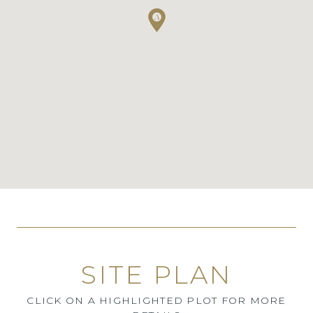
SITE PLAN
CLICK ON A HIGHLIGHTED PLOT FOR MORE