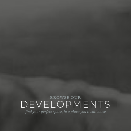
BROWSE OUR
DEVELOPMENTS
find your perfect space, in a place you'll call home