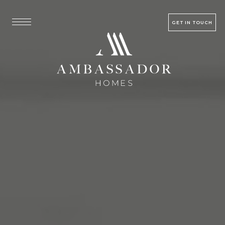
GET IN TOUCH