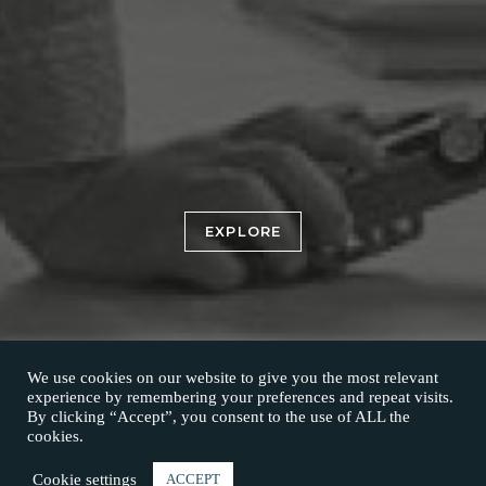
EXPLORE
We use cookies on our website to give you the most relevant
experience by remembering your preferences and repeat visits.
By clicking “Accept”, you consent to the use of ALL the
cookies.
Cookie settings
ACCEPT