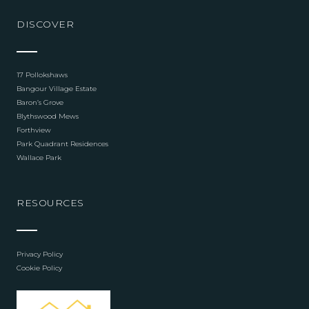
DISCOVER
17 Pollokshaws
Bangour Village Estate
Baron’s Grove
Blythswood Mews
Forthview
Park Quadrant Residences
Wallace Park
RESOURCES
Privacy Policy
Cookie Policy