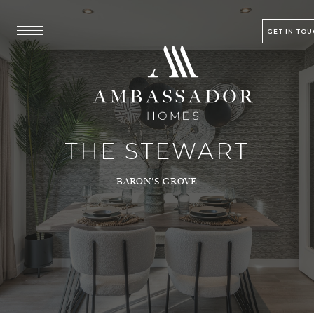
GET IN TO
THE STEWART
BARON’S GROVE