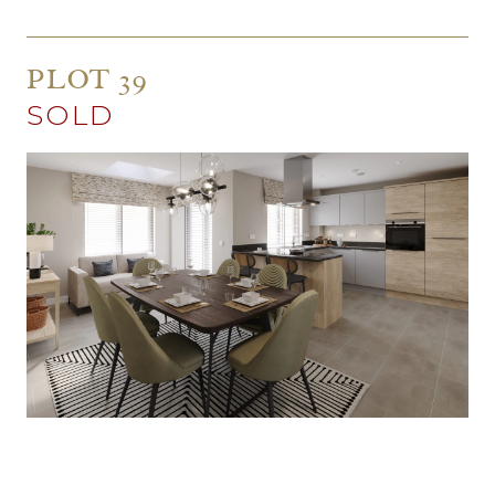
PLOT 39
SOLD