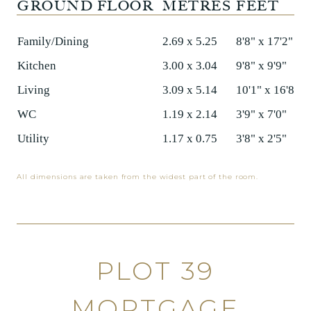
GROUND FLOOR
METRES
FEET
Family/Dining
2.69 x 5.25
8'8" x 17'2"
Kitchen
3.00 x 3.04
9'8" x 9'9"
Living
3.09 x 5.14
10'1" x 16'8"
WC
1.19 x 2.14
3'9" x 7'0"
Utility
1.17 x 0.75
3'8" x 2'5"
All dimensions are taken from the widest part of the room.
PLOT 39
MORTGAGE