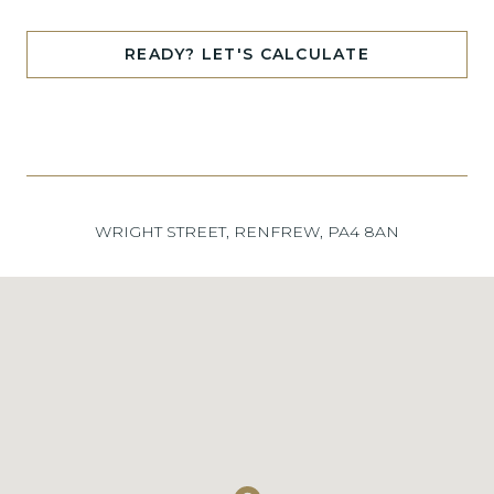
READY? LET'S CALCULATE
WRIGHT STREET, RENFREW, PA4 8AN