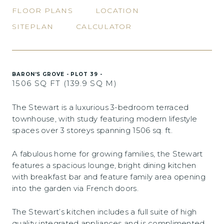
FLOOR PLANS
LOCATION
SITEPLAN
CALCULATOR
BARON’S GROVE - PLOT 39 -
1506 SQ FT (139.9 SQ M)
The Stewart is a luxurious 3-bedroom terraced
townhouse, with study featuring modern lifestyle
spaces over 3 storeys spanning 1506 sq. ft.
A fabulous home for growing families, the Stewart
features a spacious lounge, bright dining kitchen
with breakfast bar and feature family area opening
into the garden via French doors.
The Stewart’s kitchen includes a full suite of high
quality integrated appliances and is complimented