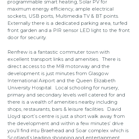
programmable smart heating, Solar PV for
maximum energy efficiency, ample electrical
sockets, USB ports, Multimedia TV & BT points.
Externally there is a dedicated parking area, turfed
front garden and a PIR sensor LED light to the front
door for security.
Renfrew is a fantastic commuter town with
excellent transport links and amenities. There is
direct access to the M8 motorway and the
development is just minutes from Glasgow
International Airport and the Queen Elizabeth
University Hospital. Local schooling for nursery,
primary and secondary levels well catered for and
there is a wealth of amenities nearby including
shops, restaurants, bars & leisure facilities. David
Lloyd sport’s centre is just a short walk away from
the development and within a few minutes’ drive
you’ll find intu Braehead and Soar complex which is
Scotland’s leading shopping and entertainment