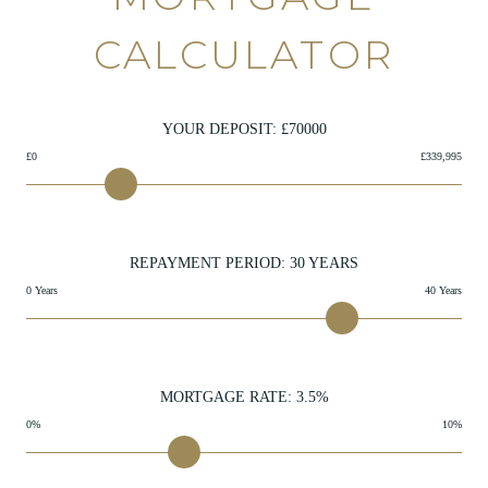
CALCULATOR
YOUR DEPOSIT: £
70000
£0
£339,995
REPAYMENT PERIOD:
30
YEARS
0 Years
40 Years
MORTGAGE RATE:
3.5
%
0%
10%