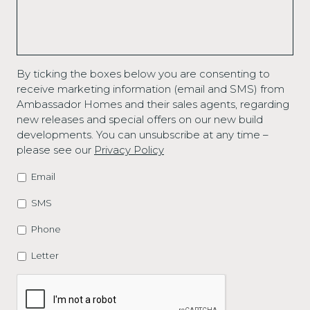
By ticking the boxes below you are consenting to
receive marketing information (email and SMS) from
Ambassador Homes and their sales agents, regarding
new releases and special offers on our new build
developments. You can unsubscribe at any time –
please see our
Privacy Policy
Email
MARKETING
OPTIONS
SMS
Phone
Letter
CAPTCHA