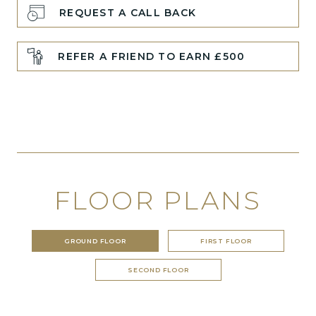
REQUEST A CALL BACK
REFER A FRIEND TO EARN £500
FLOOR PLANS
GROUND FLOOR
FIRST FLOOR
SECOND FLOOR