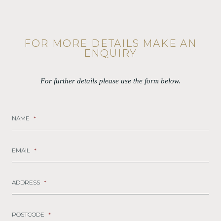
FOR MORE DETAILS MAKE AN
ENQUIRY
For further details please use the form below.
NAME
*
EMAIL
*
ADDRESS
*
POSTCODE
*