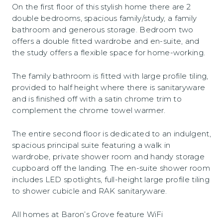
On the first floor of this stylish home there are 2
double bedrooms, spacious family/study, a family
bathroom and generous storage. Bedroom two
offers a double fitted wardrobe and en-suite, and
the study offers a flexible space for home-working.
The family bathroom is fitted with large profile tiling,
provided to half height where there is sanitaryware
and is finished off with a satin chrome trim to
complement the chrome towel warmer.
The entire second floor is dedicated to an indulgent,
spacious principal suite featuring a walk in
wardrobe, private shower room and handy storage
cupboard off the landing. The en-suite shower room
includes LED spotlights, full-height large profile tiling
to shower cubicle and RAK sanitaryware.
All homes at Baron’s Grove feature WiFi