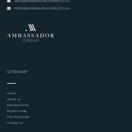
SALES@AMBASSADOR-HOMES.CO.UK
PRESS@AMBASSADOR-GROUP.CO.UK
SITEMAP
Home
About us
Developments
Buyers Guide
Part-Exchange
Contact us