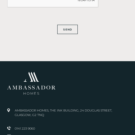
SEND
AMBASSADOR HOMES, THE INK BUILDING, 24 DOUGLAS STREET,
GLASGOW, G2 7NQ
0141 223 9060