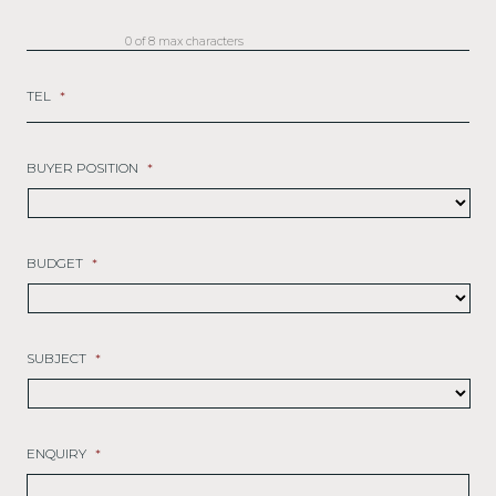
0 of 8 max characters
TEL
*
BUYER POSITION
*
BUDGET
*
SUBJECT
*
ENQUIRY
*