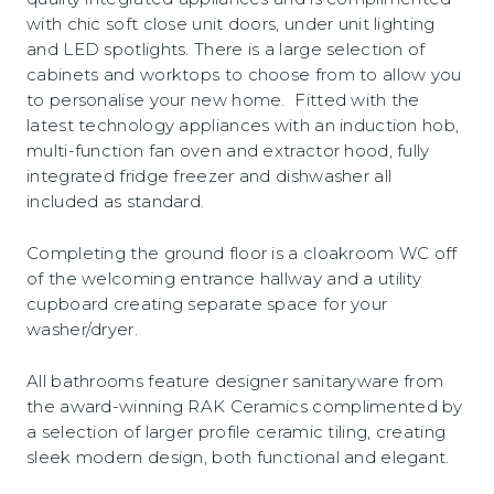
with chic soft close unit doors, under unit lighting
and LED spotlights. There is a large selection of
cabinets and worktops to choose from to allow you
to personalise your new home. Fitted with the
latest technology appliances with an induction hob,
multi-function fan oven and extractor hood, fully
integrated fridge freezer and dishwasher all
included as standard.
Completing the ground floor is a cloakroom WC off
of the welcoming entrance hallway and a utility
cupboard creating separate space for your
washer/dryer.
All bathrooms feature designer sanitaryware from
the award-winning RAK Ceramics complimented by
a selection of larger profile ceramic tiling, creating
sleek modern design, both functional and elegant.