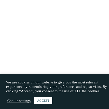
We use cookies on our website to give you the most relevant
experience by remembering your preferences and repeat visits. By
clicking “Accept”, you consent to the use of ALL the cookies.
Cookie settings
ACCEPT