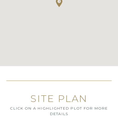
SITE PLAN
CLICK ON A HIGHLIGHTED PLOT FOR MORE
DETAILS