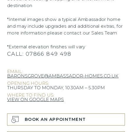
destination
*Internal images show a typical Ambassador home
and may include upgrades and additional extras, for
more information please contact our Sales Team
*External elevation finishes will vary
CALL:
07866 849 498
EMAIL:
BARONSGROVE@AMBASSADOR-HOMES.CO.UK
OPENING HOURS:
THURSDAY TO MONDAY, 10.30AM – 5.30PM
WHERE TO FIND US:
VIEW ON GOOGLE MAPS
BOOK AN APPOINTMENT