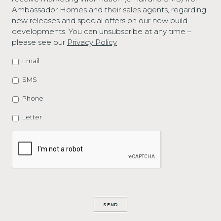
Ambassador Homes and their sales agents, regarding
new releases and special offers on our new build
developments. You can unsubscribe at any time –
please see our
Privacy Policy
Email
MARKETING
OPTIONS
SMS
Phone
Letter
CAPTCHA
SEND