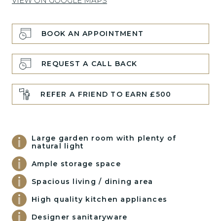
VIEW ON GOOGLE MAPS
BOOK AN APPOINTMENT
REQUEST A CALL BACK
REFER A FRIEND TO EARN £500
Large garden room with plenty of
natural light
Ample storage space
Spacious living / dining area
High quality kitchen appliances
Designer sanitaryware