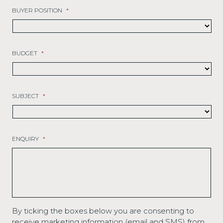
BUYER POSITION
*
BUDGET
*
SUBJECT
*
ENQUIRY
*
By ticking the boxes below you are consenting to
receive marketing information (email and SMS) from