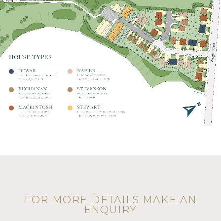
FOR MORE DETAILS MAKE AN
ENQUIRY