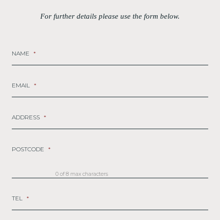
For further details please use the form below.
NAME
*
EMAIL
*
ADDRESS
*
POSTCODE
*
0 of 8 max characters
TEL
*