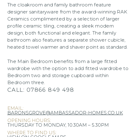
The cloakroom and family bathroom feature
designer sanitaryware from the award-winning RAK
Ceramics complimented by a selection of larger
profile ceramic tiling, creating a sleek modern
design, both functional and elegant. The family
bathroom also features a separate shower cubicle,
heated towel warmer and shaver point as standard.
The Main Bedroom benefits from a large fitted
wardrobe with the option to add fitted wardrobe to
Bedroom two and storage cupboard within
Bedroom three.
CALL:
07866 849 498
EMAIL:
BARONSGROVE@AMBASSADOR-HOMES.CO.UK
OPENING HOURS:
THURSDAY TO MONDAY, 10.30AM – 5.30PM
WHERE TO FIND US: