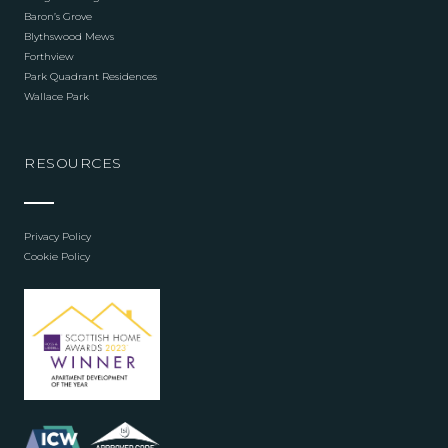
Baron’s Grove
Blythswood Mews
Forthview
Park Quadrant Residences
Wallace Park
RESOURCES
Privacy Policy
Cookie Policy