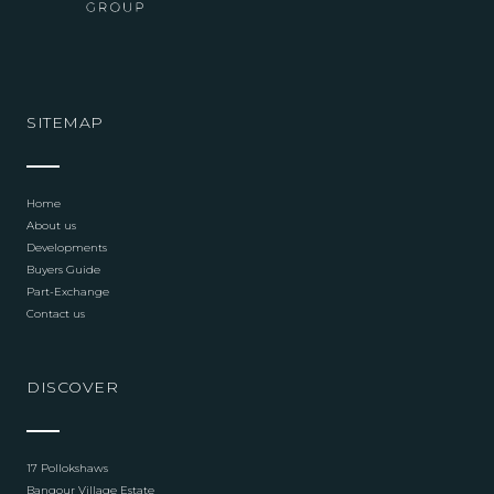
SITEMAP
Home
About us
Developments
Buyers Guide
Part-Exchange
Contact us
DISCOVER
17 Pollokshaws
Bangour Village Estate