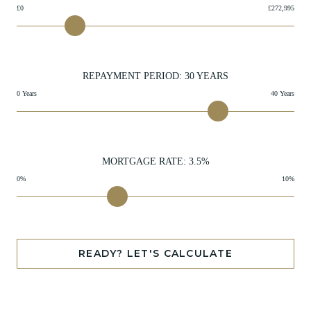
£0
£272,995
REPAYMENT PERIOD:
30
YEARS
0 Years
40 Years
MORTGAGE RATE:
3.5
%
0%
10%
READY? LET'S CALCULATE