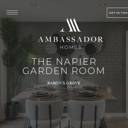
GET IN TO
THE NAPIER
GARDEN ROOM
BARON’S GROVE