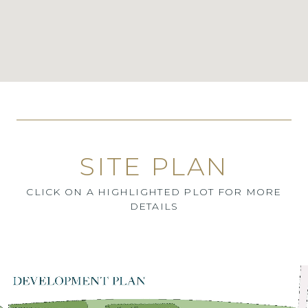
SITE PLAN
CLICK ON A HIGHLIGHTED PLOT FOR MORE
DETAILS