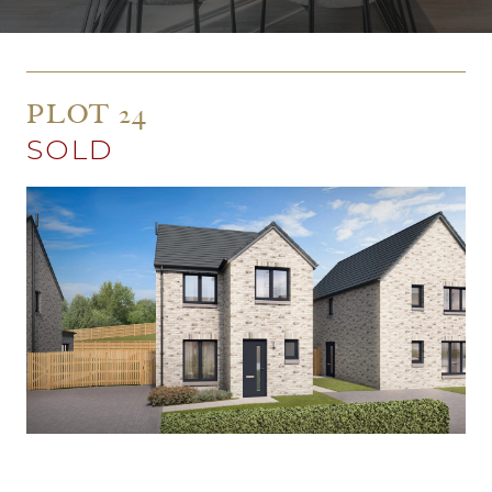
PLOT 24
SOLD