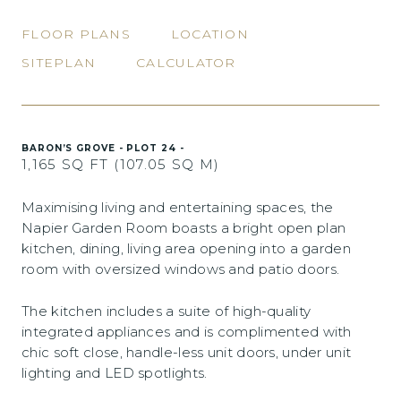
FLOOR PLANS
LOCATION
SITEPLAN
CALCULATOR
BARON’S GROVE - PLOT 24 -
1,165 SQ FT (107.05 SQ M)
Maximising living and entertaining spaces, the
Napier Garden Room boasts a bright open plan
kitchen, dining, living area opening into a garden
room with oversized windows and patio doors.
The kitchen includes a suite of high-quality
integrated appliances and is complimented with
chic soft close, handle-less unit doors, under unit
lighting and LED spotlights.