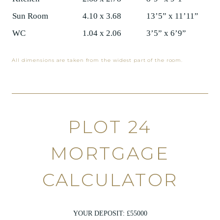
Sun Room
4.10 x 3.68
13’5” x 11’11”
WC
1.04 x 2.06
3’5” x 6’9”
All dimensions are taken from the widest part of the room.
PLOT 24
MORTGAGE
CALCULATOR
YOUR DEPOSIT: £
55000