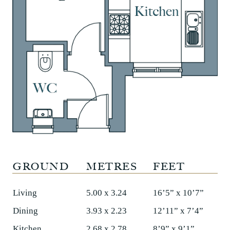
GROUND
METRES
FEET
Living
5.00 x 3.24
16’5” x 10’7”
Dining
3.93 x 2.23
12’11” x 7’4”
Kitchen
2.68 x 2.78
8’9” x 9’1”