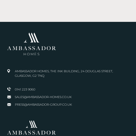
AMBASSADOR HOMES, THE INK BUILDING, 24 DOUGLAS STREET,
GLASGOW, G2 7NQ
0141 223 9060
SALES@AMBASSADOR-HOMES.CO.UK
PRESS@AMBASSADOR-GROUP.CO.UK