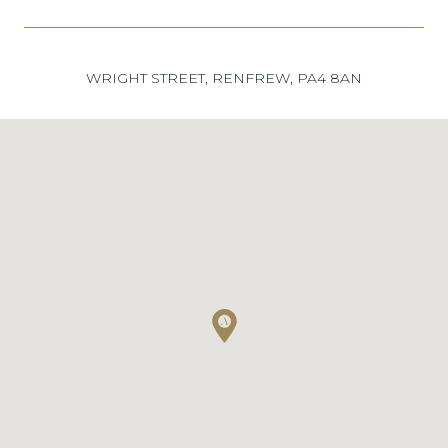
WRIGHT STREET, RENFREW, PA4 8AN