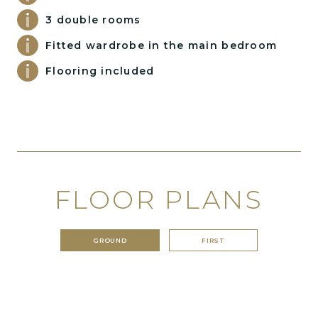
3 double rooms
Fitted wardrobe in the main bedroom
Flooring included
FLOOR PLANS
GROUND
FIRST