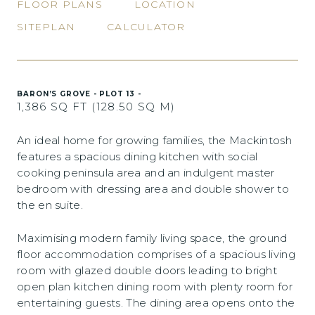
FLOOR PLANS
LOCATION
SITEPLAN
CALCULATOR
BARON’S GROVE - PLOT 13 -
1,386 SQ FT (128.50 SQ M)
An ideal home for growing families, the Mackintosh
features a spacious dining kitchen with social
cooking peninsula area and an indulgent master
bedroom with dressing area and double shower to
the en suite.
Maximising modern family living space, the ground
floor accommodation comprises of a spacious living
room with glazed double doors leading to bright
open plan kitchen dining room with plenty room for
entertaining guests. The dining area opens onto the