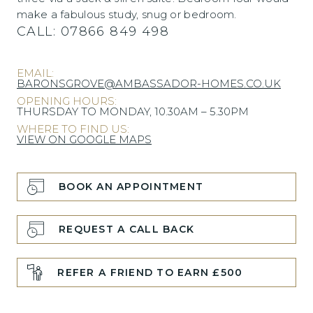
make a fabulous study, snug or bedroom.
CALL:
07866 849 498
EMAIL:
BARONSGROVE@AMBASSADOR-HOMES.CO.UK
OPENING HOURS:
THURSDAY TO MONDAY, 10.30AM – 5.30PM
WHERE TO FIND US:
VIEW ON GOOGLE MAPS
BOOK AN APPOINTMENT
REQUEST A CALL BACK
REFER A FRIEND TO EARN £500