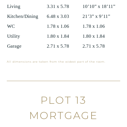
Living
3.31 x 5.78
10’10” x 18’11”
Kitchen/Dining
6.48 x 3.03
21’3” x 9’11”
WC
1.78 x 1.06
1.78 x 1.06
Utility
1.80 x 1.84
1.80 x 1.84
Garage
2.71 x 5.78
2.71 x 5.78
All dimensions are taken from the widest part of the room.
PLOT 13
MORTGAGE