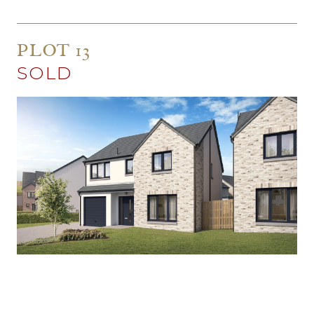
PLOT 13
SOLD