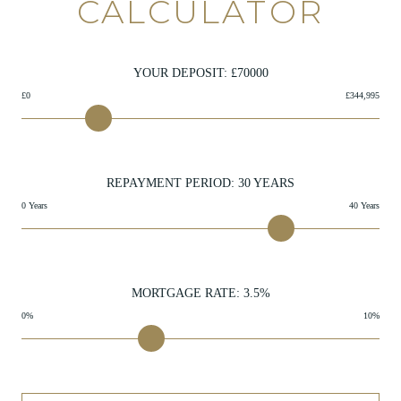
CALCULATOR
YOUR DEPOSIT: £
70000
£0
£344,995
REPAYMENT PERIOD:
30
YEARS
0 Years
40 Years
MORTGAGE RATE:
3.5
%
0%
10%