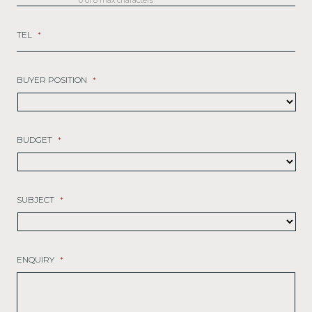
0 of 8 max characters
TEL
*
BUYER POSITION
*
BUDGET
*
SUBJECT
*
ENQUIRY
*