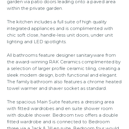
garden via patio doors leading onto a paved area
within the private garden.
The kitchen includes a full suite of high quality
integrated appliances and is complimented with
chic soft close, handle-less unit doors, under unit
lighting and LED spotlights.
All bathrooms feature designer sanitaryware from
the award-winning RAK Ceramics complimented by
a selection of larger profile ceramic tiling, creating a
sleek modern design, both functional and elegant.
The family bathroom also features a chrome heated
towel warmer and shaver socket as standard.
The spacious Main Suite features a dressing area
with fitted wardrobes and en suite shower room
with double shower. Bedroom two offers a double
fitted wardrobe and is connected to Bedroom
three via a Jack & Jill en suite. Bedroom four would