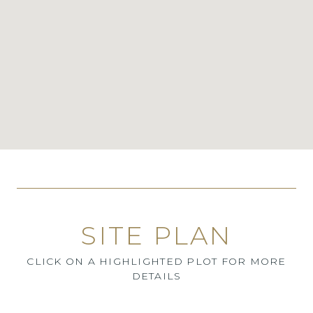
SITE PLAN
CLICK ON A HIGHLIGHTED PLOT FOR MORE
DETAILS