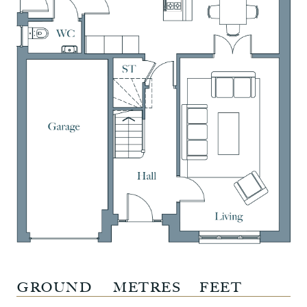
GROUND
METRES
FEET