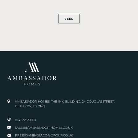
SEND
AMBASSADOR HOMES, THE INK BUILDING, 24 DOUGLAS STREET,
GLASGOW, G2 7NQ
0141 223 9060
SALES@AMBASSADOR-HOMES.CO.UK
PRESS@AMBASSADOR-GROUP.CO.UK