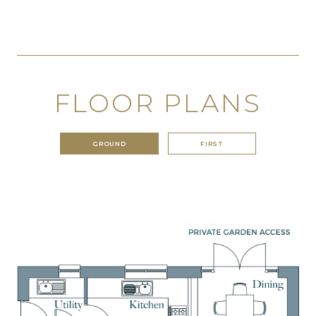
FLOOR PLANS
GROUND
FIRST