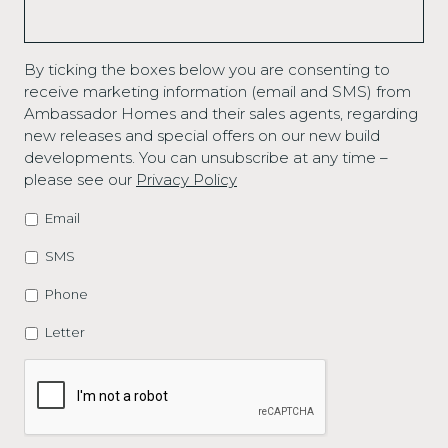
By ticking the boxes below you are consenting to
receive marketing information (email and SMS) from
Ambassador Homes and their sales agents, regarding
new releases and special offers on our new build
developments. You can unsubscribe at any time –
please see our
Privacy Policy
Email
MARKETING
OPTIONS
SMS
Phone
Letter
CAPTCHA