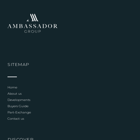
SITEMAP
Home
About us
Developments
Buyers Guide
Part-Exchange
Contact us
DISCOVER