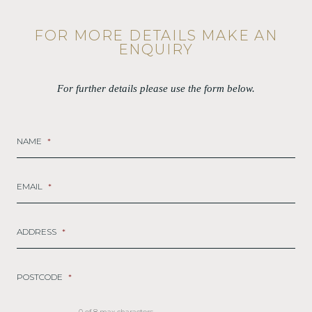
FOR MORE DETAILS MAKE AN
ENQUIRY
For further details please use the form below.
NAME
*
EMAIL
*
ADDRESS
*
POSTCODE
*