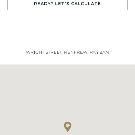
READY? LET'S CALCULATE
WRIGHT STREET, RENFREW, PA4 8AN