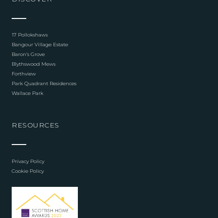
17 Pollokshaws
Bangour Village Estate
Baron’s Grove
Blythswood Mews
Forthview
Park Quadrant Residences
Wallace Park
RESOURCES
Privacy Policy
Cookie Policy