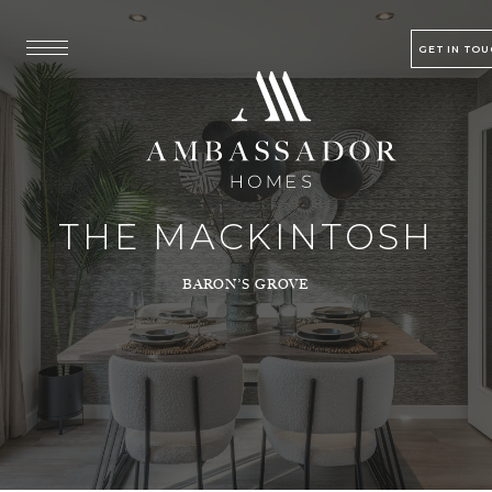
GET IN TO
THE MACKINTOSH
BARON’S GROVE