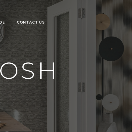
DE
CONTACT US
TOSH