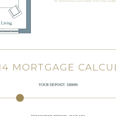
All dimensions are taken from the wides
 14 MORTGAGE CALCU
YOUR DEPOSIT: £
80000