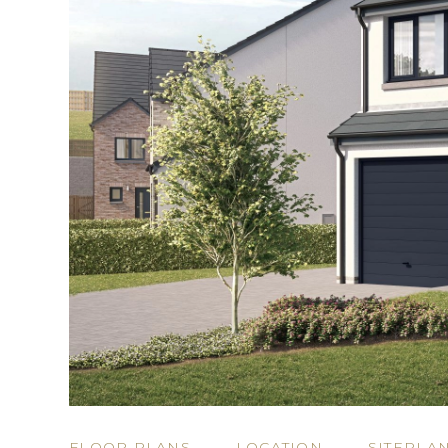
FLOOR PLANS
LOCATION
SITEPLA