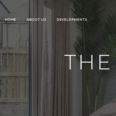
HOME
ABOUT US
DEVELOPMENTS
THE