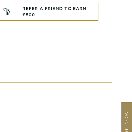
REFER A FRIEND TO EARN
£500
ENQUIRE NOW