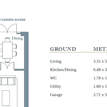
GROUND
MET
Living
3.31 x 
Kitchen/Dining
6.48 x 
WC
1.78 x 
Utility
1.80 x 
Garage
2.71 x 