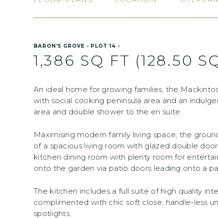
BARON’S GROVE - PLOT 14 -
1,386 SQ FT (128.50 S
An ideal home for growing families, the Mackintos
with social cooking peninsula area and an indulg
area and double shower to the en suite.
Maximising modern family living space, the gro
of a spacious living room with glazed double door
kitchen dining room with plenty room for entertai
onto the garden via patio doors leading onto a pa
The kitchen includes a full suite of high quality in
complimented with chic soft close, handle-less un
spotlights.