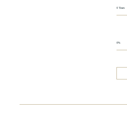
0 Years
0%