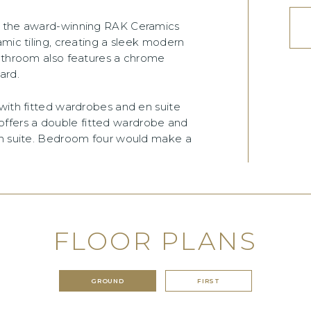
om the award-winning RAK Ceramics
amic tiling, creating a sleek modern
bathroom also features a chrome
ard.
with fitted wardrobes and en suite
fers a double fitted wardrobe and
en suite. Bedroom four would make a
FLOOR PLANS
GROUND
FIRST