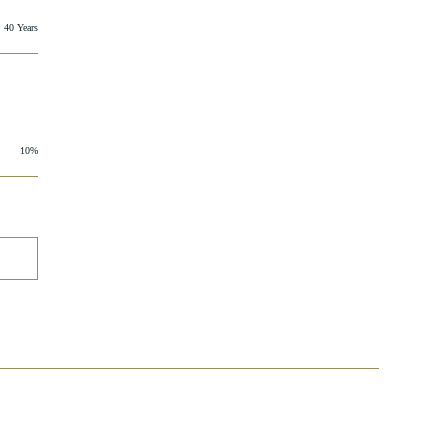
40 Years
10%