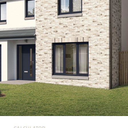
N
CALCULATOR