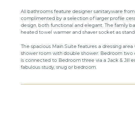
All bathrooms feature designer sanitaryware fr
complimented by a selection of larger profile cer
design, both functional and elegant. The family 
heated towel warmer and shaver socket as stand
The spacious Main Suite features a dressing area 
shower room with double shower. Bedroom two of
is connected to Bedroom three via a Jack & Jill 
fabulous study, snug or bedroom.