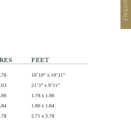
RES
FEET
5.78
10’10” x 18’11”
3.03
21’3” x 9’11”
1.06
1.78 x 1.06
1.84
1.80 x 1.84
5.78
2.71 x 5.78