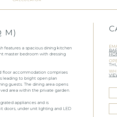
C
Q M)
EMA
h features a spacious dining kitchen
BA
ent master bedroom with dressing
HOM
OPE
THU
WHE
und floor accommodation comprises
VIE
s leading to bright open plan
ning guests. The dining area opens
ved area within the private garden.
tegrated appliances and is
it doors, under unit lighting and LED