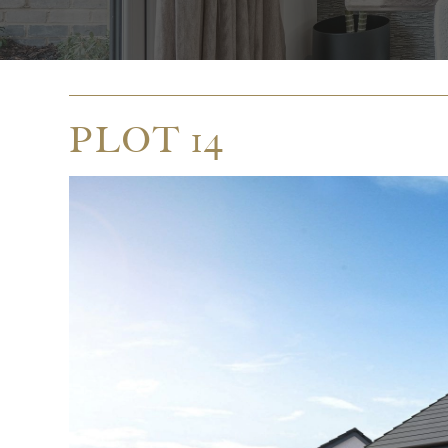
PLOT 14