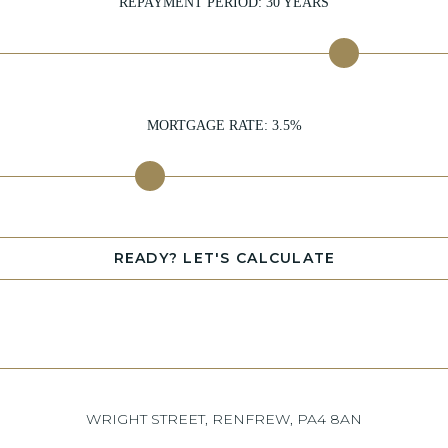
REPAYMENT PERIOD:
30
YEARS
MORTGAGE RATE:
3.5
%
READY? LET'S CALCULATE
WRIGHT STREET, RENFREW, PA4 8AN