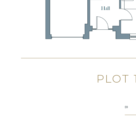
PLOT
£0