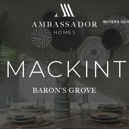
BUYERS GUI
 MACKIN
BARON’S GROVE