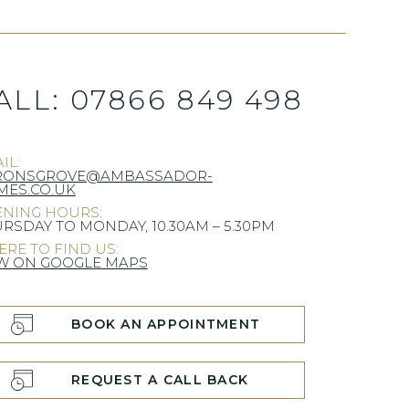
ALL:
07866 849 498
IL:
RONSGROVE@AMBASSADOR-
ES.CO.UK
NING HOURS:
RSDAY TO MONDAY, 10.30AM – 5.30PM
RE TO FIND US:
W ON GOOGLE MAPS
BOOK AN APPOINTMENT
REQUEST A CALL BACK