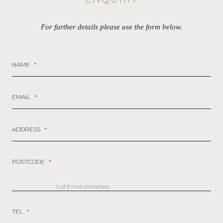
For further details please use the form below.
NAME
*
EMAIL
*
ADDRESS
*
POSTCODE
*
0 of 8 max characters
TEL
*