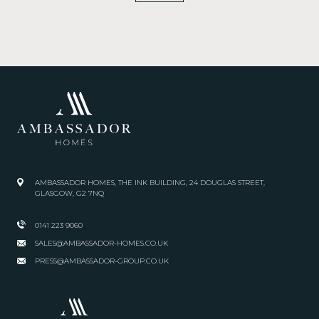
AMBASSADOR HOMES, THE INK BUILDING, 24 DOUGLAS STREET,
GLASGOW, G2 7NQ
0141 223 9060
SALES@AMBASSADOR-HOMES.CO.UK
PRESS@AMBASSADOR-GROUP.CO.UK