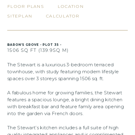
FLOOR PLANS
LOCATION
SITEPLAN
CALCULATOR
BARON’S GROVE - PLOT 35 -
1506 SQ FT (139.9SQ M)
The Stewart is a luxurious 3-bedroom terraced
townhouse, with study featuring modern lifestyle
spaces over 3 storeys spanning 1506 sq. ft.
A fabulous home for growing families, the Stewart
features a spacious lounge, a bright dining kitchen
with breakfast bar and feature family area opening
into the garden via French doors.
The Stewart’s kitchen includes a full suite of high
quality integrated appliances and is complimented