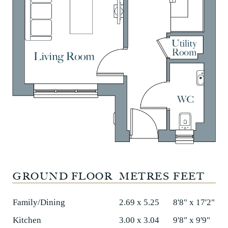
GROUND FLOOR
METRES
FEET
Family/Dining
2.69 x 5.25
8'8" x 17'2"
Kitchen
3.00 x 3.04
9'8" x 9'9"