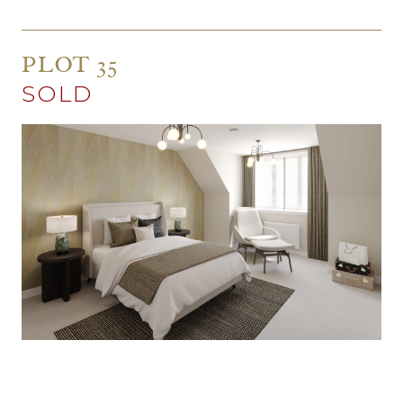
PLOT 35
SOLD