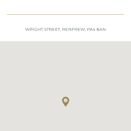
WRIGHT STREET, RENFREW, PA4 8AN