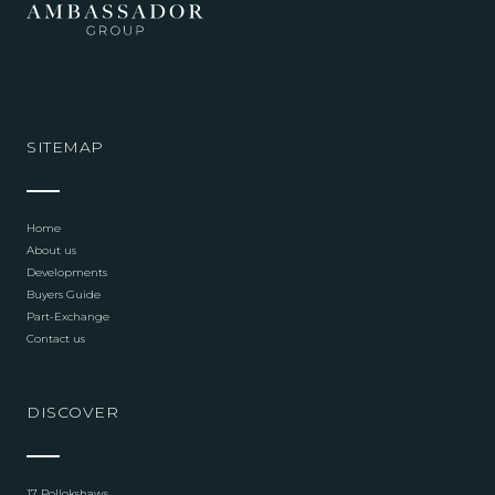
SITEMAP
Home
About us
Developments
Buyers Guide
Part-Exchange
Contact us
DISCOVER
17 Pollokshaws