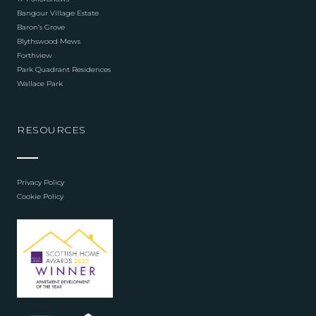
Bangour Village Estate
Baron’s Grove
Blythswood Mews
Forthview
Park Quadrant Residences
Wallace Park
RESOURCES
Privacy Policy
Cookie Policy