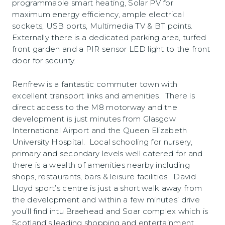
programmable smart heating, Solar PV for
maximum energy efficiency, ample electrical
sockets, USB ports, Multimedia TV & BT points.
Externally there is a dedicated parking area, turfed
front garden and a PIR sensor LED light to the front
door for security.
Renfrew is a fantastic commuter town with
excellent transport links and amenities. There is
direct access to the M8 motorway and the
development is just minutes from Glasgow
International Airport and the Queen Elizabeth
University Hospital. Local schooling for nursery,
primary and secondary levels well catered for and
there is a wealth of amenities nearby including
shops, restaurants, bars & leisure facilities. David
Lloyd sport’s centre is just a short walk away from
the development and within a few minutes’ drive
you’ll find intu Braehead and Soar complex which is
Scotland’s leading shopping and entertainment