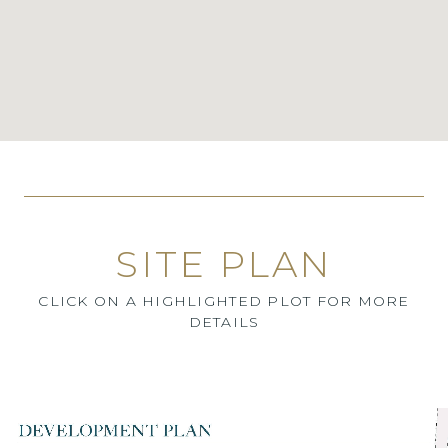
SITE PLAN
CLICK ON A HIGHLIGHTED PLOT FOR MORE
DETAILS