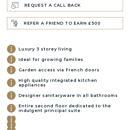
REQUEST A CALL BACK
REFER A FRIEND TO EARN £500
Luxury 3 storey living
Ideal for growing families
Garden access via French doors
High quality integrated kitchen
appliances
Designer sanitaryware in all bathrooms
Entire second floor dedicated to the
indulgent principal suite