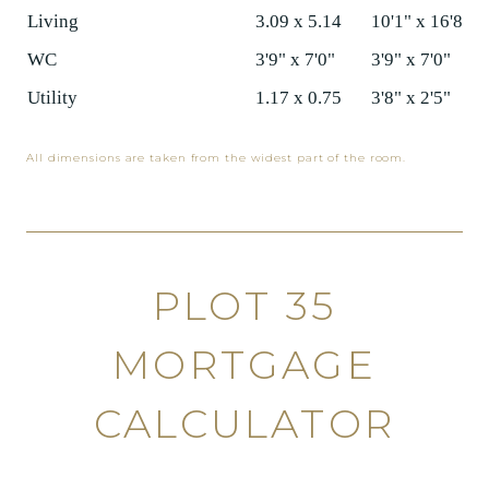
Living
3.09 x 5.14
10'1" x 16'8"
WC
3'9" x 7'0"
3'9" x 7'0"
Utility
1.17 x 0.75
3'8" x 2'5"
All dimensions are taken from the widest part of the room.
PLOT 35
MORTGAGE
CALCULATOR