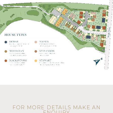
FOR MORE DETAILS MAKE AN
ENQUIRY