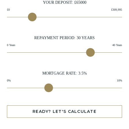
YOUR DEPOSIT: £
65000
£0
£309,995
REPAYMENT PERIOD:
30
YEARS
0 Years
40 Years
MORTGAGE RATE:
3.5
%
0%
10%
READY? LET'S CALCULATE