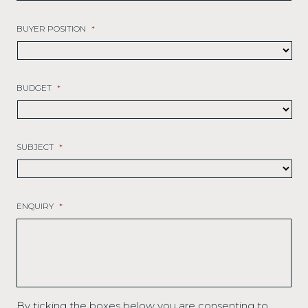
BUYER POSITION
*
BUDGET
*
SUBJECT
*
ENQUIRY
*
By ticking the boxes below you are consenting to