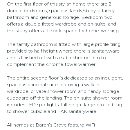
On the first floor of this stylish home there are 2
double bedrooms, spacious family/study, a family
bathroom and generous storage. Bedroom two
offers a double fitted wardrobe and en-suite, and
the study offers a flexible space for home-working.
The family bathroom is fitted with large profile tiling,
provided to half height where there is sanitaryware
and is finished off with a satin chrome trim to
complement the chrome towel warmer.
The entire second floor is dedicated to an indulgent,
spacious principal suite featuring a walk in
wardrobe, private shower room and handy storage
cupboard off the landing. The en-suite shower room
includes LED spotlights, full-height large profile tiling
to shower cubicle and RAK sanitaryware.
All homes at Baron’s Grove feature WiFi