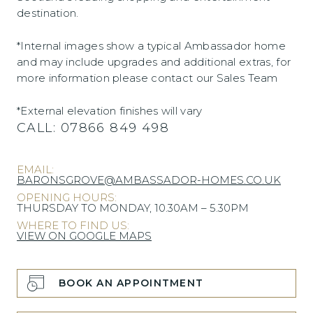
destination.
*Internal images show a typical Ambassador home
and may include upgrades and additional extras, for
more information please contact our Sales Team
*External elevation finishes will vary
CALL:
07866 849 498
EMAIL:
BARONSGROVE@AMBASSADOR-HOMES.CO.UK
OPENING HOURS:
THURSDAY TO MONDAY, 10.30AM – 5.30PM
WHERE TO FIND US:
VIEW ON GOOGLE MAPS
BOOK AN APPOINTMENT