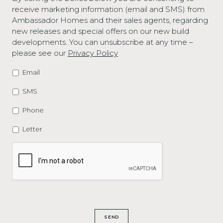
receive marketing information (email and SMS) from
Ambassador Homes and their sales agents, regarding
new releases and special offers on our new build
developments. You can unsubscribe at any time –
please see our
Privacy Policy
Email
MARKETING
OPTIONS
SMS
Phone
Letter
CAPTCHA
SEND