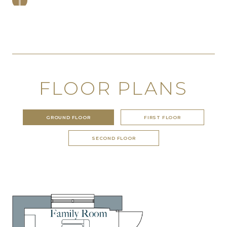
FLOOR PLANS
GROUND FLOOR
FIRST FLOOR
SECOND FLOOR