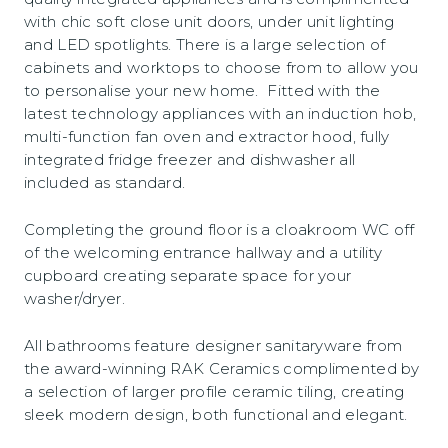
with chic soft close unit doors, under unit lighting
and LED spotlights. There is a large selection of
cabinets and worktops to choose from to allow you
to personalise your new home. Fitted with the
latest technology appliances with an induction hob,
multi-function fan oven and extractor hood, fully
integrated fridge freezer and dishwasher all
included as standard.
Completing the ground floor is a cloakroom WC off
of the welcoming entrance hallway and a utility
cupboard creating separate space for your
washer/dryer.
All bathrooms feature designer sanitaryware from
the award-winning RAK Ceramics complimented by
a selection of larger profile ceramic tiling, creating
sleek modern design, both functional and elegant.