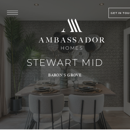
GET IN TO
STEWART MID
BARON’S GROVE