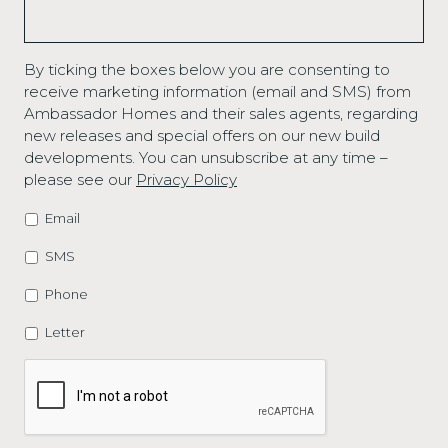
By ticking the boxes below you are consenting to
receive marketing information (email and SMS) from
Ambassador Homes and their sales agents, regarding
new releases and special offers on our new build
developments. You can unsubscribe at any time –
please see our
Privacy Policy
Email
MARKETING
OPTIONS
SMS
Phone
Letter
CAPTCHA