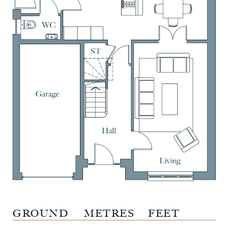
GROUND
METRES
FEET