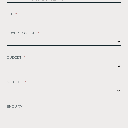
0 of 8 max characters
TEL
*
BUYER POSITION
*
BUDGET
*
SUBJECT
*
ENQUIRY
*