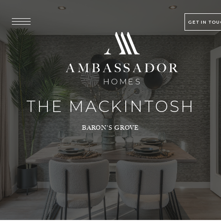
GET IN TO
THE MACKINTOSH
BARON’S GROVE