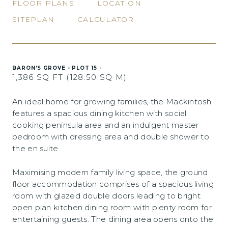
FLOOR PLANS
LOCATION
SITEPLAN
CALCULATOR
BARON’S GROVE - PLOT 15 -
1,386 SQ FT (128.50 SQ M)
An ideal home for growing families, the Mackintosh
features a spacious dining kitchen with social
cooking peninsula area and an indulgent master
bedroom with dressing area and double shower to
the en suite.
Maximising modern family living space, the ground
floor accommodation comprises of a spacious living
room with glazed double doors leading to bright
open plan kitchen dining room with plenty room for
entertaining guests. The dining area opens onto the