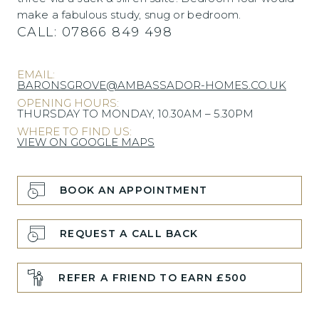
make a fabulous study, snug or bedroom.
CALL:
07866 849 498
EMAIL:
BARONSGROVE@AMBASSADOR-HOMES.CO.UK
OPENING HOURS:
THURSDAY TO MONDAY, 10.30AM – 5.30PM
WHERE TO FIND US:
VIEW ON GOOGLE MAPS
BOOK AN APPOINTMENT
REQUEST A CALL BACK
REFER A FRIEND TO EARN £500