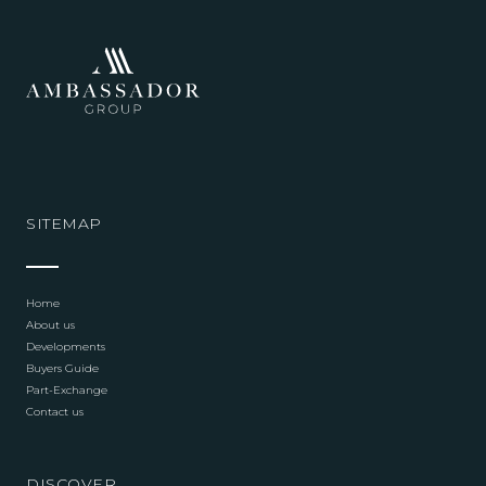
SITEMAP
Home
About us
Developments
Buyers Guide
Part-Exchange
Contact us
DISCOVER