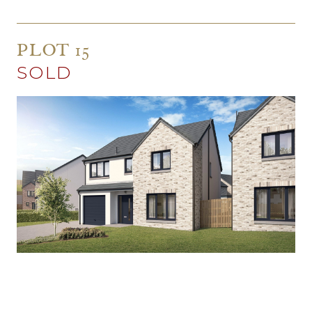
PLOT 15
SOLD