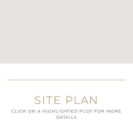
SITE PLAN
CLICK ON A HIGHLIGHTED PLOT FOR MORE
DETAILS