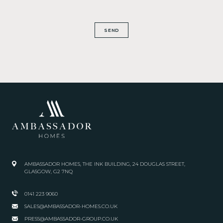
SEND
AMBASSADOR HOMES, THE INK BUILDING, 24 DOUGLAS STREET,
GLASGOW, G2 7NQ
0141 223 9060
SALES@AMBASSADOR-HOMES.CO.UK
PRESS@AMBASSADOR-GROUP.CO.UK