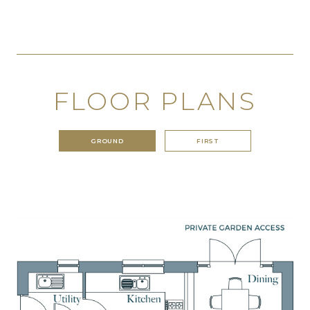
FLOOR PLANS
GROUND
FIRST