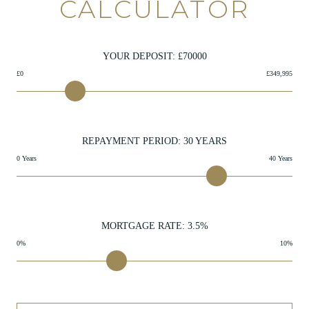
CALCULATOR
YOUR DEPOSIT: £
70000
£0
£349,995
REPAYMENT PERIOD:
30
YEARS
0 Years
40 Years
MORTGAGE RATE:
3.5
%
0%
10%