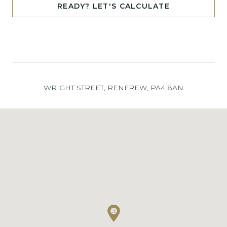
READY? LET'S CALCULATE
WRIGHT STREET, RENFREW, PA4 8AN