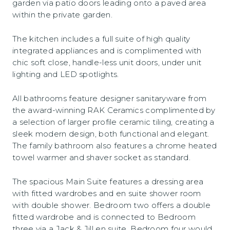
garden via patio doors leading onto a paved area
within the private garden.
The kitchen includes a full suite of high quality
integrated appliances and is complimented with
chic soft close, handle-less unit doors, under unit
lighting and LED spotlights.
All bathrooms feature designer sanitaryware from
the award-winning RAK Ceramics complimented by
a selection of larger profile ceramic tiling, creating a
sleek modern design, both functional and elegant.
The family bathroom also features a chrome heated
towel warmer and shaver socket as standard.
The spacious Main Suite features a dressing area
with fitted wardrobes and en suite shower room
with double shower. Bedroom two offers a double
fitted wardrobe and is connected to Bedroom
three via a Jack & Jill en suite. Bedroom four would