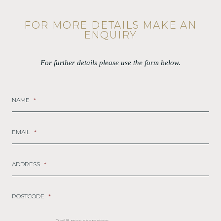
FOR MORE DETAILS MAKE AN
ENQUIRY
For further details please use the form below.
NAME
*
EMAIL
*
ADDRESS
*
POSTCODE
*