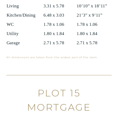
Living
3.31 x 5.78
10’10” x 18’11”
Kitchen/Dining
6.48 x 3.03
21’3” x 9’11”
WC
1.78 x 1.06
1.78 x 1.06
Utility
1.80 x 1.84
1.80 x 1.84
Garage
2.71 x 5.78
2.71 x 5.78
All dimensions are taken from the widest part of the room.
PLOT 15
MORTGAGE