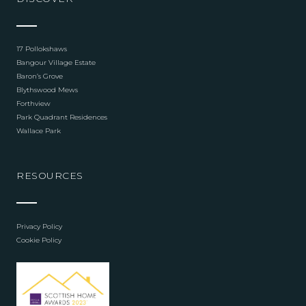
17 Pollokshaws
Bangour Village Estate
Baron’s Grove
Blythswood Mews
Forthview
Park Quadrant Residences
Wallace Park
RESOURCES
Privacy Policy
Cookie Policy