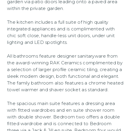
garden via patio doors leading onto a paved area
within the private garden.
The kitchen includes a full suite of high quality
integrated appliances and is complimented with
chic soft close, handle-less unit doors, under unit
lighting and LED spotlights.
All bathrooms feature designer sanitaryware from
the award-winning RAK Ceramics complimented by
a selection of larger profile ceramic tiling, creating a
sleek modern design, both functional and elegant.
The family bathroom also features a chrome heated
towel warmer and shaver socket as standard.
The spacious main suite features a dressing area
with fitted wardrobes and en suite shower room
with double shower. Bedroom two offers a double
fitted wardrobe and is connected to Bedroom
three via a Jack & Jill en suite. Bedroom four would