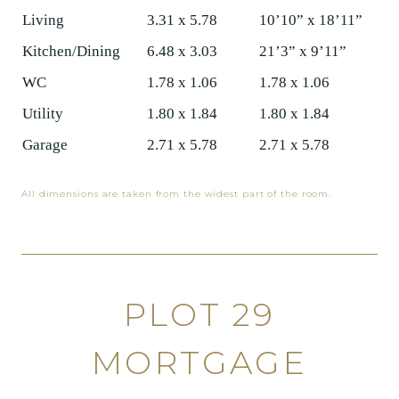
Living
3.31 x 5.78
10’10” x 18’11”
Kitchen/Dining
6.48 x 3.03
21’3” x 9’11”
WC
1.78 x 1.06
1.78 x 1.06
Utility
1.80 x 1.84
1.80 x 1.84
Garage
2.71 x 5.78
2.71 x 5.78
All dimensions are taken from the widest part of the room.
PLOT 29
MORTGAGE