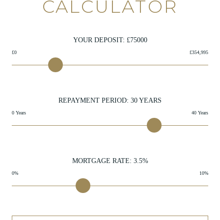
CALCULATOR
YOUR DEPOSIT: £
75000
£0
£354,995
REPAYMENT PERIOD:
30
YEARS
0 Years
40 Years
MORTGAGE RATE:
3.5
%
0%
10%