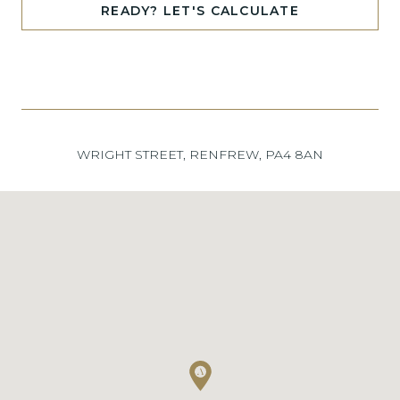
READY? LET'S CALCULATE
WRIGHT STREET, RENFREW, PA4 8AN