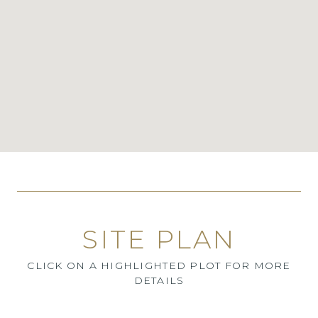
SITE PLAN
CLICK ON A HIGHLIGHTED PLOT FOR MORE
DETAILS