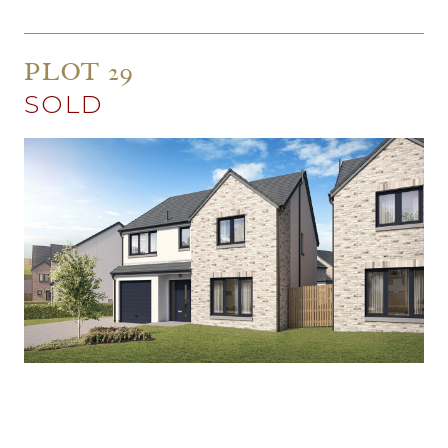
PLOT 29
SOLD