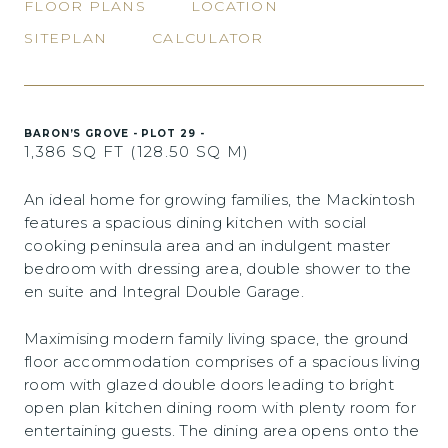
FLOOR PLANS
LOCATION
SITEPLAN
CALCULATOR
BARON’S GROVE - PLOT 29 -
1,386 SQ FT (128.50 SQ M)
An ideal home for growing families, the Mackintosh
features a spacious dining kitchen with social
cooking peninsula area and an indulgent master
bedroom with dressing area, double shower to the
en suite and Integral Double Garage.
Maximising modern family living space, the ground
floor accommodation comprises of a spacious living
room with glazed double doors leading to bright
open plan kitchen dining room with plenty room for
entertaining guests. The dining area opens onto the