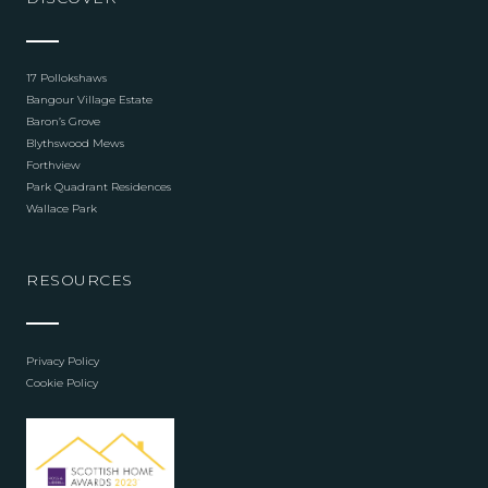
17 Pollokshaws
Bangour Village Estate
Baron’s Grove
Blythswood Mews
Forthview
Park Quadrant Residences
Wallace Park
RESOURCES
Privacy Policy
Cookie Policy