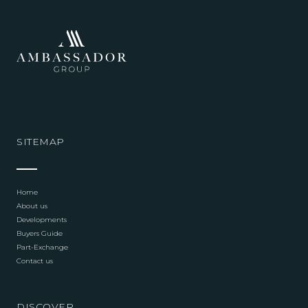
SITEMAP
Home
About us
Developments
Buyers Guide
Part-Exchange
Contact us
DISCOVER