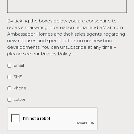
By ticking the boxes below you are consenting to
receive marketing information (email and SMS) from
Ambassador Homes and their sales agents, regarding
new releases and special offers on our new build
developments. You can unsubscribe at any time –
please see our
Privacy Policy
Email
MARKETING
OPTIONS
SMS
Phone
Letter
CAPTCHA