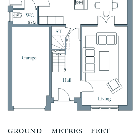
GROUND
METRES
FEET