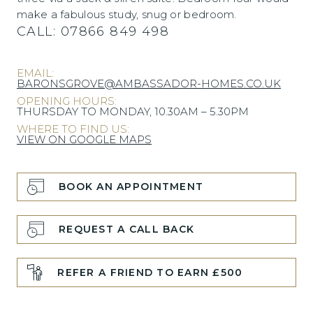
make a fabulous study, snug or bedroom.
CALL:
07866 849 498
EMAIL:
BARONSGROVE@AMBASSADOR-HOMES.CO.UK
OPENING HOURS:
THURSDAY TO MONDAY, 10.30AM – 5.30PM
WHERE TO FIND US:
VIEW ON GOOGLE MAPS
BOOK AN APPOINTMENT
REQUEST A CALL BACK
REFER A FRIEND TO EARN £500