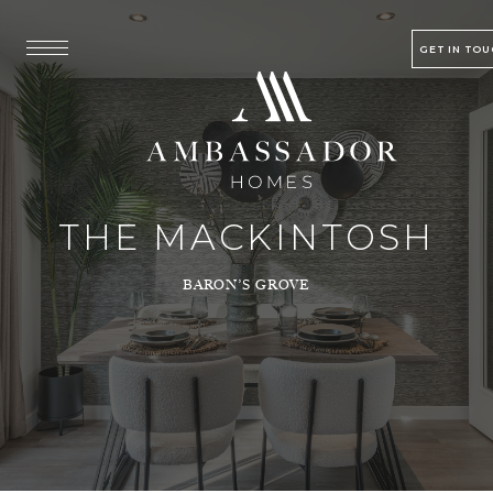
GET IN TO
THE MACKINTOSH
BARON’S GROVE