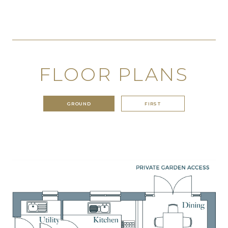
FLOOR PLANS
GROUND
FIRST