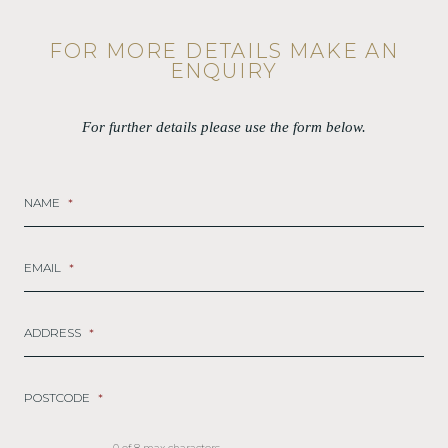
FOR MORE DETAILS MAKE AN
ENQUIRY
For further details please use the form below.
NAME
*
EMAIL
*
ADDRESS
*
POSTCODE
*