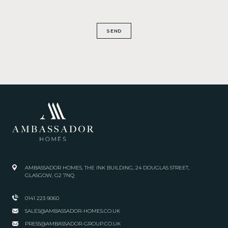
SEND
AMBASSADOR HOMES, THE INK BUILDING, 24 DOUGLAS STREET,
GLASGOW, G2 7NQ
0141 223 9060
SALES@AMBASSADOR-HOMES.CO.UK
PRESS@AMBASSADOR-GROUP.CO.UK