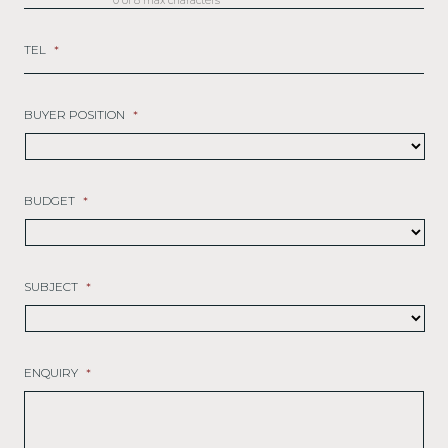
0 of 8 max characters
TEL
*
BUYER POSITION
*
BUDGET
*
SUBJECT
*
ENQUIRY
*