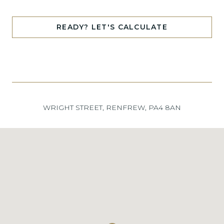
READY? LET'S CALCULATE
WRIGHT STREET, RENFREW, PA4 8AN