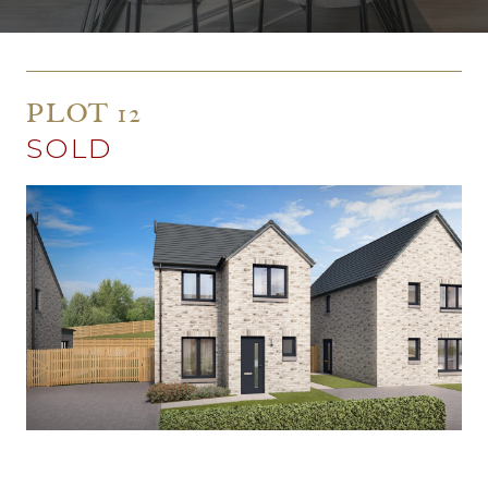
PLOT 12
SOLD