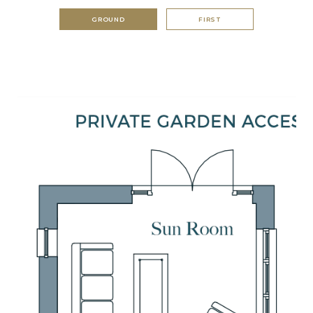
GROUND
FIRST