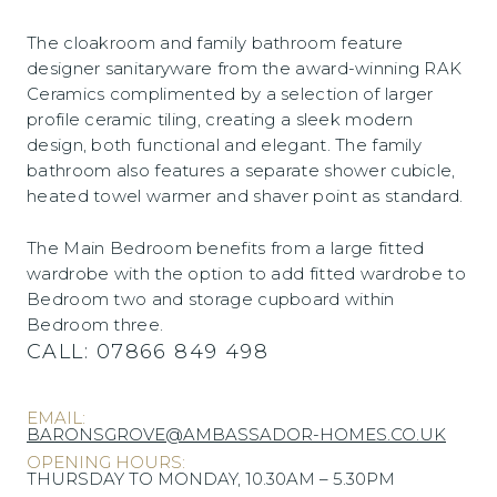
The cloakroom and family bathroom feature
designer sanitaryware from the award-winning RAK
Ceramics complimented by a selection of larger
profile ceramic tiling, creating a sleek modern
design, both functional and elegant. The family
bathroom also features a separate shower cubicle,
heated towel warmer and shaver point as standard.
The Main Bedroom benefits from a large fitted
wardrobe with the option to add fitted wardrobe to
Bedroom two and storage cupboard within
Bedroom three.
CALL:
07866 849 498
EMAIL:
BARONSGROVE@AMBASSADOR-HOMES.CO.UK
OPENING HOURS:
THURSDAY TO MONDAY, 10.30AM – 5.30PM