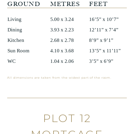
GROUND
METRES
FEET
Living
5.00 x 3.24
16’5” x 10’7”
Dining
3.93 x 2.23
12’11” x 7’4”
Kitchen
2.68 x 2.78
8’9” x 9’1”
Sun Room
4.10 x 3.68
13’5” x 11’11”
WC
1.04 x 2.06
3’5” x 6’9”
All dimensions are taken from the widest part of the room.
PLOT 12