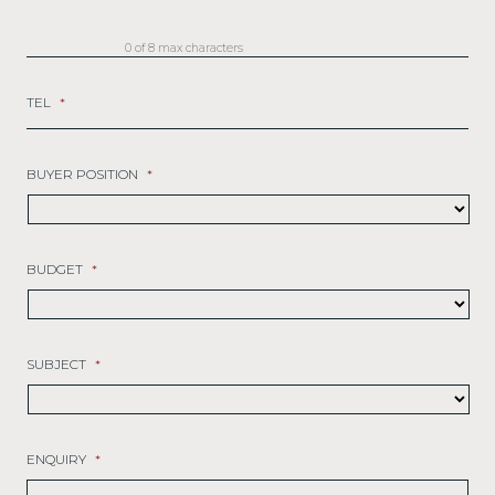
0 of 8 max characters
TEL
*
BUYER POSITION
*
BUDGET
*
SUBJECT
*
ENQUIRY
*