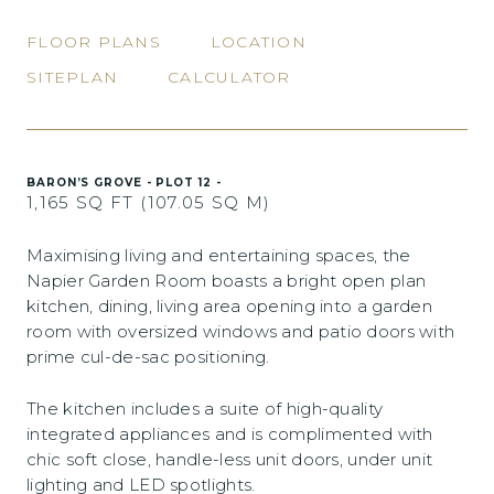
FLOOR PLANS
LOCATION
SITEPLAN
CALCULATOR
BARON’S GROVE - PLOT 12 -
1,165 SQ FT (107.05 SQ M)
Maximising living and entertaining spaces, the
Napier Garden Room boasts a bright open plan
kitchen, dining, living area opening into a garden
room with oversized windows and patio doors with
prime cul-de-sac positioning.
The kitchen includes a suite of high-quality
integrated appliances and is complimented with
chic soft close, handle-less unit doors, under unit
lighting and LED spotlights.