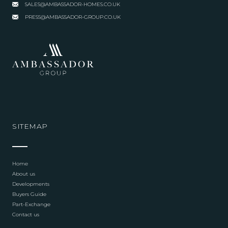
SALES@AMBASSADOR-HOMES.CO.UK
PRESS@AMBASSADOR-GROUP.CO.UK
SITEMAP
Home
About us
Developments
Buyers Guide
Part-Exchange
Contact us