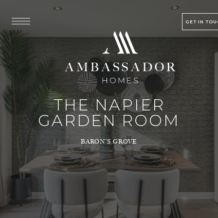
GET IN TO
THE NAPIER
GARDEN ROOM
BARON’S GROVE