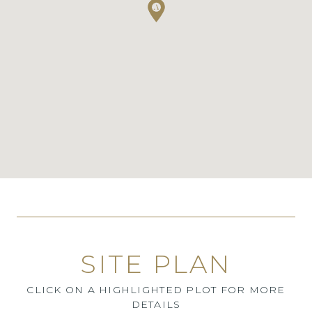
SITE PLAN
CLICK ON A HIGHLIGHTED PLOT FOR MORE
DETAILS