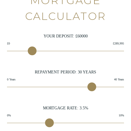
MORTGAGE
CALCULATOR
YOUR DEPOSIT: £
60000
£0
£289,995
REPAYMENT PERIOD:
30
YEARS
0 Years
40 Years
MORTGAGE RATE:
3.5
%
0%
10%