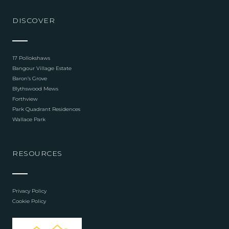
DISCOVER
17 Pollokshaws
Bangour Village Estate
Baron’s Grove
Blythswood Mews
Forthview
Park Quadrant Residences
Wallace Park
RESOURCES
Privacy Policy
Cookie Policy