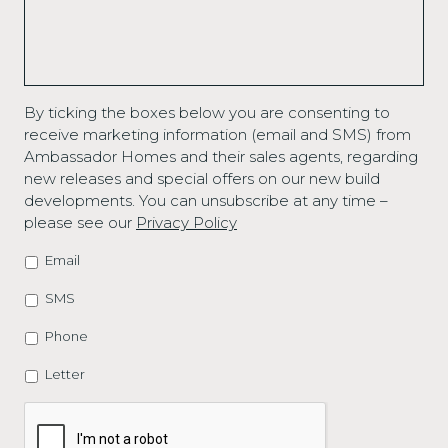
By ticking the boxes below you are consenting to
receive marketing information (email and SMS) from
Ambassador Homes and their sales agents, regarding
new releases and special offers on our new build
developments. You can unsubscribe at any time –
please see our
Privacy Policy
Email
MARKETING
OPTIONS
SMS
Phone
Letter
CAPTCHA