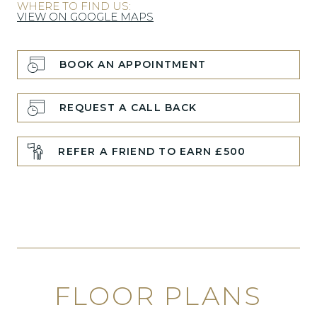
WHERE TO FIND US:
VIEW ON GOOGLE MAPS
BOOK AN APPOINTMENT
REQUEST A CALL BACK
REFER A FRIEND TO EARN £500
FLOOR PLANS