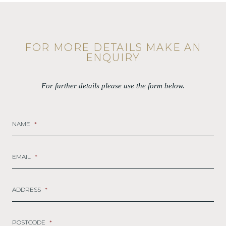
FOR MORE DETAILS MAKE AN
ENQUIRY
For further details please use the form below.
NAME
*
EMAIL
*
ADDRESS
*
POSTCODE
*