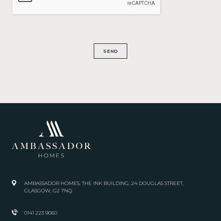
SEND
AMBASSADOR HOMES, THE INK BUILDING, 24 DOUGLAS STREET,
GLASGOW, G2 7NQ
0141 223 9060