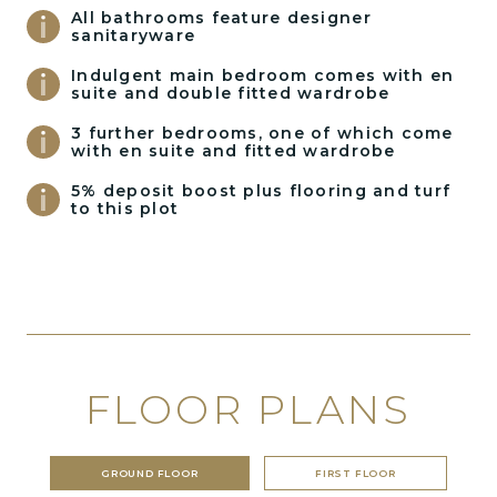
All bathrooms feature designer
sanitaryware
Indulgent main bedroom comes with en
suite and double fitted wardrobe
3 further bedrooms, one of which come
with en suite and fitted wardrobe
5% deposit boost plus flooring and turf
to this plot
FLOOR PLANS
GROUND FLOOR
FIRST FLOOR