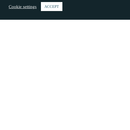
Cookie settings
ACCEPT