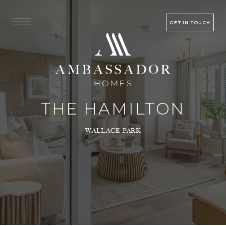
GET IN TOUCH
THE HAMILTON
WALLACE PARK