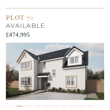
PLOT 70
AVAILABLE
£474,995