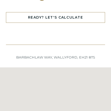
READY? LET'S CALCULATE
BARBACHLAW WAY, WALLYFORD, EH21 8TS