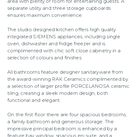
area with plenty of room for entertaining guests. A
separate utility and three storage cupboards
ensures maximum convenience.
The studio designed kitchen offers high quality
integrated SIEMENS appliances, including single
oven, dishwasher and fridge freezer and is
complimented with chic soft close cabinetry in a
selection of colours and finishes.
All bathrooms feature designer sanitaryware from
the award-winning RAK Ceramics complimented by
a selection of larger profile PORCELANOSA ceramic
tiling, creating a sleek modern design, both
functional and elegant.
On the first floor there are four spacious bedrooms,
a family bathroom and generous storage. The
impressive principal bedroom is enhanced by a
feature bay window, spacious en-suite, and a