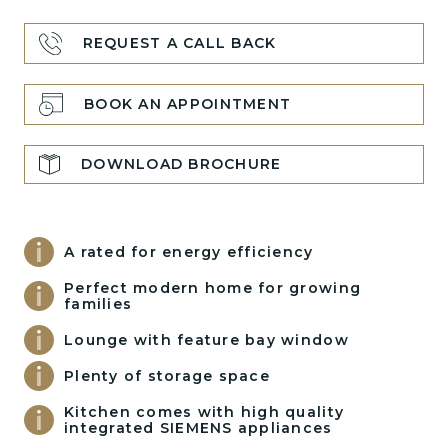
REQUEST A CALL BACK
BOOK AN APPOINTMENT
DOWNLOAD BROCHURE
A rated for energy efficiency
Perfect modern home for growing
families
Lounge with feature bay window
Plenty of storage space
Kitchen comes with high quality
integrated SIEMENS appliances