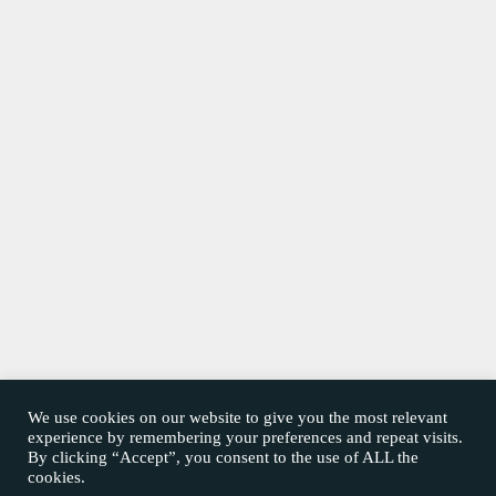
We use cookies on our website to give you the most relevant
experience by remembering your preferences and repeat visits.
By clicking “Accept”, you consent to the use of ALL the
cookies.