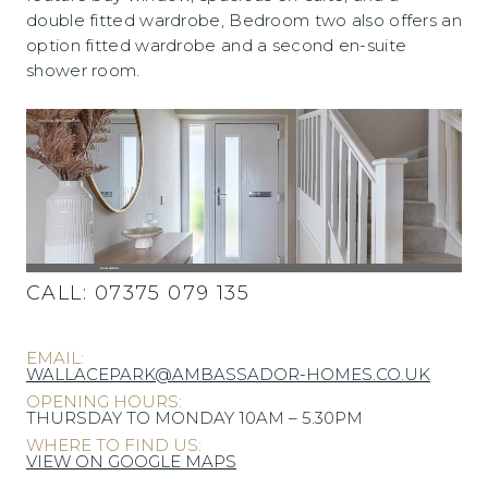
double fitted wardrobe, Bedroom two also offers an
option fitted wardrobe and a second en-suite
shower room.
CALL:
07375 079 135
EMAIL:
WALLACEPARK@AMBASSADOR-HOMES.CO.UK
OPENING HOURS:
THURSDAY TO MONDAY 10AM – 5.30PM
WHERE TO FIND US:
VIEW ON GOOGLE MAPS