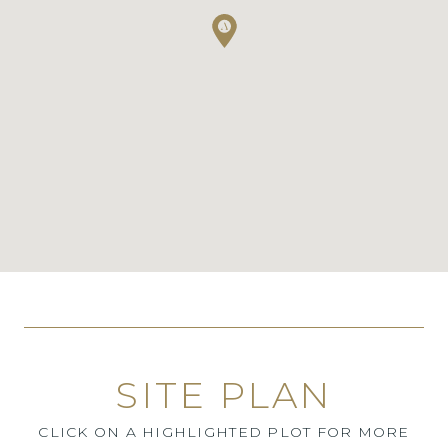
SITE PLAN
CLICK ON A HIGHLIGHTED PLOT FOR MORE