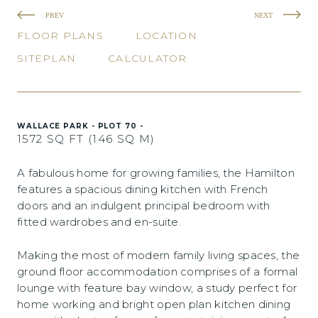
PREV
NEXT
FLOOR PLANS
LOCATION
SITEPLAN
CALCULATOR
WALLACE PARK - PLOT 70 -
1572 SQ FT (146 SQ M)
A fabulous home for growing families, the Hamilton
features a spacious dining kitchen with French
doors and an indulgent principal bedroom with
fitted wardrobes and en-suite.
Making the most of modern family living spaces, the
ground floor accommodation comprises of a formal
lounge with feature bay window, a study perfect for
home working and bright open plan kitchen dining