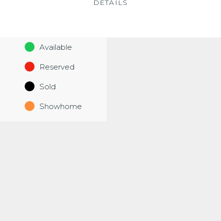
DETAILS
Available
Reserved
Sold
Showhome