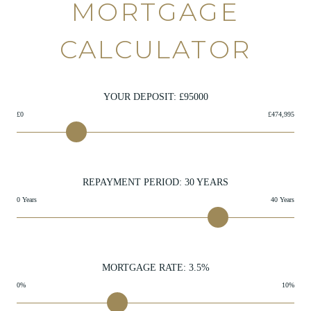
MORTGAGE
CALCULATOR
YOUR DEPOSIT: £
95000
£0
£474,995
REPAYMENT PERIOD:
30
YEARS
0 Years
40 Years
MORTGAGE RATE:
3.5
%
0%
10%