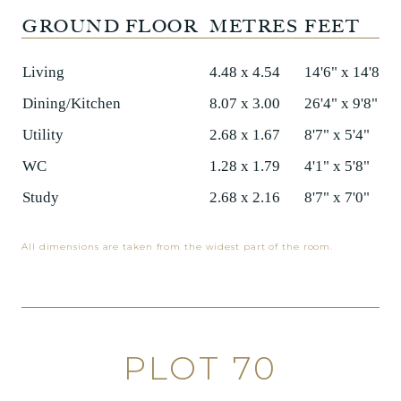
GROUND FLOOR
METRES
FEET
Living
4.48 x 4.54
14'6" x 14'8"
Dining/Kitchen
8.07 x 3.00
26'4" x 9'8"
Utility
2.68 x 1.67
8'7" x 5'4"
WC
1.28 x 1.79
4'1" x 5'8"
Study
2.68 x 2.16
8'7" x 7'0"
All dimensions are taken from the widest part of the room.
PLOT 70