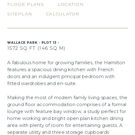
FLOOR PLANS
LOCATION
SITEPLAN
CALCULATOR
WALLACE PARK - PLOT 13 -
1572 SQ FT (146 SQ M)
A fabulous home for growing families, the Hamilton
features a spacious dining kitchen with French
doors and an indulgent principal bedroom with
fitted wardrobes and en-suite.
Making the most of modern family living spaces, the
ground floor accommodation comprises of a formal
lounge with feature bay window, a study perfect for
home working and bright open plan kitchen dining
area with plenty of room for entertaining guests. A
separate utility and three storage cupboards