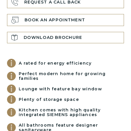
REQUEST A CALL BACK
BOOK AN APPOINTMENT
DOWNLOAD BROCHURE
A rated for energy efficiency
Perfect modern home for growing
families
Lounge with feature bay window
Plenty of storage space
Kitchen comes with high quality
integrated SIEMENS appliances
All bathrooms feature designer
sanitaryware