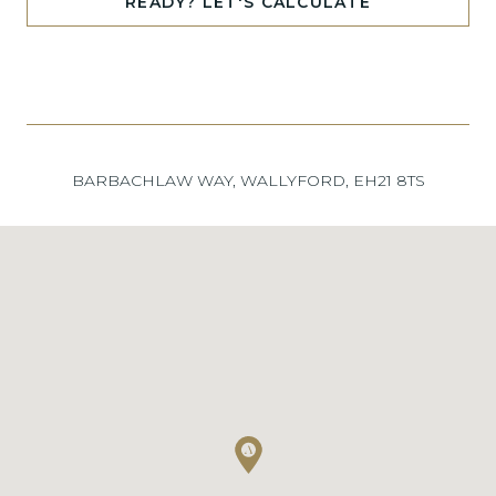
READY? LET'S CALCULATE
BARBACHLAW WAY, WALLYFORD, EH21 8TS