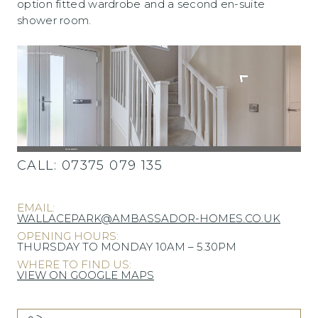
option fitted wardrobe and a second en-suite
shower room.
CALL:
07375 079 135
EMAIL:
WALLACEPARK@AMBASSADOR-HOMES.CO.UK
OPENING HOURS:
THURSDAY TO MONDAY 10AM – 5.30PM
WHERE TO FIND US:
VIEW ON GOOGLE MAPS