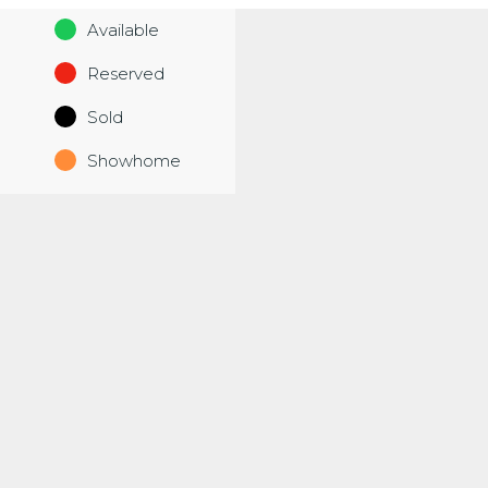
Available
Reserved
Sold
Showhome