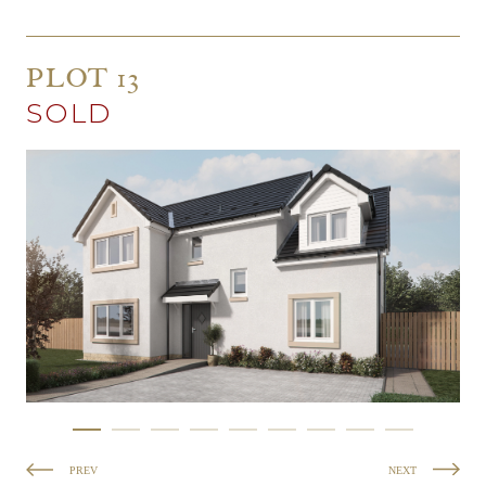
PLOT 13
SOLD
PREV
NEXT