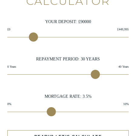
CALCULATOR
YOUR DEPOSIT: £
90000
£0
£449,995
REPAYMENT PERIOD:
30
YEARS
0 Years
40 Years
MORTGAGE RATE:
3.5
%
0%
10%