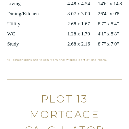
Living
4.48 x 4.54
14'6" x 14'8"
Dining/Kitchen
8.07 x 3.00
26'4" x 9'8"
Utility
2.68 x 1.67
8'7" x 5'4"
WC
1.28 x 1.79
4'1" x 5'8"
Study
2.68 x 2.16
8'7" x 7'0"
All dimensions are taken from the widest part of the room.
PLOT 13
MORTGAGE