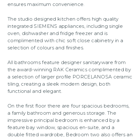
ensures maximum convenience.
The studio designed kitchen offers high quality
integrated SIEMENS appliances, including single
oven, dishwasher and fridge freezer and is
complimented with chic soft close cabinetry in a
selection of colours and finishes.
All bathrooms feature designer sanitaryware from
the award-winning RAK Ceramics complimented by
a selection of larger profile PORCELANOSA ceramic
tiling, creating a sleek modern design, both
functional and elegant.
On the first floor there are four spacious bedrooms,
a family bathroom and generous storage. The
impressive principal bedroom is enhanced by a
feature bay window, spacious en-suite, and a
double fitted wardrobe, Bedroom two also offers an