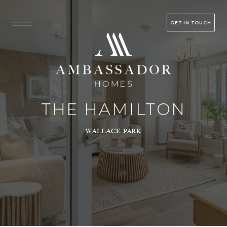
GET IN TOUCH
THE HAMILTON
WALLACE PARK