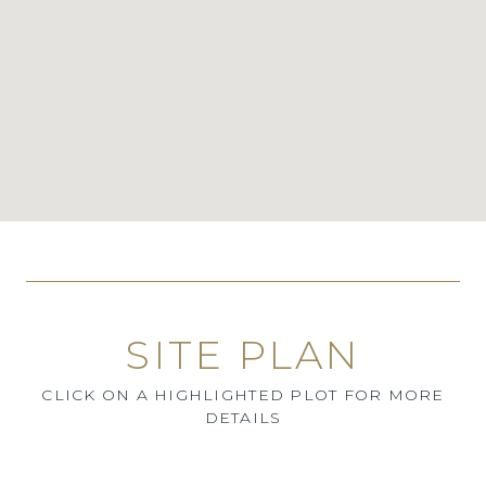
SITE PLAN
CLICK ON A HIGHLIGHTED PLOT FOR MORE
DETAILS