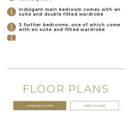
Indulgent main bedroom comes with en
suite and double fitted wardrobe
3 further bedrooms, one of which come
with en suite and fitted wardrobe
FLOOR PLANS
GROUND FLOOR
FIRST FLOOR