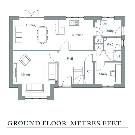
GROUND FLOOR
METRES
FEET