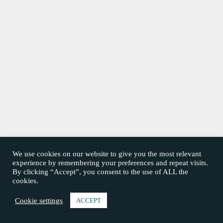
We use cookies on our website to give you the most relevant
experience by remembering your preferences and repeat visits.
By clicking “Accept”, you consent to the use of ALL the
cookies.
Cookie settings
ACCEPT