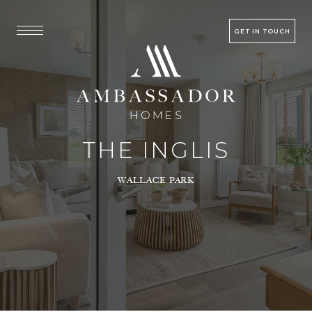
GET IN TOUCH
THE INGLIS
WALLACE PARK