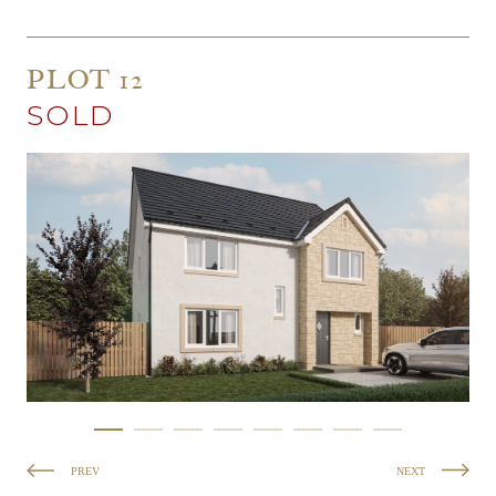
PLOT 12
SOLD
PREV
NEXT