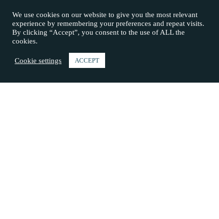
We use cookies on our website to give you the most relevant
experience by remembering your preferences and repeat visits.
By clicking “Accept”, you consent to the use of ALL the
cookies.
Cookie settings
ACCEPT