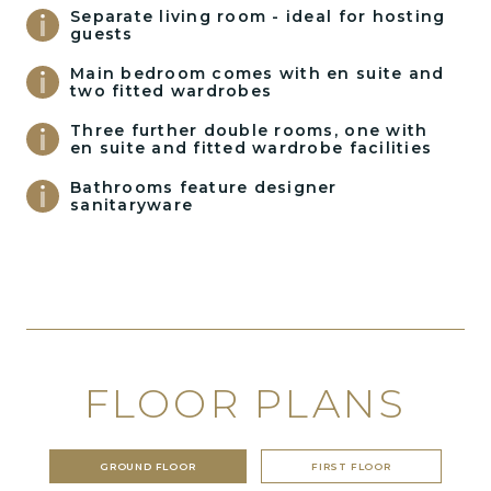
Separate living room - ideal for hosting
guests
Main bedroom comes with en suite and
two fitted wardrobes
Three further double rooms, one with
en suite and fitted wardrobe facilities
Bathrooms feature designer
sanitaryware
FLOOR PLANS
GROUND FLOOR
FIRST FLOOR