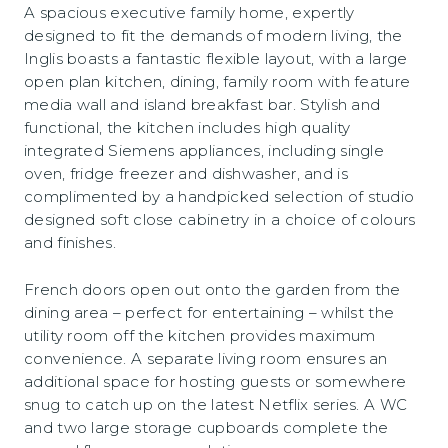
A spacious executive family home, expertly
designed to fit the demands of modern living, the
Inglis boasts a fantastic flexible layout, with a large
open plan kitchen, dining, family room with feature
media wall and island breakfast bar. Stylish and
functional, the kitchen includes high quality
integrated Siemens appliances, including single
oven, fridge freezer and dishwasher, and is
complimented by a handpicked selection of studio
designed soft close cabinetry in a choice of colours
and finishes.
French doors open out onto the garden from the
dining area – perfect for entertaining – whilst the
utility room off the kitchen provides maximum
convenience. A separate living room ensures an
additional space for hosting guests or somewhere
snug to catch up on the latest Netflix series. A WC
and two large storage cupboards complete the