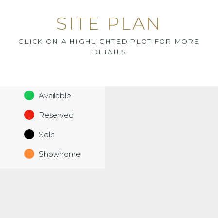
SITE PLAN
CLICK ON A HIGHLIGHTED PLOT FOR MORE
DETAILS
Available
Reserved
Sold
Showhome