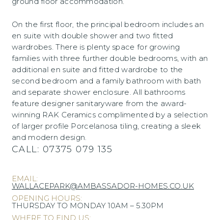
ground floor accommodation.
On the first floor, the principal bedroom includes an
en suite with double shower and two fitted
wardrobes. There is plenty space for growing
families with three further double bedrooms, with an
additional en suite and fitted wardrobe to the
second bedroom and a family bathroom with bath
and separate shower enclosure. All bathrooms
feature designer sanitaryware from the award-
winning RAK Ceramics complimented by a selection
of larger profile Porcelanosa tiling, creating a sleek
and modern design.
CALL:
07375 079 135
EMAIL:
WALLACEPARK@AMBASSADOR-HOMES.CO.UK
OPENING HOURS:
THURSDAY TO MONDAY 10AM – 5.30PM
WHERE TO FIND US: