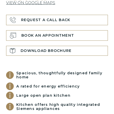
VIEW ON GOOGLE MAPS
REQUEST A CALL BACK
BOOK AN APPOINTMENT
DOWNLOAD BROCHURE
Spacious, thoughtfully designed family
home
A rated for energy efficiency
Large open plan kitchen
Kitchen offers high quality integrated
Siemens appliances