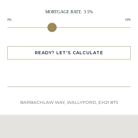
MORTGAGE RATE:
3.5
%
0%
10%
READY? LET'S CALCULATE
BARBACHLAW WAY, WALLYFORD, EH21 8TS