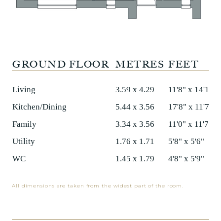
GROUND FLOOR
METRES
FEET
Living
3.59 x 4.29
11'8" x 14'1"
Kitchen/Dining
5.44 x 3.56
17'8" x 11'7"
Family
3.34 x 3.56
11'0" x 11'7"
Utility
1.76 x 1.71
5'8" x 5'6"
WC
1.45 x 1.79
4'8" x 5'9"
All dimensions are taken from the widest part of the room.