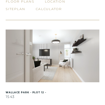
FLOOR PLANS
LOCATION
SITEPLAN
CALCULATOR
WALLACE PARK - PLOT 12 -
1543