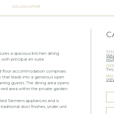
N
CALCULATOR
C
EMA
atures a spacious kitchen dining
WA
ith principal en-suite.
HOM
OPE
THU
und floor accommodation comprises
WHE
w that leads into a generous open
VIE
aining guests. The dining area opens
ved area within the private garden.
rated Siemens appliances and is
aditional door finishes, under unit