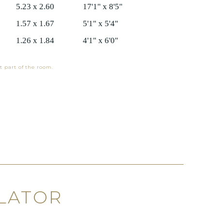
5.23 x 2.60
17'1" x 8'5"
1.57 x 1.67
5'1" x 5'4"
1.26 x 1.84
4'1" x 6'0"
t part of the room.
LATOR