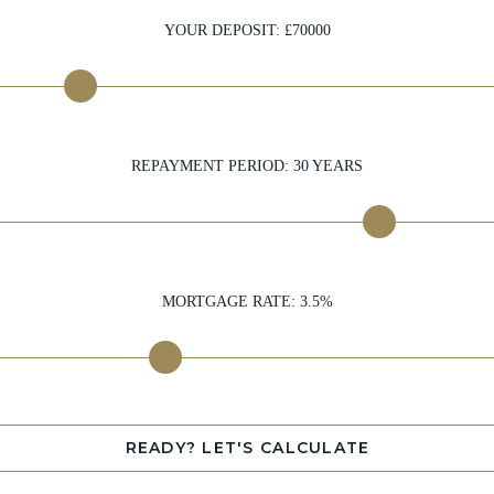
YOUR DEPOSIT: £
70000
REPAYMENT PERIOD:
30
YEARS
MORTGAGE RATE:
3.5
%
READY? LET'S CALCULATE