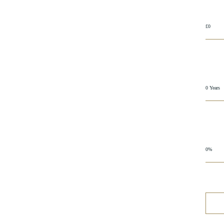
£0
0 Years
0%