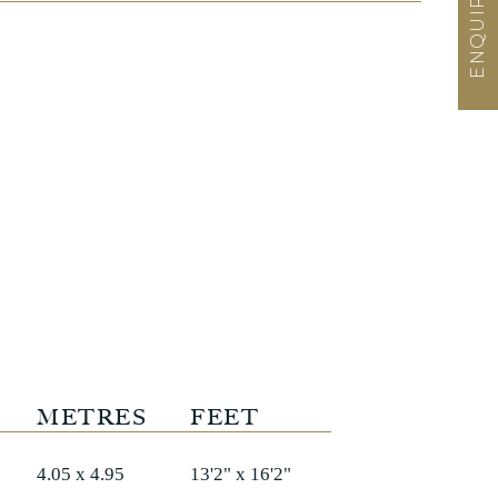
METRES
FEET
4.05 x 4.95
13'2" x 16'2"