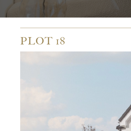
PLOT 18