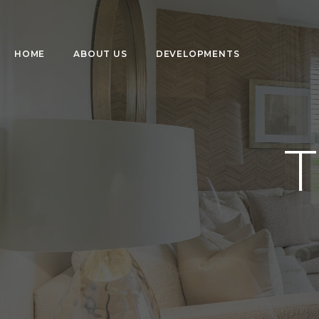
HOME
ABOUT US
DEVELOPMENTS