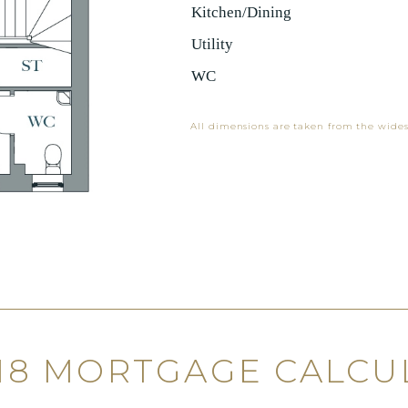
Kitchen/Dining
Utility
WC
All dimensions are taken from the wides
 18 MORTGAGE CALCU