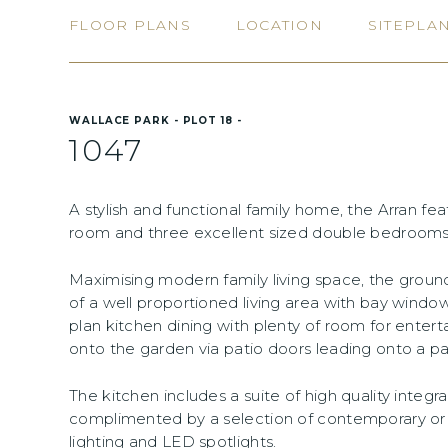
FLOOR PLANS
LOCATION
SITEPLA
WALLACE PARK - PLOT 18 -
1047
A stylish and functional family home, the Arran fe
room and three excellent sized double bedrooms w
Maximising modern family living space, the gro
of a well proportioned living area with bay windo
plan kitchen dining with plenty of room for entert
onto the garden via patio doors leading onto a pa
The kitchen includes a suite of high quality integ
complimented by a selection of contemporary or tr
lighting and LED spotlights.