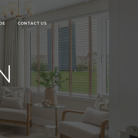
DE
CONTACT US
N