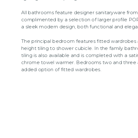
All bathrooms feature designer sanitaryware fr
complimented by a selection of larger profile P
a sleek modern design, both functional and elega
The principal bedroom features fitted wardrobes 
height tiling to shower cubicle. In the family bathr
tiling is also available and is completed with a 
chrome towel warmer. Bedrooms two and three 
added option of fitted wardrobes.