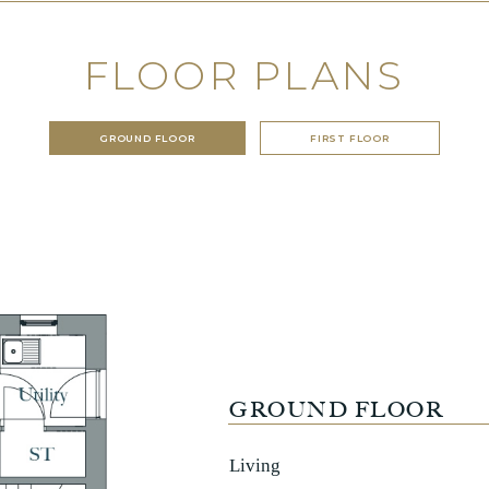
FLOOR PLANS
GROUND FLOOR
FIRST FLOOR
GROUND FLOOR
Living