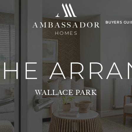
BUYERS GUI
THE ARRA
WALLACE PARK