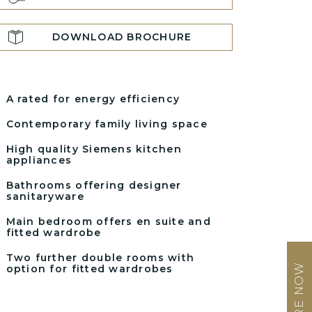
DOWNLOAD BROCHURE
A rated for energy efficiency
Contemporary family living space
High quality Siemens kitchen
appliances
Bathrooms offering designer
sanitaryware
Main bedroom offers en suite and
fitted wardrobe
Two further double rooms with
ENQUIRE NOW
option for fitted wardrobes