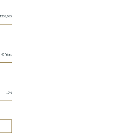
£339,995
40 Years
10%