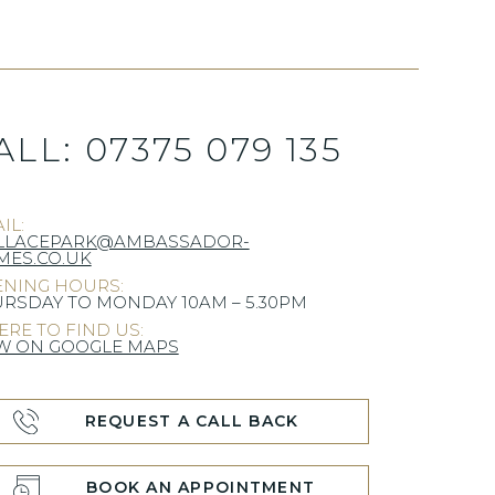
ALL:
07375 079 135
IL:
LLACEPARK@AMBASSADOR-
ES.CO.UK
NING HOURS:
RSDAY TO MONDAY 10AM – 5.30PM
RE TO FIND US:
W ON GOOGLE MAPS
REQUEST A CALL BACK
BOOK AN APPOINTMENT