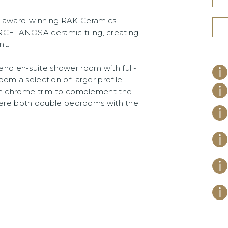
om award-winning RAK Ceramics
ORCELANOSA ceramic tiling, creating
nt.
and en-suite shower room with full-
oom a selection of larger profile
satin chrome trim to complement the
are both double bedrooms with the