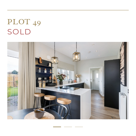
PLOT 49
SOLD