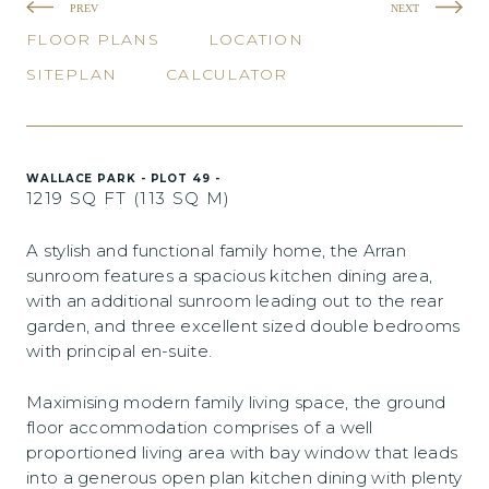
PREV
NEXT
FLOOR PLANS
LOCATION
SITEPLAN
CALCULATOR
WALLACE PARK - PLOT 49 -
1219 SQ FT (113 SQ M)
A stylish and functional family home, the Arran
sunroom features a spacious kitchen dining area,
with an additional sunroom leading out to the rear
garden, and three excellent sized double bedrooms
with principal en-suite.
Maximising modern family living space, the ground
floor accommodation comprises of a well
proportioned living area with bay window that leads
into a generous open plan kitchen dining with plenty