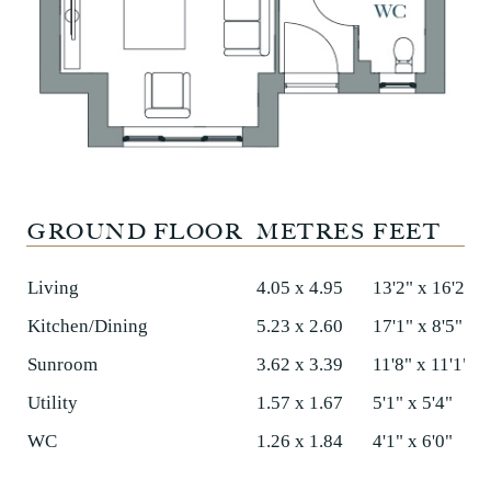
GROUND FLOOR
METRES
FEET
Living
4.05 x 4.95
13'2" x 16'2"
Kitchen/Dining
5.23 x 2.60
17'1" x 8'5"
Sunroom
3.62 x 3.39
11'8" x 11'1"
Utility
1.57 x 1.67
5'1" x 5'4"
WC
1.26 x 1.84
4'1" x 6'0"