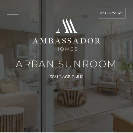
GET IN TOUCH
ARRAN SUNROOM
WALLACE PARK