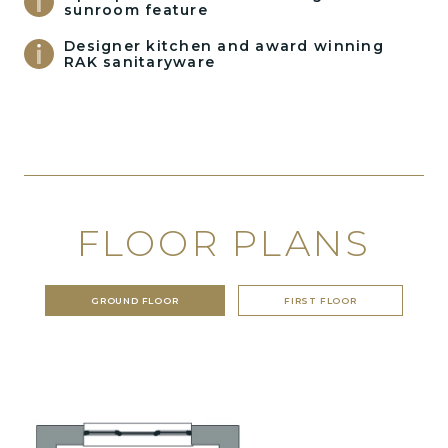
sunroom feature
Designer kitchen and award winning
RAK sanitaryware
FLOOR PLANS
GROUND FLOOR
FIRST FLOOR