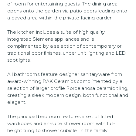
of room for entertaining guests. The dining area
opens onto the garden via patio doors leading onto
a paved area within the private facing garden.
The kitchen includes a suite of high quality
integrated Siemens appliances and is
complimented by a selection of contemporary or
traditional door finishes, under unit lighting and LED
spotlights.
All bathrooms feature designer sanitaryware from
award-winning RAK Ceramics complimented by a
selection of larger profile Porcelanosa ceramic tiling,
creating a sleek modern design, both functional and
elegant.
The principal bedroom features a set of fitted
wardrobes and en-suite shower room with full-
height tiling to shower cubicle. In the family