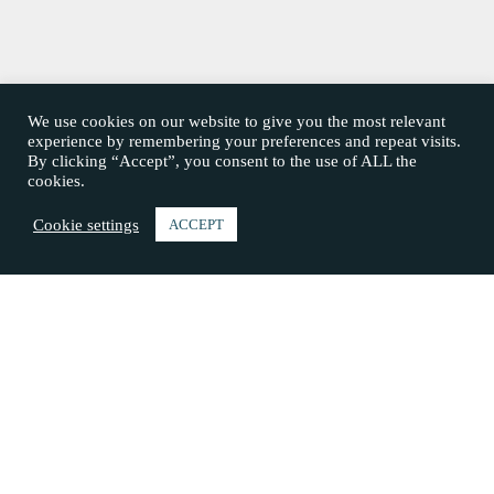
We use cookies on our website to give you the most relevant
experience by remembering your preferences and repeat visits.
By clicking “Accept”, you consent to the use of ALL the
cookies.
Cookie settings
ACCEPT