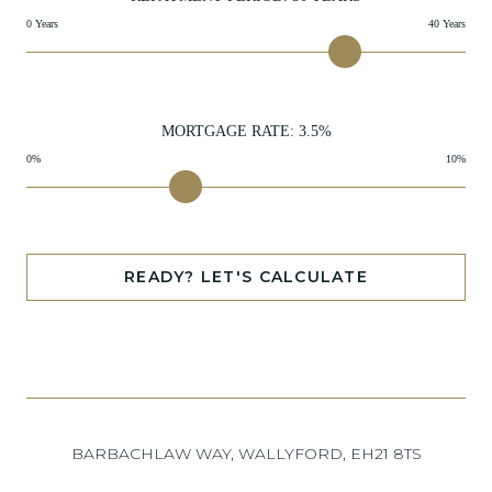
0 Years
40 Years
MORTGAGE RATE:
3.5
%
0%
10%
READY? LET'S CALCULATE
BARBACHLAW WAY, WALLYFORD, EH21 8TS