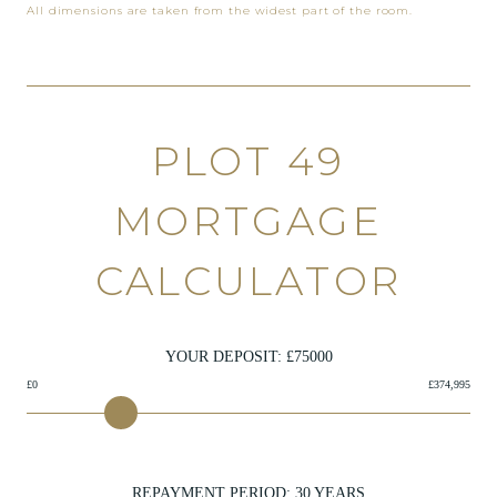
All dimensions are taken from the widest part of the room.
PLOT 49
MORTGAGE
CALCULATOR
YOUR DEPOSIT: £
75000
£0
£374,995
REPAYMENT PERIOD:
30
YEARS