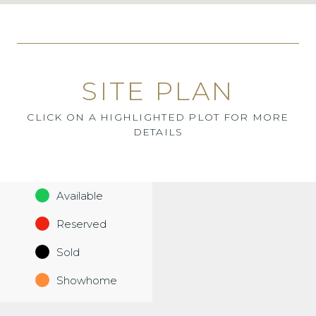
SITE PLAN
CLICK ON A HIGHLIGHTED PLOT FOR MORE
DETAILS
Available
Reserved
Sold
Showhome