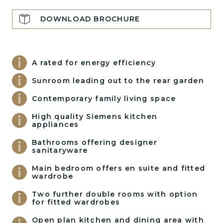
DOWNLOAD BROCHURE
A rated for energy efficiency
Sunroom leading out to the rear garden
Contemporary family living space
High quality Siemens kitchen
appliances
Bathrooms offering designer
sanitaryware
Main bedroom offers en suite and fitted
wardrobe
Two further double rooms with option
for fitted wardrobes
Open plan kitchen and dining area with