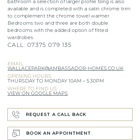
bathroom a selection of larger profile tiling is also
available and is completed with a satin chrome trim
to complement the chrome towel warmer.
Bedrooms two and three are both double
bedrooms with the added option of fitted
wardrobes.
CALL:
07375 079 135
EMAIL:
WALLACEPARK@AMBASSADOR-HOMES.CO.UK
OPENING HOURS:
THURSDAY TO MONDAY 10AM – 5.30PM
WHERE TO FIND US:
VIEW ON GOOGLE MAPS
REQUEST A CALL BACK
BOOK AN APPOINTMENT