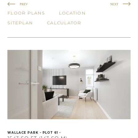
PREV
NEXT
FLOOR PLANS
LOCATION
SITEPLAN
CALCULATOR
WALLACE PARK - PLOT 61 -