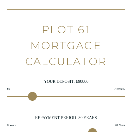
PLOT 61
MORTGAGE
CALCULATOR
YOUR DEPOSIT: £
90000
£0
£449,995
REPAYMENT PERIOD:
30
YEARS
0 Years
40 Years