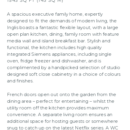
1543 SQ FT (143 SQ M)
A spacious executive family home, expertly
designed to fit the demands of modern living, the
Inglis boasts a fantastic flexible layout, with a large
open plan kitchen, dining, family room with feature
media wall and island breakfast bar. Stylish and
functional, the kitchen includes high quality
integrated Siemens appliances, including single
oven, fridge freezer and dishwasher, and is
complimented by a handpicked selection of studio
designed soft close cabinetry in a choice of colours
and finishes.
French doors open out onto the garden from the
dining area – perfect for entertaining – whilst the
utility room off the kitchen provides maximum
convenience. A separate living room ensures an
additional space for hosting guests or somewhere
snug to catch up on the latest Netflix series. A WC