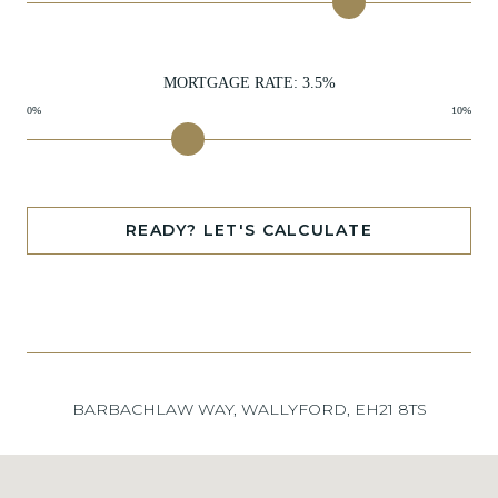
MORTGAGE RATE:
3.5
%
0%
10%
READY? LET'S CALCULATE
BARBACHLAW WAY, WALLYFORD, EH21 8TS