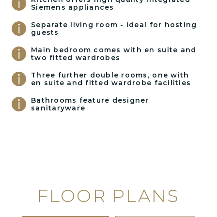
Siemens appliances
Separate living room - ideal for hosting
guests
Main bedroom comes with en suite and
two fitted wardrobes
Three further double rooms, one with
en suite and fitted wardrobe facilities
Bathrooms feature designer
sanitaryware
FLOOR PLANS