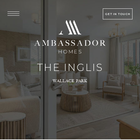
GET IN TOUCH
THE INGLIS
WALLACE PARK