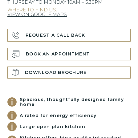
THURSDAY TO MONDAY 10AM – 5.30PM
WHERE TO FIND US:
VIEW ON GOOGLE MAPS
REQUEST A CALL BACK
BOOK AN APPOINTMENT
DOWNLOAD BROCHURE
Spacious, thoughtfully designed family
home
A rated for energy efficiency
Large open plan kitchen
Kitchen offers high quality integrated