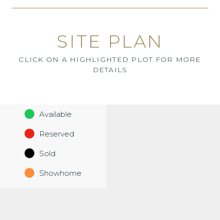
SITE PLAN
CLICK ON A HIGHLIGHTED PLOT FOR MORE
DETAILS
Available
Reserved
Sold
Showhome