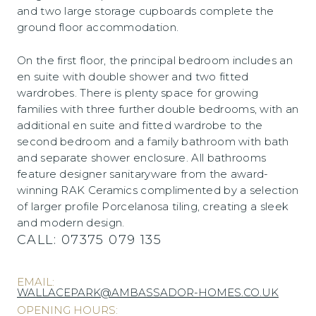
and two large storage cupboards complete the
ground floor accommodation.
On the first floor, the principal bedroom includes an
en suite with double shower and two fitted
wardrobes. There is plenty space for growing
families with three further double bedrooms, with an
additional en suite and fitted wardrobe to the
second bedroom and a family bathroom with bath
and separate shower enclosure. All bathrooms
feature designer sanitaryware from the award-
winning RAK Ceramics complimented by a selection
of larger profile Porcelanosa tiling, creating a sleek
and modern design.
CALL:
07375 079 135
EMAIL:
WALLACEPARK@AMBASSADOR-HOMES.CO.UK
OPENING HOURS: