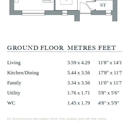
GROUND FLOOR
METRES
FEET
Living
3.59 x 4.29
11'8" x 14'1"
Kitchen/Dining
5.44 x 3.56
17'8" x 11'7"
Family
3.34 x 3.56
11'0" x 11'7"
Utility
1.76 x 1.71
5'8" x 5'6"
WC
1.45 x 1.79
4'8" x 5'9"
All dimensions are taken from the widest part of the room.