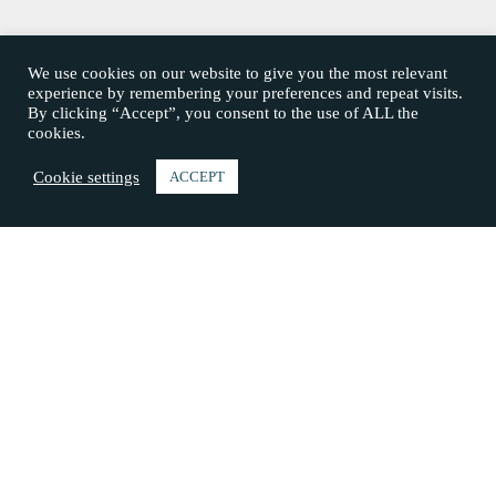
We use cookies on our website to give you the most relevant
experience by remembering your preferences and repeat visits.
By clicking “Accept”, you consent to the use of ALL the
cookies.
Cookie settings
ACCEPT