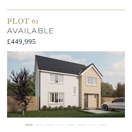
PLOT 61
AVAILABLE
£449,995