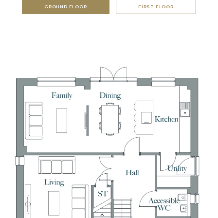
GROUND FLOOR
FIRST FLOOR