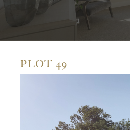
PLOT 49