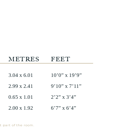
METRES
FEET
3.04 x 6.01
10’0” x 19’9”
2.99 x 2.41
9’10” x 7’11”
0.65 x 1.01
2’2” x 3’4”
2.00 x 1.92
6’7” x 6’4”
t part of the room.