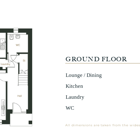
GROUND FLOOR
Lounge / Dining
Kitchen
Laundry
WC
All dimensions are taken from the wides