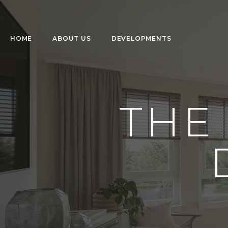
HOME
ABOUT US
DEVELOPMENTS
THE