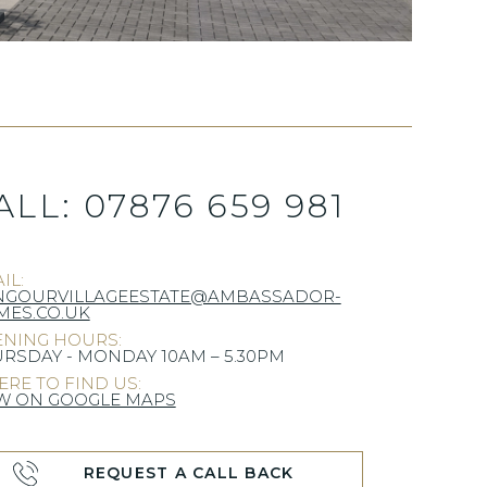
ALL:
07876 659 981
IL:
NGOURVILLAGEESTATE@AMBASSADOR-
ES.CO.UK
NING HOURS:
RSDAY - MONDAY 10AM – 5.30PM
RE TO FIND US:
W ON GOOGLE MAPS
REQUEST A CALL BACK