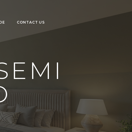
DE
CONTACT US
SEMI
D