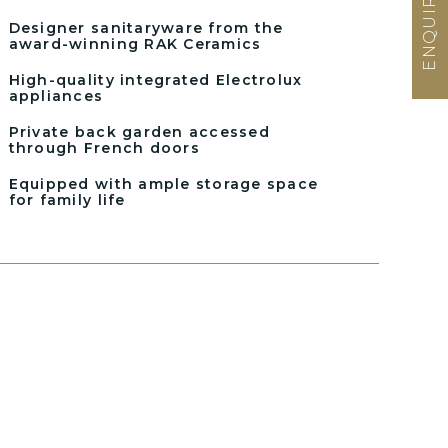
Designer sanitaryware from the
award-winning RAK Ceramics
High-quality integrated Electrolux
appliances
Private back garden accessed
through French doors
Equipped with ample storage space
for family life