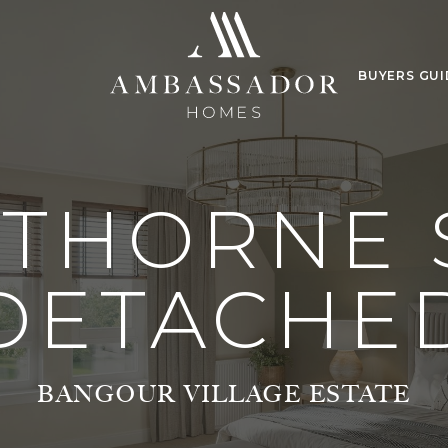
BUYERS GUI
 THORNE 
DETACHE
BANGOUR VILLAGE ESTATE