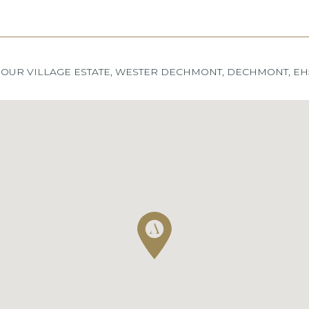
OUR VILLAGE ESTATE, WESTER DECHMONT, DECHMONT, EH5