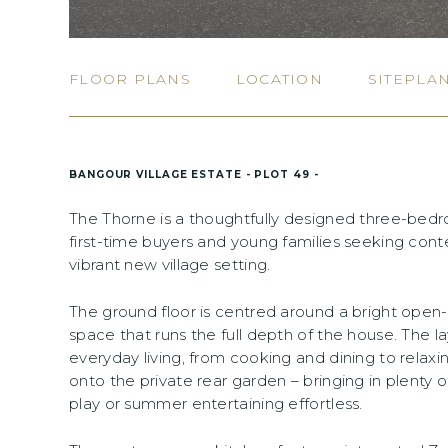
FLOOR PLANS
LOCATION
SITEPLA
BANGOUR VILLAGE ESTATE - PLOT 49 -
The Thorne is a thoughtfully designed three-bed
first-time buyers and young families seeking conte
vibrant new village setting.
The ground floor is centred around a bright open-
space that runs the full depth of the house. The la
everyday living, from cooking and dining to relaxi
onto the private rear garden – bringing in plenty 
play or summer entertaining effortless.