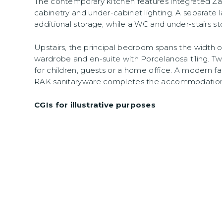
The contemporary kitchen features integrated Zan
cabinetry and under-cabinet lighting. A separate 
additional storage, while a WC and under-stairs s
Upstairs, the principal bedroom spans the width o
wardrobe and en-suite with Porcelanosa tiling. Two
for children, guests or a home office. A modern 
RAK sanitaryware completes the accommodation
CGIs for illustrative purposes