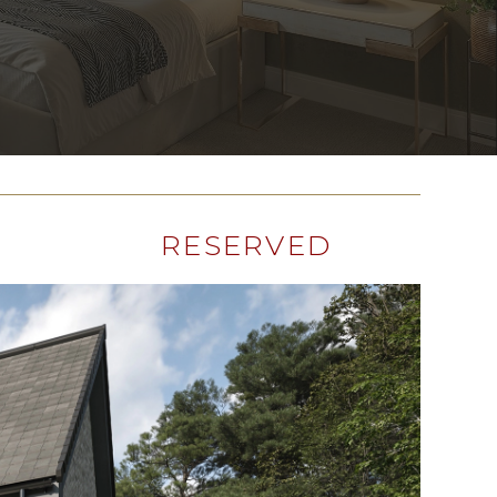
RESERVED