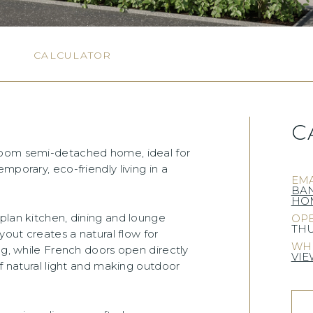
N
CALCULATOR
C
room semi-detached home, ideal for
mporary, eco-friendly living in a
EMA
BA
HOM
plan kitchen, dining and lounge
OPE
THU
yout creates a natural flow for
WHE
ng, while French doors open directly
VIE
of natural light and making outdoor