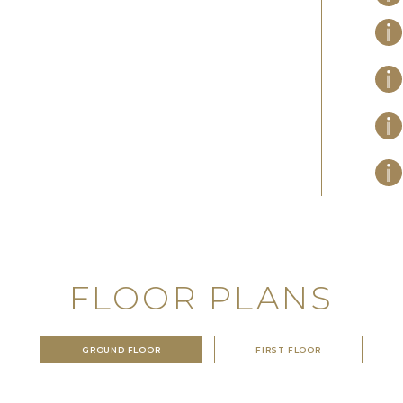
FLOOR PLANS
GROUND FLOOR
FIRST FLOOR