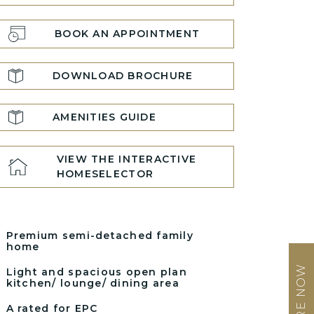
BOOK AN APPOINTMENT
DOWNLOAD BROCHURE
AMENITIES GUIDE
VIEW THE INTERACTIVE
HOMESELECTOR
Premium semi-detached family
home
ENQUIRE NOW
Light and spacious open plan
kitchen/ lounge/ dining area
A rated for EPC