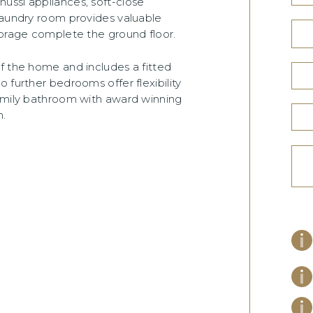
ussi appliances, soft-close
laundry room provides valuable
torage complete the ground floor.
f the home and includes a fitted
 further bedrooms offer flexibility
family bathroom with award winning
.