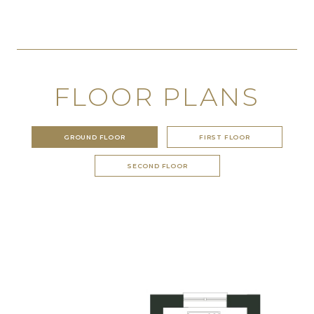
FLOOR PLANS
GROUND FLOOR
FIRST FLOOR
SECOND FLOOR