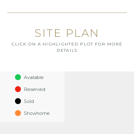
SITE PLAN
CLICK ON A HIGHLIGHTED PLOT FOR MORE
DETAILS
Available
Reserved
Sold
Showhome