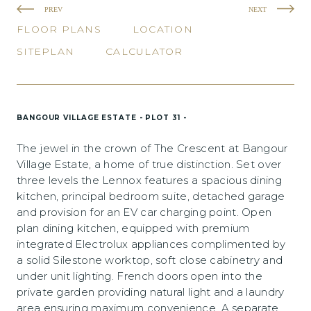
PREV
NEXT
FLOOR PLANS
LOCATION
SITEPLAN
CALCULATOR
BANGOUR VILLAGE ESTATE - PLOT 31 -
The jewel in the crown of The Crescent at Bangour
Village Estate, a home of true distinction. Set over
three levels the Lennox features a spacious dining
kitchen, principal bedroom suite, detached garage
and provision for an EV car charging point. Open
plan dining kitchen, equipped with premium
integrated Electrolux appliances complimented by
a solid Silestone worktop, soft close cabinetry and
under unit lighting. French doors open into the
private garden providing natural light and a laundry
area ensuring maximum convenience. A separate