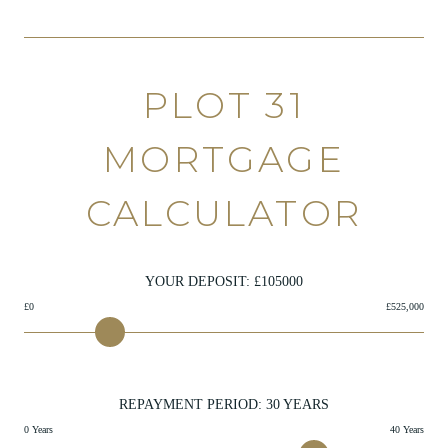
PLOT 31
MORTGAGE
CALCULATOR
YOUR DEPOSIT: £
105000
£0
£525,000
REPAYMENT PERIOD:
30
YEARS
0 Years
40 Years