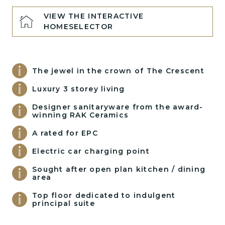
VIEW THE INTERACTIVE
HOMESELECTOR
The jewel in the crown of The Crescent
Luxury 3 storey living
Designer sanitaryware from the award-
winning RAK Ceramics
A rated for EPC
Electric car charging point
Sought after open plan kitchen / dining
area
Top floor dedicated to indulgent
principal suite