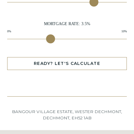
MORTGAGE RATE:
3.5
%
0%
10%
READY? LET'S CALCULATE
BANGOUR VILLAGE ESTATE, WESTER DECHMONT,
DECHMONT, EH52 1AB