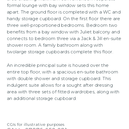
formal lounge with bay window sets this home
apart. The ground floor is completed with a WC and
handy storage cupboard. On the first floor there are
three well-proportioned bedrooms. Bedroom two
benefits from a bay window with Juliet balcony and
connects to bedroom three via a Jack & Jill en-suite
shower room. A family bathroom along with
twolarge storage cupboards complete this floor.
An incredible principal suite is housed over the
entire top floor, with a spacious en-suite bathroom
with double shower and storage cupboard. This
indulgent suite allows for a sought after dressing
area with three sets of fitted wardrobes, along with
an additional storage cupboard.
CGIs for illustrative purposes