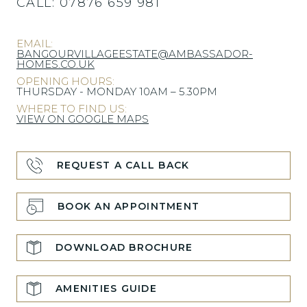
CALL:
07876 659 981
EMAIL:
BANGOURVILLAGEESTATE@AMBASSADOR-
HOMES.CO.UK
OPENING HOURS:
THURSDAY - MONDAY 10AM – 5.30PM
WHERE TO FIND US:
VIEW ON GOOGLE MAPS
REQUEST A CALL BACK
BOOK AN APPOINTMENT
DOWNLOAD BROCHURE
AMENITIES GUIDE