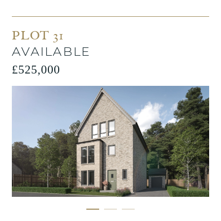
PLOT 31
AVAILABLE
£525,000