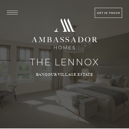
GET IN TOUCH
THE LENNOX
BANGOUR VILLAGE ESTATE