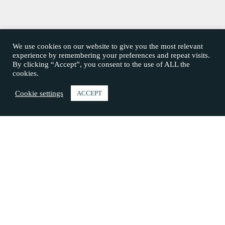
We use cookies on our website to give you the most relevant
experience by remembering your preferences and repeat visits.
By clicking “Accept”, you consent to the use of ALL the
cookies.
Cookie settings
ACCEPT