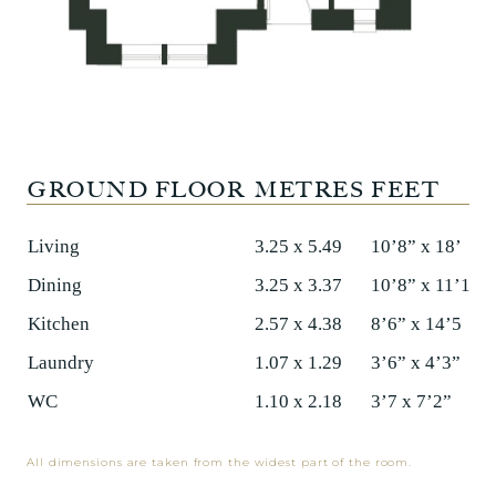
GROUND FLOOR
METRES
FEET
Living
3.25 x 5.49
10’8” x 18’
Dining
3.25 x 3.37
10’8” x 11’1”
Kitchen
2.57 x 4.38
8’6” x 14’5
Laundry
1.07 x 1.29
3’6” x 4’3”
WC
1.10 x 2.18
3’7 x 7’2”
All dimensions are taken from the widest part of the room.