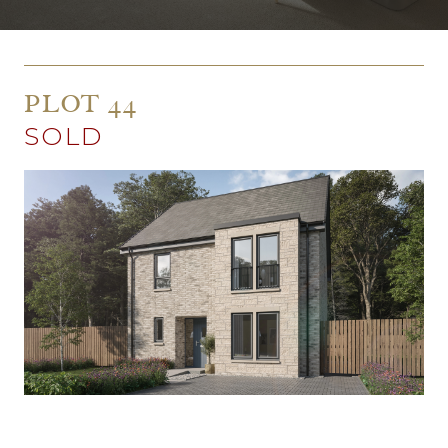
PLOT 44
SOLD