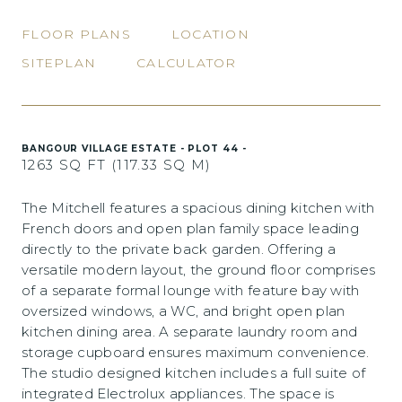
FLOOR PLANS
LOCATION
SITEPLAN
CALCULATOR
BANGOUR VILLAGE ESTATE - PLOT 44 -
1263 SQ FT (117.33 SQ M)
The Mitchell features a spacious dining kitchen with
French doors and open plan family space leading
directly to the private back garden. Offering a
versatile modern layout, the ground floor comprises
of a separate formal lounge with feature bay with
oversized windows, a WC, and bright open plan
kitchen dining area. A separate laundry room and
storage cupboard ensures maximum convenience.
The studio designed kitchen includes a full suite of
integrated Electrolux appliances. The space is