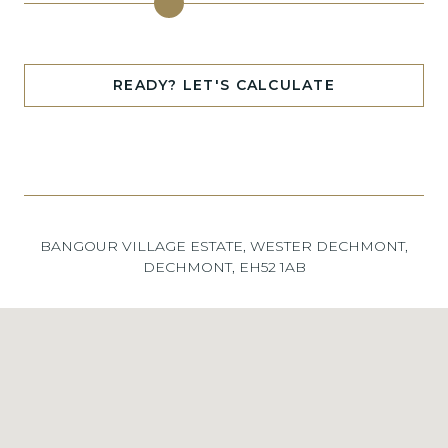
READY? LET'S CALCULATE
BANGOUR VILLAGE ESTATE, WESTER DECHMONT,
DECHMONT, EH52 1AB