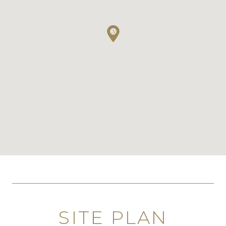
SITE PLAN