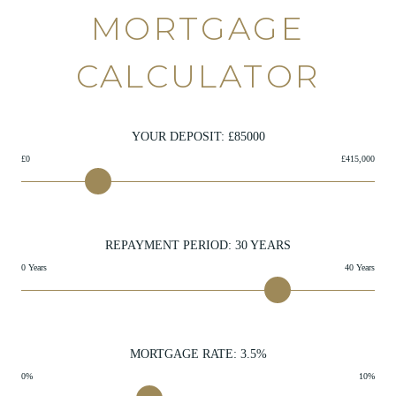
MORTGAGE
CALCULATOR
YOUR DEPOSIT: £
85000
£0
£415,000
REPAYMENT PERIOD:
30
YEARS
0 Years
40 Years
MORTGAGE RATE:
3.5
%
0%
10%