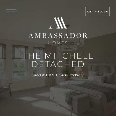
GET IN TOUCH
THE MITCHELL
DETACHED
BANGOUR VILLAGE ESTATE