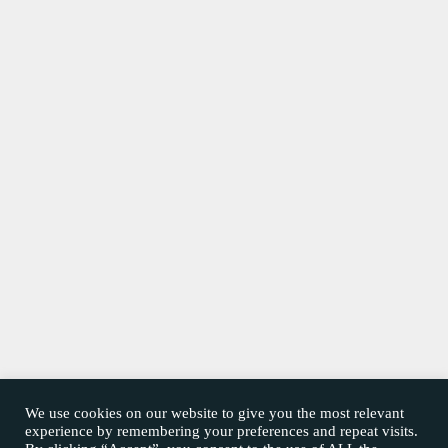
We use cookies on our website to give you the most relevant
experience by remembering your preferences and repeat visits.