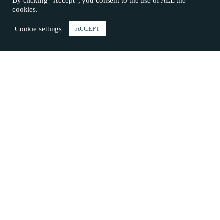
By clicking “Accept”, you consent to the use of ALL the
cookies.
Cookie settings
ACCEPT