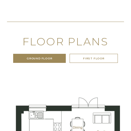
FLOOR PLANS
GROUND FLOOR
FIRST FLOOR