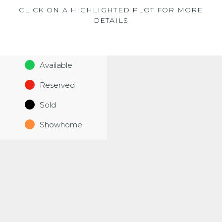
CLICK ON A HIGHLIGHTED PLOT FOR MORE
DETAILS
Available
Reserved
Sold
Showhome