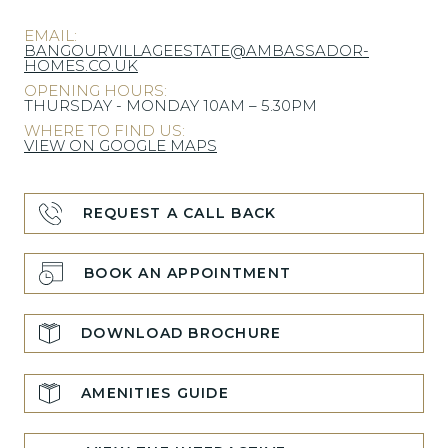
EMAIL:
BANGOURVILLAGEESTATE@AMBASSADOR-
HOMES.CO.UK
OPENING HOURS:
THURSDAY - MONDAY 10AM – 5.30PM
WHERE TO FIND US:
VIEW ON GOOGLE MAPS
REQUEST A CALL BACK
BOOK AN APPOINTMENT
DOWNLOAD BROCHURE
AMENITIES GUIDE