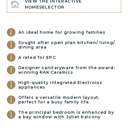
VIEW THE INTERACTIVE
HOMESELECTOR
An ideal home for growing families
Sought after open plan kitchen/ living/
dining area
A rated for EPC
Designer sanitaryware from the award-
winning RAK Ceramics
High-quality integrated Electrolux
appliances
Offers a versatile modern layout,
perfect for a busy family life
The principal bedroom is enhanced by
a bay window with Juliet balcony