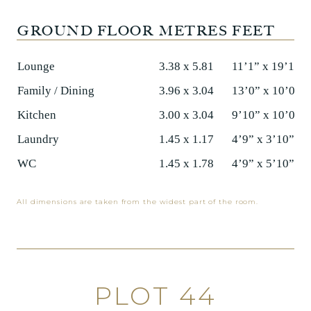
GROUND FLOOR
METRES
FEET
Lounge
3.38 x 5.81
11’1” x 19’1”
Family / Dining
3.96 x 3.04
13’0” x 10’0”
Kitchen
3.00 x 3.04
9’10” x 10’0”
Laundry
1.45 x 1.17
4’9” x 3’10”
WC
1.45 x 1.78
4’9” x 5’10”
All dimensions are taken from the widest part of the room.
PLOT 44