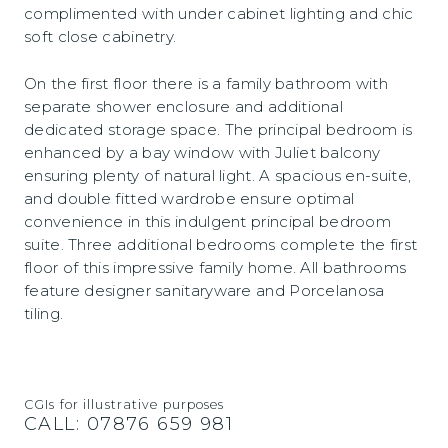
complimented with under cabinet lighting and chic
soft close cabinetry.
On the first floor there is a family bathroom with
separate shower enclosure and additional
dedicated storage space. The principal bedroom is
enhanced by a bay window with Juliet balcony
ensuring plenty of natural light. A spacious en-suite,
and double fitted wardrobe ensure optimal
convenience in this indulgent principal bedroom
suite. Three additional bedrooms complete the first
floor of this impressive family home. All bathrooms
feature designer sanitaryware and Porcelanosa
tiling.
CGIs for illustrative purposes
CALL:
07876 659 981