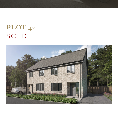
PLOT 42
SOLD