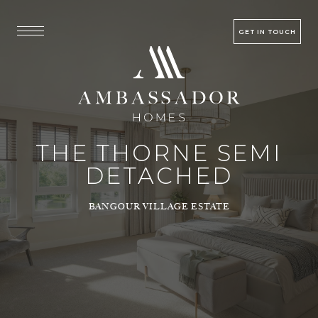
GET IN TOUCH
THE THORNE SEMI
DETACHED
BANGOUR VILLAGE ESTATE