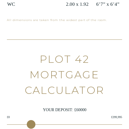
WC
2.00 x 1.92
6’7” x 6’4”
All dimensions are taken from the widest part of the room.
PLOT 42
MORTGAGE
CALCULATOR
YOUR DEPOSIT: £
60000
£0
£299,995