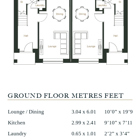
GROUND FLOOR
METRES
FEET
Lounge / Dining
3.04 x 6.01
10’0” x 19’9”
Kitchen
2.99 x 2.41
9’10” x 7’11”
Laundry
0.65 x 1.01
2’2” x 3’4”