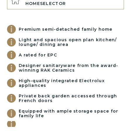
HOMESELECTOR
Premium semi-detached family home
Light and spacious open plan kitchen/
lounge/ dining area
A rated for EPC
Designer sanitaryware from the award-
winning RAK Ceramics
High-quality integrated Electrolux
appliances
Private back garden accessed through
French doors
Equipped with ample storage space for
family life