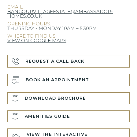
EMAIL:
BANGOURVILLAGEESTATE@AMBASSADOR-
HOMES.CO.UK
OPENING HOURS:
THURSDAY - MONDAY 10AM – 5.30PM
WHERE TO FIND US:
VIEW ON GOOGLE MAPS
REQUEST A CALL BACK
BOOK AN APPOINTMENT
DOWNLOAD BROCHURE
AMENITIES GUIDE
VIEW THE INTERACTIVE