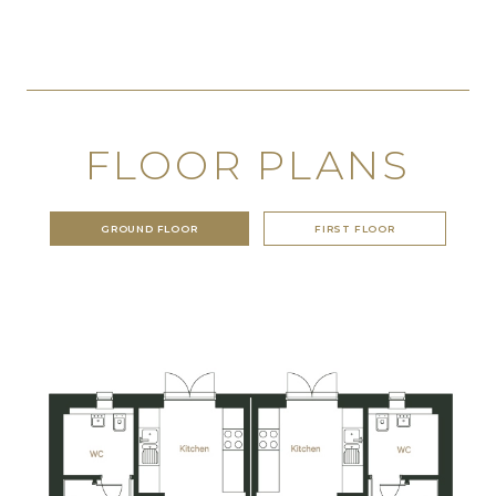
FLOOR PLANS
GROUND FLOOR
FIRST FLOOR