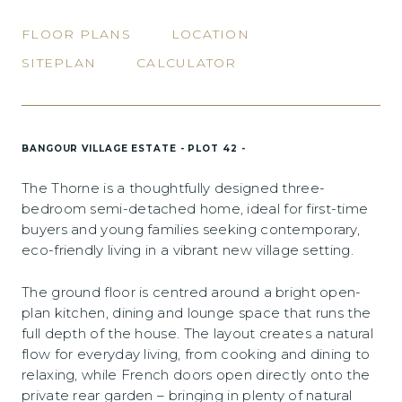
FLOOR PLANS
LOCATION
SITEPLAN
CALCULATOR
BANGOUR VILLAGE ESTATE - PLOT 42 -
The Thorne is a thoughtfully designed three-
bedroom semi-detached home, ideal for first-time
buyers and young families seeking contemporary,
eco-friendly living in a vibrant new village setting.
The ground floor is centred around a bright open-
plan kitchen, dining and lounge space that runs the
full depth of the house. The layout creates a natural
flow for everyday living, from cooking and dining to
relaxing, while French doors open directly onto the
private rear garden – bringing in plenty of natural