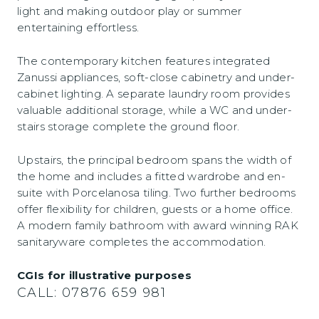
light and making outdoor play or summer
entertaining effortless.
The contemporary kitchen features integrated
Zanussi appliances, soft-close cabinetry and under-
cabinet lighting. A separate laundry room provides
valuable additional storage, while a WC and under-
stairs storage complete the ground floor.
Upstairs, the principal bedroom spans the width of
the home and includes a fitted wardrobe and en-
suite with Porcelanosa tiling. Two further bedrooms
offer flexibility for children, guests or a home office.
A modern family bathroom with award winning RAK
sanitaryware completes the accommodation.
CGIs for illustrative purposes
CALL:
07876 659 981