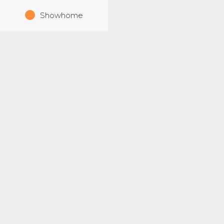
Showhome