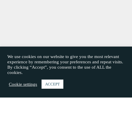
We use cookies on our website to give you the most relevant
experience by remembering your preferences and repeat visits.
By clicking “Accept”, you consent to the use of ALL the
cookies.
Cookie settings
ACCEPT