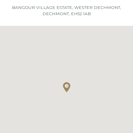
BANGOUR VILLAGE ESTATE, WESTER DECHMONT,
DECHMONT, EH52 1AB