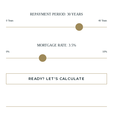
REPAYMENT PERIOD:
30
YEARS
0 Years
40 Years
MORTGAGE RATE:
3.5
%
0%
10%
READY? LET'S CALCULATE