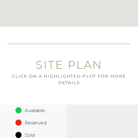
SITE PLAN
CLICK ON A HIGHLIGHTED PLOT FOR MORE
DETAILS
Available
Reserved
Sold