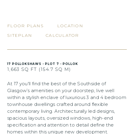
FLOOR PLANS
LOCATION
SITEPLAN
CALCULATOR
17 POLLOKSHAWS - PLOT 7 - POLLOK
1,663 SQ FT (154.7 SQ M)
At 17 you'll find the best of the Southside of
Glasgow’s amenities on your doorstep, live well
within a stylish enclave of luxurious 3 and 4 bedroom
townhouse dwellings crafted around flexible
contemporary living. Architecturally led designs,
spacious layouts, oversized windows, high-end
specification and attention to detail define the
homes within this unique new development.