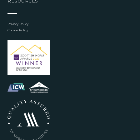
RESOURCES
Privacy Policy
Cookie Policy