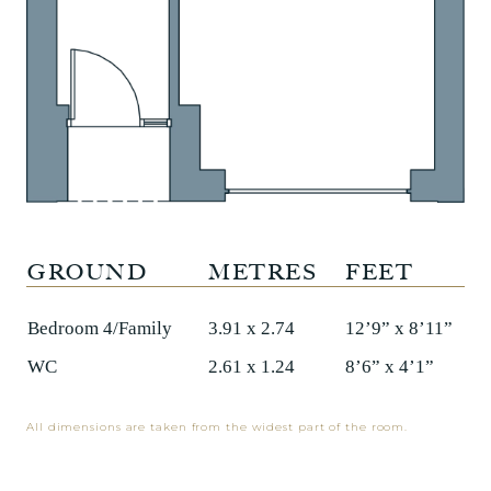
GROUND
METRES
FEET
Bedroom 4/Family
3.91 x 2.74
12’9” x 8’11”
WC
2.61 x 1.24
8’6” x 4’1”
All dimensions are taken from the widest part of the room.