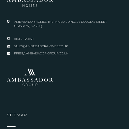
AMBASSADOR HOMES, THE INK BUILDING, 24 DOUGLAS STREET,
GLASGOW, G2 7NQ
0141 223 9060
SALES@AMBASSADOR-HOMES.CO.UK
PRESS@AMBASSADOR-GROUP.CO.UK
SITEMAP