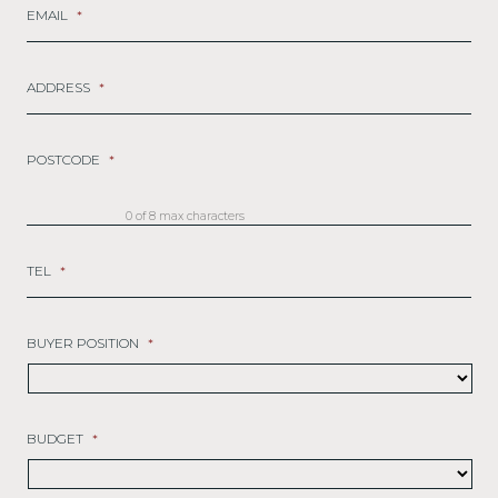
EMAIL
*
ADDRESS
*
POSTCODE
*
0 of 8 max characters
TEL
*
BUYER POSITION
*
BUDGET
*