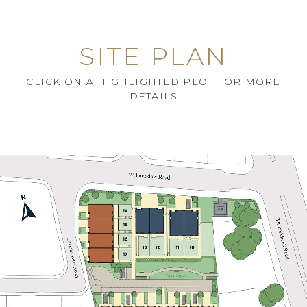
SITE PLAN
CLICK ON A HIGHLIGHTED PLOT FOR MORE
DETAILS