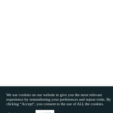
We use cookies on our website to give you the most relevant
experience by remembering your preferences and repeat visits. By
clicking “Accept”, you consent to the use of ALL the cookies.