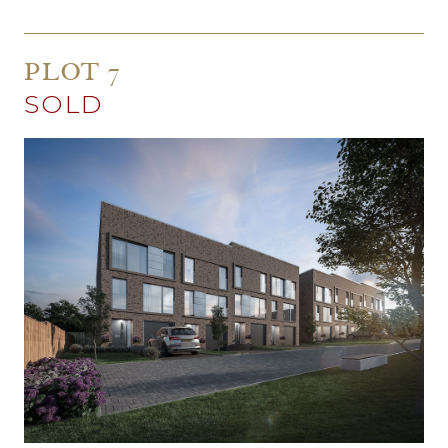
PLOT 7
SOLD