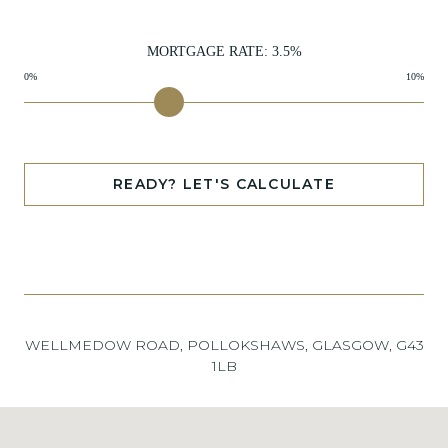
MORTGAGE RATE:
3.5
%
0%
10%
READY? LET'S CALCULATE
WELLMEDOW ROAD, POLLOKSHAWS, GLASGOW, G43
1LB