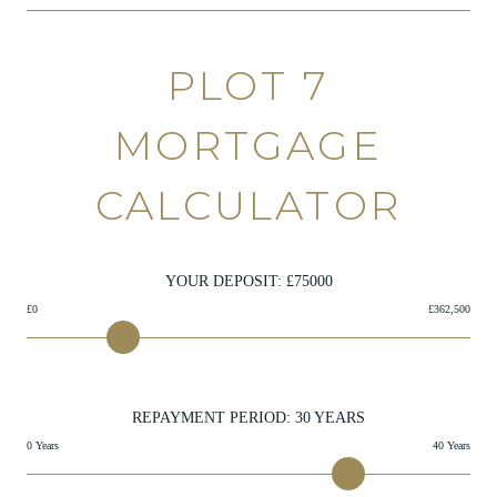
PLOT 7
MORTGAGE
CALCULATOR
YOUR DEPOSIT: £
75000
£0
£362,500
REPAYMENT PERIOD:
30
YEARS
0 Years
40 Years