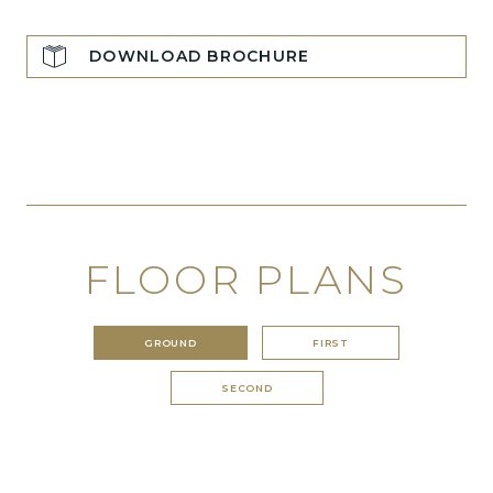
DOWNLOAD BROCHURE
FLOOR PLANS
GROUND
FIRST
SECOND