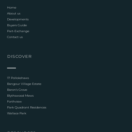
Home
About us
Developments
Buyers Guide
Part-Exchange
Contact us
DISCOVER
17 Pollokshaws
Bangour Village Estate
Baron’s Grove
Blythswood Mews
Forthview
Park Quadrant Residences
Wallace Park