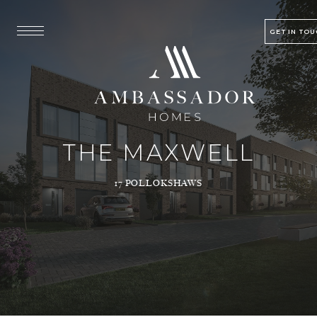
GET IN TO
THE MAXWELL
17 POLLOKSHAWS