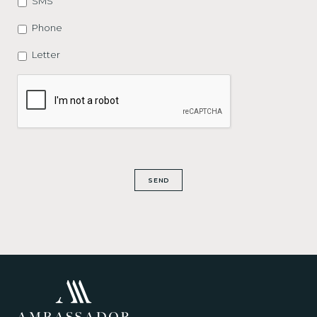
SMS
Phone
Letter
CAPTCHA
SEND