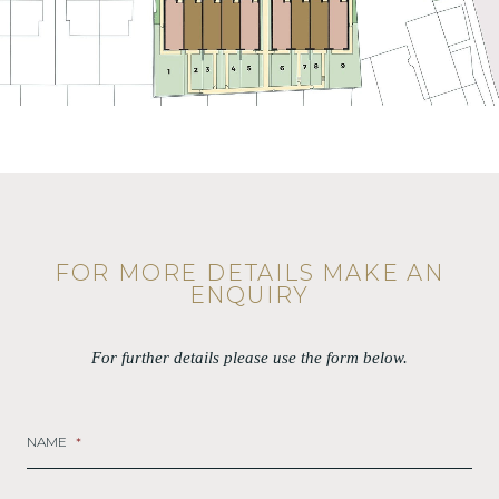
FOR MORE DETAILS MAKE AN
ENQUIRY
For further details please use the form below.
NAME
*