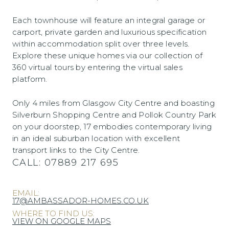
Each townhouse will feature an integral garage or
carport, private garden and luxurious specification
within accommodation split over three levels.
Explore these unique homes via our collection of
360 virtual tours by entering the virtual sales
platform.
Only 4 miles from Glasgow City Centre and boasting
Silverburn Shopping Centre and Pollok Country Park
on your doorstep, 17 embodies contemporary living
in an ideal suburban location with excellent
transport links to the City Centre.
CALL:
07889 217 695
EMAIL:
17@AMBASSADOR-HOMES.CO.UK
WHERE TO FIND US:
VIEW ON GOOGLE MAPS