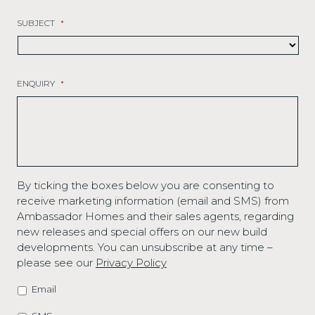
SUBJECT
*
ENQUIRY
*
By ticking the boxes below you are consenting to
receive marketing information (email and SMS) from
Ambassador Homes and their sales agents, regarding
new releases and special offers on our new build
developments. You can unsubscribe at any time –
please see our
Privacy Policy
Email
MARKETING
OPTIONS