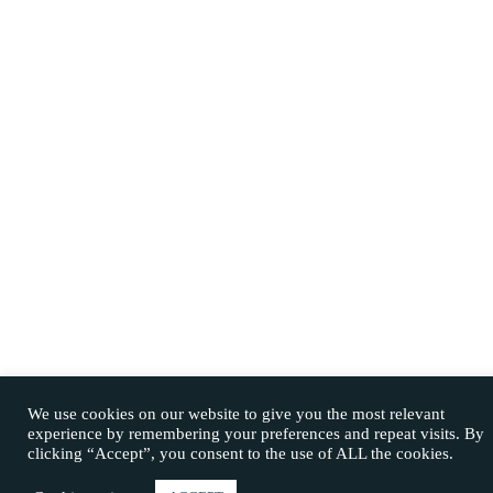
We use cookies on our website to give you the most relevant
experience by remembering your preferences and repeat visits. By
clicking “Accept”, you consent to the use of ALL the cookies.