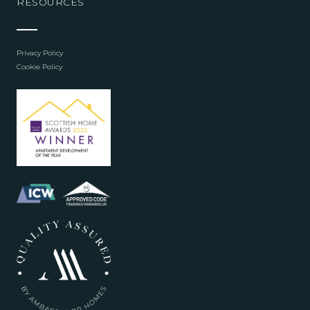
RESOURCES
Privacy Policy
Cookie Policy