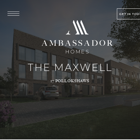
GET IN TO
THE MAXWELL
17 POLLOKSHAWS