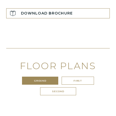
DOWNLOAD BROCHURE
FLOOR PLANS
GROUND
FIRST
SECOND