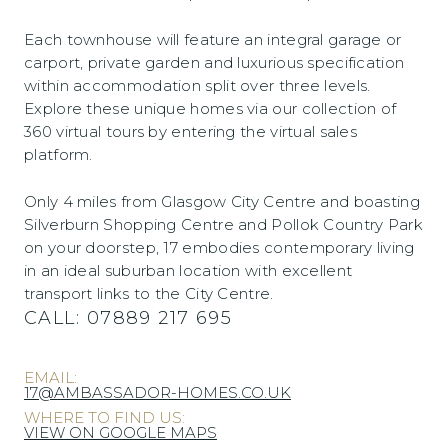
Each townhouse will feature an integral garage or
carport, private garden and luxurious specification
within accommodation split over three levels.
Explore these unique homes via our collection of
360 virtual tours by entering the virtual sales
platform.
Only 4 miles from Glasgow City Centre and boasting
Silverburn Shopping Centre and Pollok Country Park
on your doorstep, 17 embodies contemporary living
in an ideal suburban location with excellent
transport links to the City Centre.
CALL:
07889 217 695
EMAIL:
17@AMBASSADOR-HOMES.CO.UK
WHERE TO FIND US:
VIEW ON GOOGLE MAPS