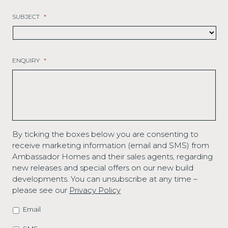
SUBJECT
*
ENQUIRY
*
By ticking the boxes below you are consenting to
receive marketing information (email and SMS) from
Ambassador Homes and their sales agents, regarding
new releases and special offers on our new build
developments. You can unsubscribe at any time –
please see our
Privacy Policy
Email
MARKETING
OPTIONS