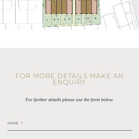
FOR MORE DETAILS MAKE AN
ENQUIRY
For further details please use the form below.
NAME
*