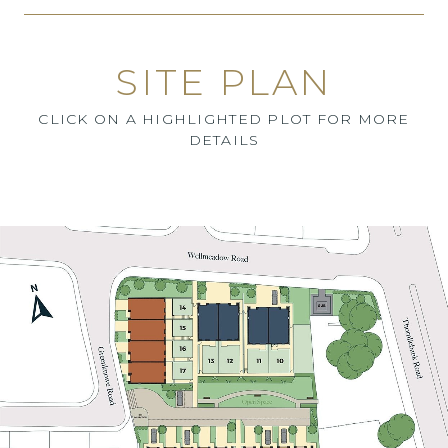
SITE PLAN
CLICK ON A HIGHLIGHTED PLOT FOR MORE
DETAILS