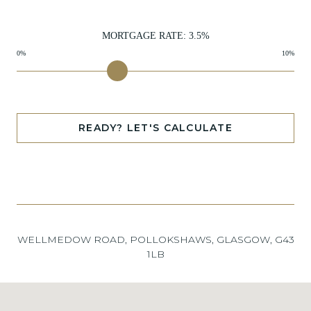
MORTGAGE RATE:
3.5
%
0%
10%
READY? LET'S CALCULATE
WELLMEDOW ROAD, POLLOKSHAWS, GLASGOW, G43
1LB