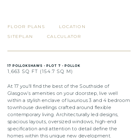
FLOOR PLANS
LOCATION
SITEPLAN
CALCULATOR
17 POLLOKSHAWS - PLOT 7 - POLLOK
1,663 SQ FT (154.7 SQ M)
At 17 you'll find the best of the Southside of
Glasgow’s amenities on your doorstep, live well
within a stylish enclave of luxurious 3 and 4 bedroom
townhouse dwellings crafted around flexible
contemporary living. Architecturally led designs,
spacious layouts, oversized windows, high-end
specification and attention to detail define the
homes within this unique new development.