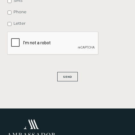
SMS
Phone
Letter
CAPTCHA
SEND