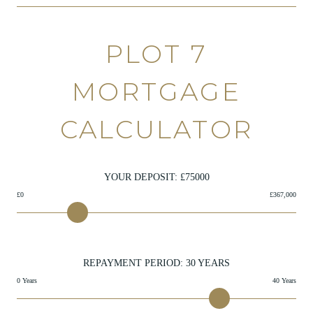
PLOT 7
MORTGAGE
CALCULATOR
YOUR DEPOSIT: £
75000
£0
£367,000
REPAYMENT PERIOD:
30
YEARS
0 Years
40 Years