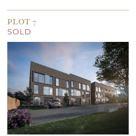
PLOT 7
SOLD