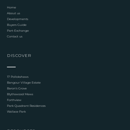
Home
About us
Developments
Buyers Guide
Part-Exchange
Contact us
DISCOVER
17 Pollokshaws
Bangour Village Estate
Baron’s Grove
Blythswood Mews
Forthview
Park Quadrant Residences
Wallace Park