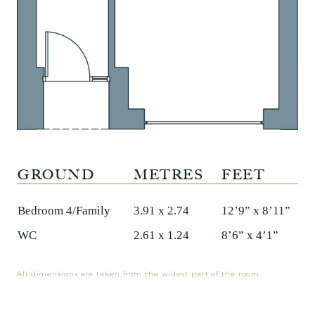
GROUND
METRES
FEET
Bedroom 4/Family
3.91 x 2.74
12’9” x 8’11”
WC
2.61 x 1.24
8’6” x 4’1”
All dimensions are taken from the widest part of the room.