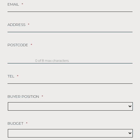
EMAIL
*
ADDRESS
*
POSTCODE
*
0 of 8 max characters
TEL
*
BUYER POSITION
*
BUDGET
*