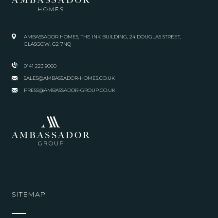
AMBASSADOR HOMES, THE INK BUILDING, 24 DOUGLAS STREET,
GLASGOW, G2 7NQ
0141 223 9060
SALES@AMBASSADOR-HOMES.CO.UK
PRESS@AMBASSADOR-GROUP.CO.UK
SITEMAP