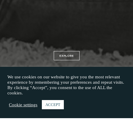
EXPLORE
We use cookies on our website to give you the most relevant
experience by remembering your preferences and repeat visits.
By clicking “Accept”, you consent to the use of ALL the
cookies.
Cookie settings
ACCEPT