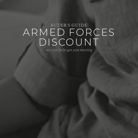
BUYER'S GUIDE
ARMED FORCES
DISCOUNT
we can help get you moving