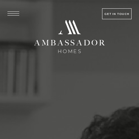
GET IN TOUCH